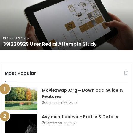
Redial
Attempts
Study
August 27, 2025
391220929 User Redial Attempts Study
Most Popular
Moviezwap .Org – Download Guide &
Features
September 26, 2025
Asylmendibaeva – Profile & Details
September 26, 2025