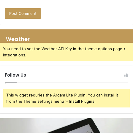
Weather
You need to set the Weather API Key in the theme options page >
Integrations.
Follow Us
This widget requries the Arqam Lite Plugin, You can install it
from the Theme settings menu > Install Plugins.
391220929
User