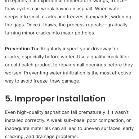
In regions that experience temperature swings, freeze-
thaw cycles can wreak havoc on asphalt. When water
seeps into small cracks and freezes, it expands, widening
the gaps. Once it thaws, the process repeats—gradually
turning minor cracks into major potholes.
Prevention Tip:
Regularly inspect your driveway for
cracks, especially before winter. Use a quality crack filler
or cold patch product to repair small openings before they
worsen. Preventing water infiltration is the most effective
way to avoid freeze-thaw damage.
5. Improper Installation
Even high-quality asphalt can fail prematurely if it wasn’t
installed correctly. A weak sub-base, poor compaction, or
inadequate materials can all lead to uneven surfaces, early
cracking, and drainage problems.