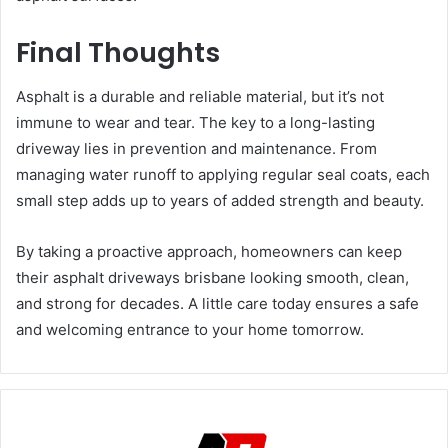
Final Thoughts
Asphalt is a durable and reliable material, but it’s not
immune to wear and tear. The key to a long-lasting
driveway lies in prevention and maintenance. From
managing water runoff to applying regular seal coats, each
small step adds up to years of added strength and beauty.
By taking a proactive approach, homeowners can keep
their asphalt driveways brisbane looking smooth, clean,
and strong for decades. A little care today ensures a safe
and welcoming entrance to your home tomorrow.