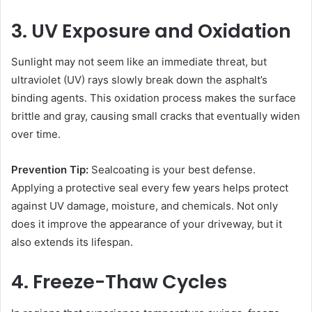
3. UV Exposure and Oxidation
Sunlight may not seem like an immediate threat, but
ultraviolet (UV) rays slowly break down the asphalt’s
binding agents. This oxidation process makes the surface
brittle and gray, causing small cracks that eventually widen
over time.
Prevention Tip:
Sealcoating is your best defense.
Applying a protective seal every few years helps protect
against UV damage, moisture, and chemicals. Not only
does it improve the appearance of your driveway, but it
also extends its lifespan.
4. Freeze-Thaw Cycles