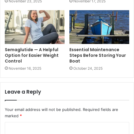
November 23, 2025
November 17, 2025
Semaglutide — A Helpful
Essential Maintenance
Option for Easier Weight
Steps Before Storing Your
Control
Boat
November 16, 2025
October 24, 2025
Leave a Reply
Your email address will not be published.
Required fields are
marked
*
C