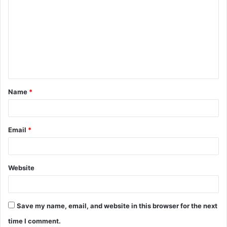
o
m
m
e
n
t
Name
*
*
Email
*
Website
Save my name, email, and website in this browser for the next
time I comment.