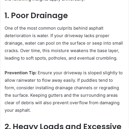
1. Poor Drainage
One of the most common culprits behind asphalt
deterioration is water. If your driveway lacks proper
drainage, water can pool on the surface or seep into small
cracks. Over time, this moisture weakens the base layer,
leading to soft spots, potholes, and eventual crumbling.
Prevention Tip:
Ensure your driveway is sloped slightly to
allow rainwater to flow away easily. If puddles tend to
form, consider installing drainage channels or regrading
the surface. Keeping gutters and the surrounding areas
clear of debris will also prevent overflow from damaging
your asphalt.
2. Heavy Loads and Excessive