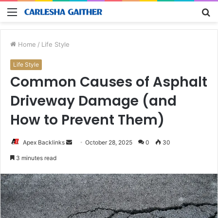
Menu
S
fo
Home
/
Life Style
Life Style
Common Causes of Asphalt
Driveway Damage (and
How to Prevent Them)
Send
Apex Backlinks
October 28, 2025
0
30
an
3 minutes read
email