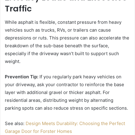
Traffic
While asphalt is flexible, constant pressure from heavy
vehicles such as trucks, RVs, or trailers can cause
depressions or ruts. This pressure can also accelerate the
breakdown of the sub-base beneath the surface,
especially if the driveway wasn’t built to support such
weight.
Prevention Tip:
If you regularly park heavy vehicles on
your driveway, ask your contractor to reinforce the base
layer with additional gravel or thicker asphalt. For
residential areas, distributing weight by alternating
parking spots can also reduce stress on specific sections.
See also:
Design Meets Durability: Choosing the Perfect
Garage Door for Forster Homes