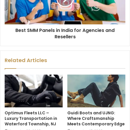
Best SMM Panels in India for Agencies and
Resellers
Related Articles
Optimus Fleets LLC –
Guidi Boots and UJNG:
Luxury Transportation in
Where Craftsmanship
Waterford Township, NJ
Meets Contemporary Edge