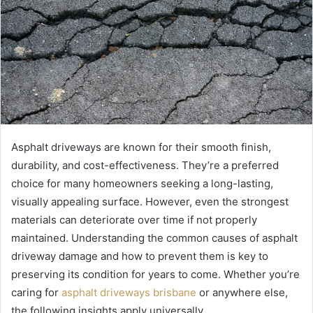
Asphalt driveways are known for their smooth finish,
durability, and cost-effectiveness. They’re a preferred
choice for many homeowners seeking a long-lasting,
visually appealing surface. However, even the strongest
materials can deteriorate over time if not properly
maintained. Understanding the common causes of asphalt
driveway damage and how to prevent them is key to
preserving its condition for years to come. Whether you’re
caring for
asphalt driveways brisbane
or anywhere else,
the following insights apply universally.