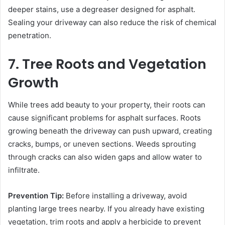
deeper stains, use a degreaser designed for asphalt.
Sealing your driveway can also reduce the risk of chemical
penetration.
7. Tree Roots and Vegetation
Growth
While trees add beauty to your property, their roots can
cause significant problems for asphalt surfaces. Roots
growing beneath the driveway can push upward, creating
cracks, bumps, or uneven sections. Weeds sprouting
through cracks can also widen gaps and allow water to
infiltrate.
Prevention Tip:
Before installing a driveway, avoid
planting large trees nearby. If you already have existing
vegetation, trim roots and apply a herbicide to prevent