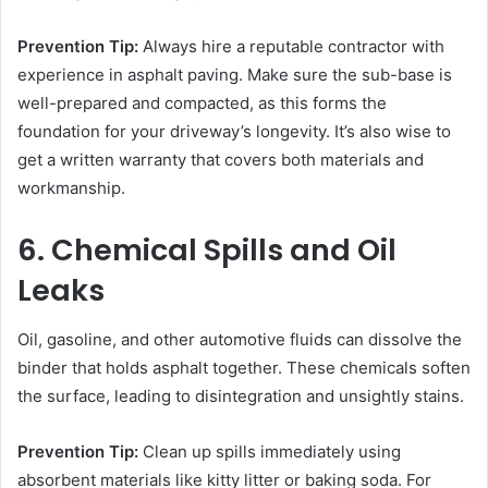
Prevention Tip:
Always hire a reputable contractor with
experience in asphalt paving. Make sure the sub-base is
well-prepared and compacted, as this forms the
foundation for your driveway’s longevity. It’s also wise to
get a written warranty that covers both materials and
workmanship.
6. Chemical Spills and Oil
Leaks
Oil, gasoline, and other automotive fluids can dissolve the
binder that holds asphalt together. These chemicals soften
the surface, leading to disintegration and unsightly stains.
Prevention Tip:
Clean up spills immediately using
absorbent materials like kitty litter or baking soda. For