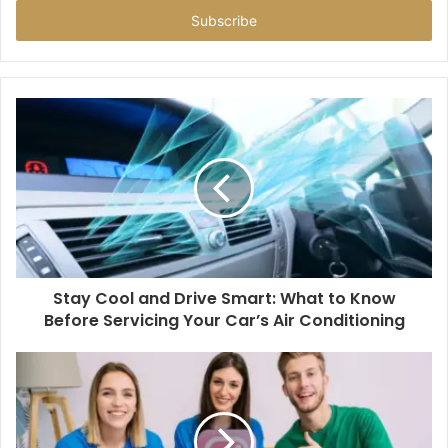
Email
address
Stay Cool and Drive Smart: What to Know
Before Servicing Your Car’s Air Conditioning