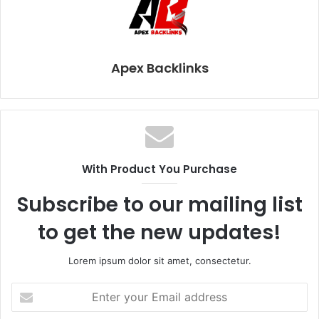
Apex Backlinks
With Product You Purchase
Subscribe to our mailing list
to get the new updates!
Lorem ipsum dolor sit amet, consectetur.
Enter
your