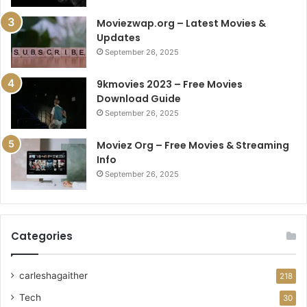
Moviezwap.org – Latest Movies &
Updates
September 26, 2025
9kmovies 2023 – Free Movies
Download Guide
September 26, 2025
Moviez Org – Free Movies & Streaming
Info
September 26, 2025
Categories
carleshagaither
218
Tech
30