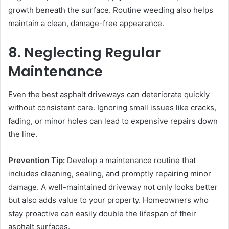
growth beneath the surface. Routine weeding also helps
maintain a clean, damage-free appearance.
8. Neglecting Regular
Maintenance
Even the best asphalt driveways can deteriorate quickly
without consistent care. Ignoring small issues like cracks,
fading, or minor holes can lead to expensive repairs down
the line.
Prevention Tip:
Develop a maintenance routine that
includes cleaning, sealing, and promptly repairing minor
damage. A well-maintained driveway not only looks better
but also adds value to your property. Homeowners who
stay proactive can easily double the lifespan of their
asphalt surfaces.