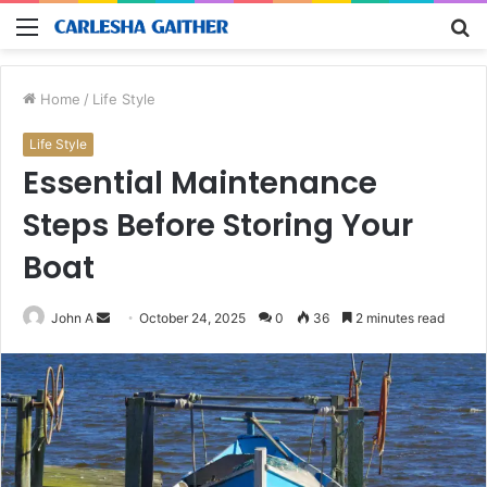
Menu
S
fo
Home
/
Life Style
Life Style
Essential Maintenance
Steps Before Storing Your
Boat
Send
John A
October 24, 2025
0
36
2 minutes read
an
email