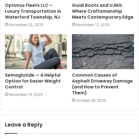
Optimus Fleets LLC –
Guidi Boots and UJNG:
Luxury Transportation in
Where Craftsmanship
Waterford Township, NJ
Meets Contemporary Edge
November 23, 2025
November 17, 2025
Semaglutide — A Helpful
Common Causes of
Option for Easier Weight
Asphalt Driveway Damage
Control
(and How to Prevent
Them)
November 16, 2025
October 28, 2025
Leave a Reply