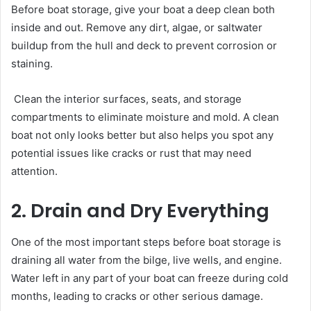
Before boat storage, give your boat a deep clean both
inside and out. Remove any dirt, algae, or saltwater
buildup from the hull and deck to prevent corrosion or
staining.
Clean the interior surfaces, seats, and storage
compartments to eliminate moisture and mold. A clean
boat not only looks better but also helps you spot any
potential issues like cracks or rust that may need
attention.
2. Drain and Dry Everything
One of the most important steps before boat storage is
draining all water from the bilge, live wells, and engine.
Water left in any part of your boat can freeze during cold
months, leading to cracks or other serious damage.