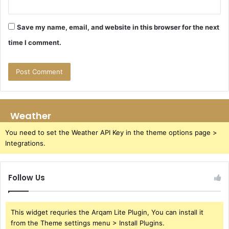
Save my name, email, and website in this browser for the next
time I comment.
Weather
You need to set the Weather API Key in the theme options page >
Integrations.
Follow Us
This widget requries the Arqam Lite Plugin, You can install it
from the Theme settings menu > Install Plugins.