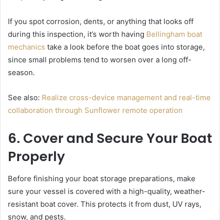
If you spot corrosion, dents, or anything that looks off
during this inspection, it’s worth having
Bellingham boat
mechanics
take a look before the boat goes into storage,
since small problems tend to worsen over a long off-
season.
See also:
Realize cross-device management and real-time
collaboration through Sunflower remote operation
6. Cover and Secure Your Boat
Properly
Before finishing your boat storage preparations, make
sure your vessel is covered with a high-quality, weather-
resistant boat cover. This protects it from dust, UV rays,
snow, and pests.