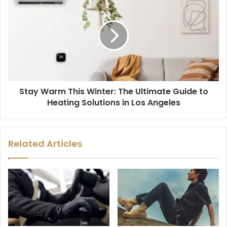
Stay Warm This Winter: The Ultimate Guide to
Heating Solutions in Los Angeles
Related Articles