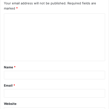
Your email address will not be published.
Required fields are
marked
*
C
o
m
m
e
n
t
Name
*
*
Email
*
Website