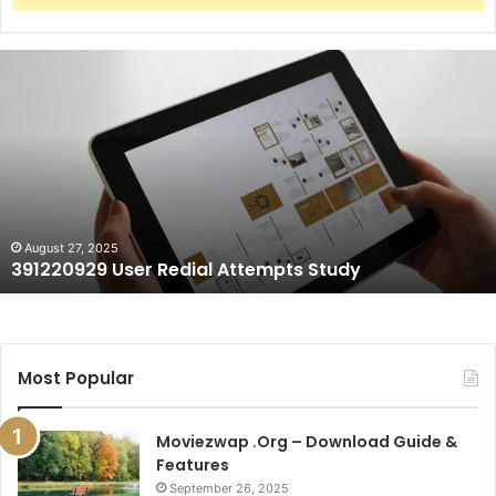
391220929
User
Redial
Attempts
Study
August 27, 2025
391220929 User Redial Attempts Study
Most Popular
Moviezwap .Org – Download Guide &
Features
September 26, 2025