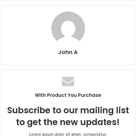
John A
With Product You Purchase
Subscribe to our mailing list
to get the new updates!
Lorem ipsum dolor sit amet, consectetur.