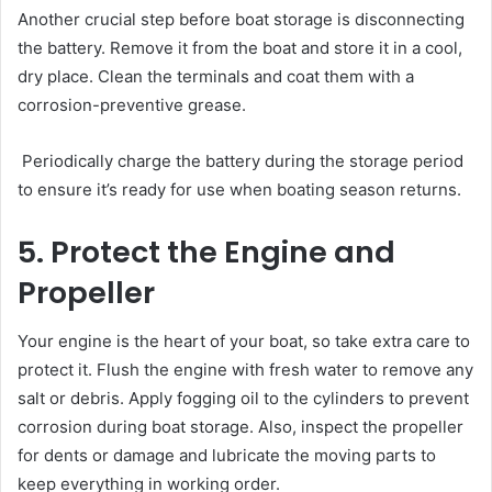
Another crucial step before boat storage is disconnecting
the battery. Remove it from the boat and store it in a cool,
dry place. Clean the terminals and coat them with a
corrosion-preventive grease.
Periodically charge the battery during the storage period
to ensure it’s ready for use when boating season returns.
5. Protect the Engine and
Propeller
Your engine is the heart of your boat, so take extra care to
protect it. Flush the engine with fresh water to remove any
salt or debris. Apply fogging oil to the cylinders to prevent
corrosion during boat storage. Also, inspect the propeller
for dents or damage and lubricate the moving parts to
keep everything in working order.