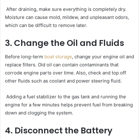
After draining, make sure everything is completely dry.
Moisture can cause mold, mildew, and unpleasant odors,
which can be difficult to remove later.
3. Change the Oil and Fluids
Before long-term
boat storage
, change your engine oil and
replace filters. Old oil can contain contaminants that
corrode engine parts over time. Also, check and top off
other fluids such as coolant and power steering fluid.
Adding a fuel stabilizer to the gas tank and running the
engine for a few minutes helps prevent fuel from breaking
down and clogging the system.
4. Disconnect the Battery