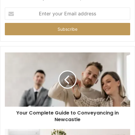
Enter
your
Email
address
Your Complete Guide to Conveyancing in
Newcastle