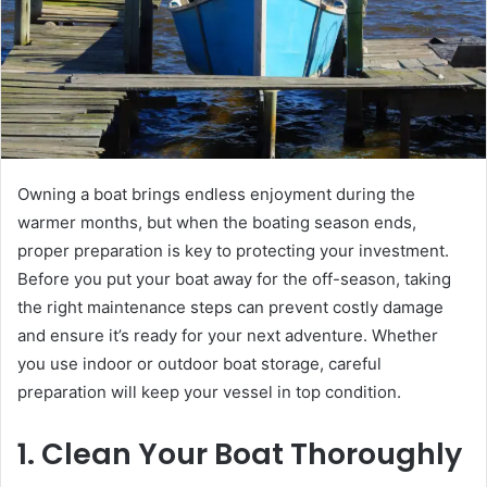
Owning a boat brings endless enjoyment during the
warmer months, but when the boating season ends,
proper preparation is key to protecting your investment.
Before you put your boat away for the off-season, taking
the right maintenance steps can prevent costly damage
and ensure it’s ready for your next adventure. Whether
you use indoor or outdoor boat storage, careful
preparation will keep your vessel in top condition.
1. Clean Your Boat Thoroughly