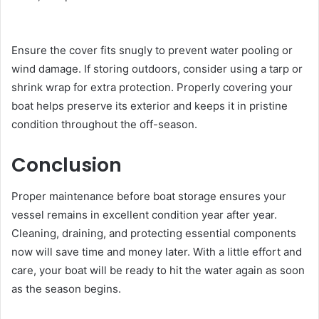
Ensure the cover fits snugly to prevent water pooling or
wind damage. If storing outdoors, consider using a tarp or
shrink wrap for extra protection. Properly covering your
boat helps preserve its exterior and keeps it in pristine
condition throughout the off-season.
Conclusion
Proper maintenance before boat storage ensures your
vessel remains in excellent condition year after year.
Cleaning, draining, and protecting essential components
now will save time and money later. With a little effort and
care, your boat will be ready to hit the water again as soon
as the season begins.