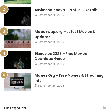
Asylmendibaeva – Profile & Details
September 26, 2025
Moviezwap.org – Latest Movies &
Updates
September 26, 2025
9kmovies 2023 – Free Movies
Download Guide
September 26, 2025
Moviez Org – Free Movies & Streaming
Info
September 26, 2025
Categories