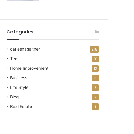
Categories
carleshagaither
218
Tech
30
Home Improvement
10
Business
8
Life Style
5
Blog
2
Real Estate
1