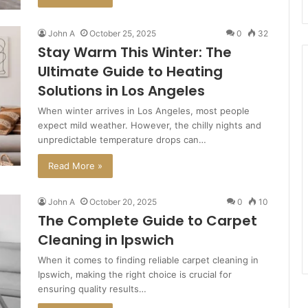
John A
October 25, 2025
0
32
Stay Warm This Winter: The
Ultimate Guide to Heating
Solutions in Los Angeles
When winter arrives in Los Angeles, most people
expect mild weather. However, the chilly nights and
unpredictable temperature drops can…
Read More »
John A
October 20, 2025
0
10
The Complete Guide to Carpet
Cleaning in Ipswich
When it comes to finding reliable carpet cleaning in
Ipswich, making the right choice is crucial for
ensuring quality results…