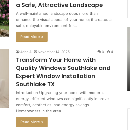
a Safe, Attractive Landscape
A well-maintained landscape does more than
enhance the visual appeal of your home; it creates a
safe, enjoyable environment for…
7477477094
3
Missed
U
Read More »
Call
R
Traffic
A
John A
November 14, 2025
0
4
Analysis
S
Transform Your Home with
Quality Windows Southlake and
August 27, 2025
Expert Window Installation
n
7477477094 Missed Call Traffic
Southlake TX
Analysis
Introduction Upgrading your home with modern,
energy-efficient windows can significantly improve
comfort, aesthetics, and energy savings.
Homeowners in the area…
Read More »