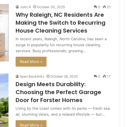
John A
October 30, 2025
0
21
Why Raleigh, NC Residents Are
Making the Switch to Recurring
House Cleaning Services
In recent years, Raleigh, North Carolina, has seen a
surge in popularity for recurring house cleaning
services. Busy professionals, growing…
Read More »
Apex Backlinks
October 28, 2025
0
17
Design Meets Durability:
Choosing the Perfect Garage
Door for Forster Homes
Living by the coast comes with its perks — fresh sea
air, stunning views, and a relaxed lifestyle — but…
Read More »