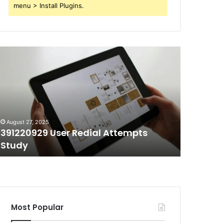
menu > Install Plugins.
91220929
70403991
ser
Short
edial
Call
ttempts
Duration
tudy
Tracking
August 27, 2025
August 27, 
391220929 User Redial Attempts
70403991
Study
Trackin
Most Popular