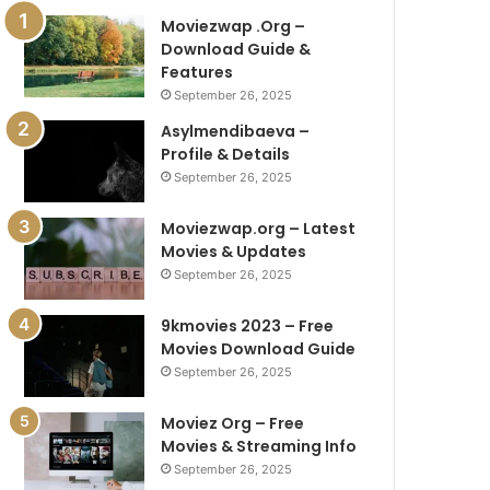
Moviezwap .Org –
Download Guide &
Features
September 26, 2025
Asylmendibaeva –
Profile & Details
September 26, 2025
Moviezwap.org – Latest
Movies & Updates
September 26, 2025
9kmovies 2023 – Free
Movies Download Guide
September 26, 2025
Moviez Org – Free
Movies & Streaming Info
September 26, 2025