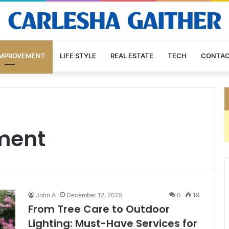
IMPROVEMENT
LIFE STYLE
REAL ESTATE
TECH
CONTAC
ment
John A
December 12, 2025
0
19
From Tree Care to Outdoor
Lighting: Must-Have Services for