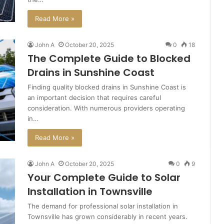
Read More »
John A
October 20, 2025
0
18
The Complete Guide to Blocked
Drains in Sunshine Coast
Finding quality blocked drains in Sunshine Coast is
an important decision that requires careful
consideration. With numerous providers operating
in…
Read More »
John A
October 20, 2025
0
9
Your Complete Guide to Solar
Installation in Townsville
The demand for professional solar installation in
Townsville has grown considerably in recent years.