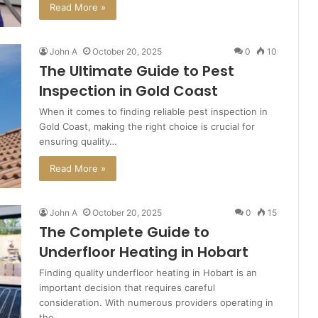
Read More »
John A
October 20, 2025
0
10
The Ultimate Guide to Pest
Inspection in Gold Coast
When it comes to finding reliable pest inspection in
Gold Coast, making the right choice is crucial for
ensuring quality…
Read More »
John A
October 20, 2025
0
15
The Complete Guide to
Underfloor Heating in Hobart
Finding quality underfloor heating in Hobart is an
important decision that requires careful
consideration. With numerous providers operating in
the…