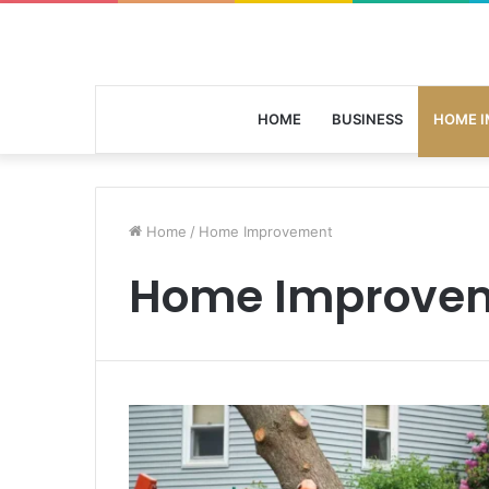
HOME
BUSINESS
HOME 
Home
/
Home Improvement
Home Improve