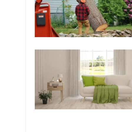
929834103
Callback
Conversion
Metrics
August 27, 2025
 Distribution
929834103 Callback Conversio
Metrics