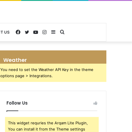
Facebook
Twitter
YouTube
Instagram
Sidebar
Search
T US
for
Weather
You need to set the Weather API Key in the theme
options page > Integrations.
Follow Us
This widget requries the Arqam Lite Plugin,
You can install it from the Theme settings