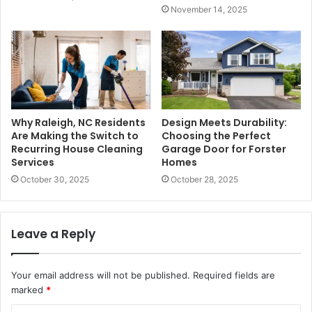
November 14, 2025
Why Raleigh, NC Residents
Design Meets Durability:
Are Making the Switch to
Choosing the Perfect
Recurring House Cleaning
Garage Door for Forster
Services
Homes
October 30, 2025
October 28, 2025
Leave a Reply
Your email address will not be published.
Required fields are
marked
*