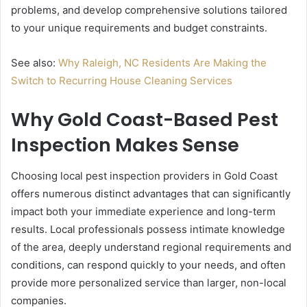
problems, and develop comprehensive solutions tailored
to your unique requirements and budget constraints.
See also:
Why Raleigh, NC Residents Are Making the
Switch to Recurring House Cleaning Services
Why Gold Coast-Based Pest
Inspection Makes Sense
Choosing local pest inspection providers in Gold Coast
offers numerous distinct advantages that can significantly
impact both your immediate experience and long-term
results. Local professionals possess intimate knowledge
of the area, deeply understand regional requirements and
conditions, can respond quickly to your needs, and often
provide more personalized service than larger, non-local
companies.