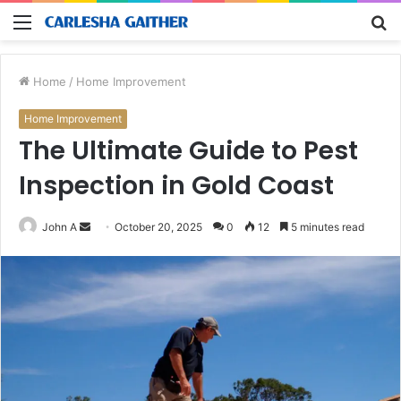
Menu
S
fo
Home
/
Home Improvement
Home Improvement
The Ultimate Guide to Pest
Inspection in Gold Coast
Send
John A
October 20, 2025
0
12
5 minutes read
an
email