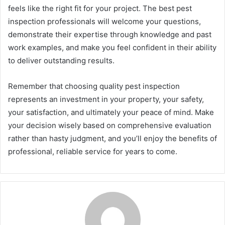
feels like the right fit for your project. The best pest
inspection professionals will welcome your questions,
demonstrate their expertise through knowledge and past
work examples, and make you feel confident in their ability
to deliver outstanding results.
Remember that choosing quality pest inspection
represents an investment in your property, your safety,
your satisfaction, and ultimately your peace of mind. Make
your decision wisely based on comprehensive evaluation
rather than hasty judgment, and you’ll enjoy the benefits of
professional, reliable service for years to come.