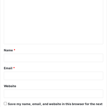
C
o
m
m
e
n
t
Name
*
*
Email
*
Website
Save my name, email, and website in this browser for the next