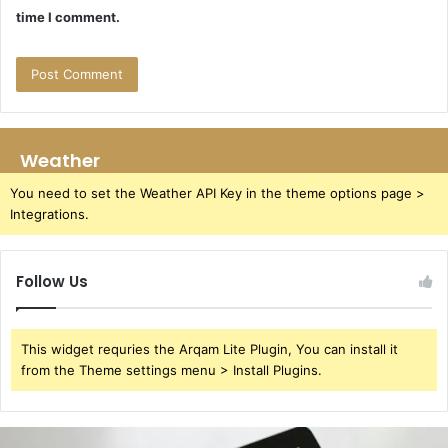
time I comment.
Weather
You need to set the Weather API Key in the theme options page >
Integrations.
Follow Us
This widget requries the Arqam Lite Plugin, You can install it
from the Theme settings menu > Install Plugins.
391220929