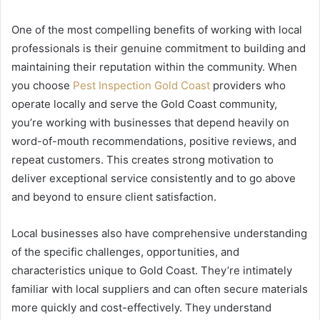
One of the most compelling benefits of working with local
professionals is their genuine commitment to building and
maintaining their reputation within the community. When
you choose
Pest Inspection Gold Coast
providers who
operate locally and serve the Gold Coast community,
you’re working with businesses that depend heavily on
word-of-mouth recommendations, positive reviews, and
repeat customers. This creates strong motivation to
deliver exceptional service consistently and to go above
and beyond to ensure client satisfaction.
Local businesses also have comprehensive understanding
of the specific challenges, opportunities, and
characteristics unique to Gold Coast. They’re intimately
familiar with local suppliers and can often secure materials
more quickly and cost-effectively. They understand