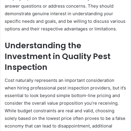
answer questions or address concerns. They should
demonstrate genuine interest in understanding your
specific needs and goals, and be willing to discuss various
options and their respective advantages or limitations.
Understanding the
Investment in Quality Pest
Inspection
Cost naturally represents an important consideration
when hiring professional pest inspection providers, but it’s
essential to look beyond simple bottom-line pricing and
consider the overall value proposition you’re receiving.
While budget constraints are real and valid, choosing
solely based on the lowest price often proves to be a false
economy that can lead to disappointment, additional