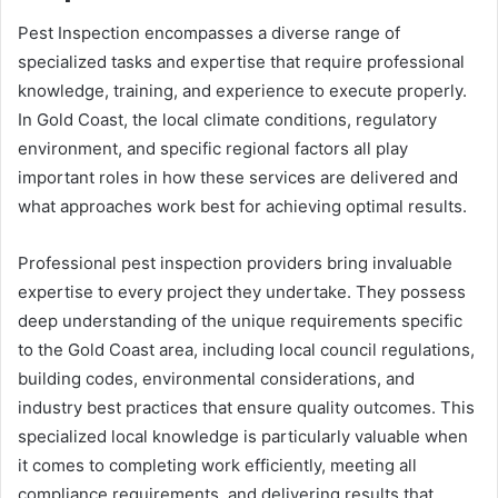
Pest Inspection encompasses a diverse range of
specialized tasks and expertise that require professional
knowledge, training, and experience to execute properly.
In Gold Coast, the local climate conditions, regulatory
environment, and specific regional factors all play
important roles in how these services are delivered and
what approaches work best for achieving optimal results.
Professional pest inspection providers bring invaluable
expertise to every project they undertake. They possess
deep understanding of the unique requirements specific
to the Gold Coast area, including local council regulations,
building codes, environmental considerations, and
industry best practices that ensure quality outcomes. This
specialized local knowledge is particularly valuable when
it comes to completing work efficiently, meeting all
compliance requirements, and delivering results that