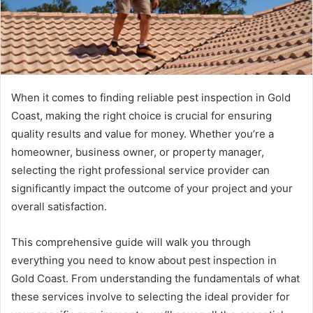
When it comes to finding reliable pest inspection in Gold
Coast, making the right choice is crucial for ensuring
quality results and value for money. Whether you’re a
homeowner, business owner, or property manager,
selecting the right professional service provider can
significantly impact the outcome of your project and your
overall satisfaction.
This comprehensive guide will walk you through
everything you need to know about pest inspection in
Gold Coast. From understanding the fundamentals of what
these services involve to selecting the ideal provider for