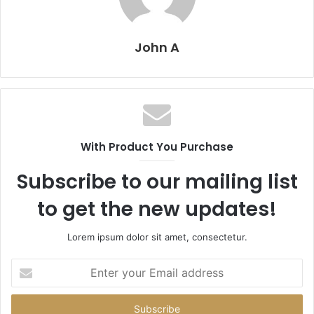
John A
With Product You Purchase
Subscribe to our mailing list
to get the new updates!
Lorem ipsum dolor sit amet, consectetur.
Enter
your
Email
address