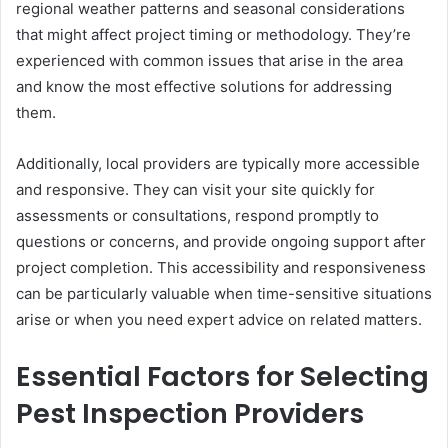
regional weather patterns and seasonal considerations
that might affect project timing or methodology. They’re
experienced with common issues that arise in the area
and know the most effective solutions for addressing
them.
Additionally, local providers are typically more accessible
and responsive. They can visit your site quickly for
assessments or consultations, respond promptly to
questions or concerns, and provide ongoing support after
project completion. This accessibility and responsiveness
can be particularly valuable when time-sensitive situations
arise or when you need expert advice on related matters.
Essential Factors for Selecting
Pest Inspection Providers