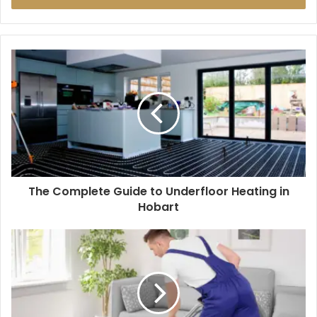
The Complete Guide to Underfloor Heating in
Hobart