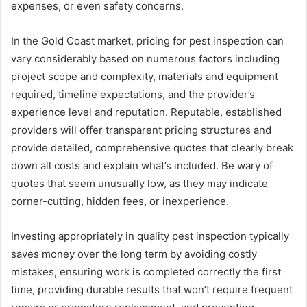
expenses, or even safety concerns.
In the Gold Coast market, pricing for pest inspection can
vary considerably based on numerous factors including
project scope and complexity, materials and equipment
required, timeline expectations, and the provider’s
experience level and reputation. Reputable, established
providers will offer transparent pricing structures and
provide detailed, comprehensive quotes that clearly break
down all costs and explain what’s included. Be wary of
quotes that seem unusually low, as they may indicate
corner-cutting, hidden fees, or inexperience.
Investing appropriately in quality pest inspection typically
saves money over the long term by avoiding costly
mistakes, ensuring work is completed correctly the first
time, providing durable results that won’t require frequent