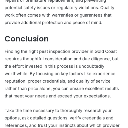
repairs or premature replacement, and preventing
potential safety issues or regulatory violations. Quality
work often comes with warranties or guarantees that
provide additional protection and peace of mind.
Conclusion
Finding the right pest inspection provider in Gold Coast
requires thoughtful consideration and due diligence, but
the effort invested in this process is undoubtedly
worthwhile. By focusing on key factors like experience,
reputation, proper credentials, and quality of service
rather than price alone, you can ensure excellent results
that meet your needs and exceed your expectations.
Take the time necessary to thoroughly research your
options, ask detailed questions, verify credentials and
references, and trust your instincts about which provider