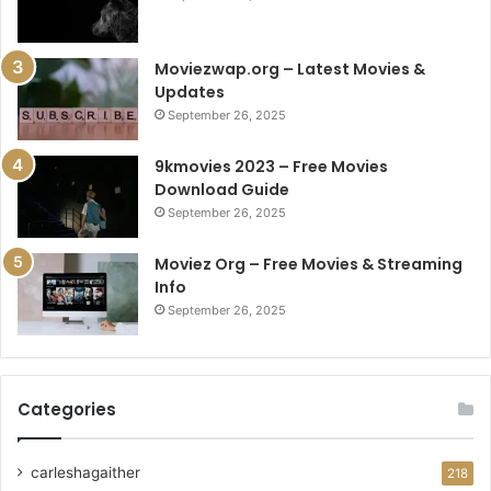
Moviezwap.org – Latest Movies &
Updates
September 26, 2025
9kmovies 2023 – Free Movies
Download Guide
September 26, 2025
Moviez Org – Free Movies & Streaming
Info
September 26, 2025
Categories
carleshagaither
218