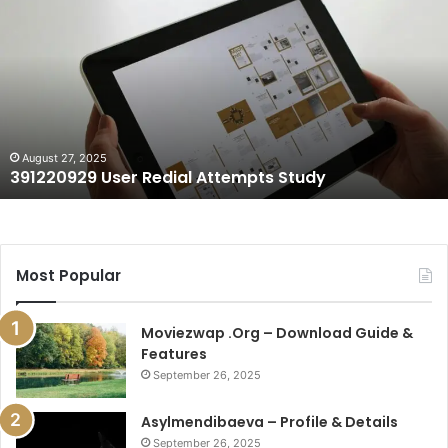
User
Redial
Attempts
Study
August 27, 2025
391220929 User Redial Attempts Study
Most Popular
Moviezwap .Org – Download Guide &
Features
September 26, 2025
Asylmendibaeva – Profile & Details
September 26, 2025