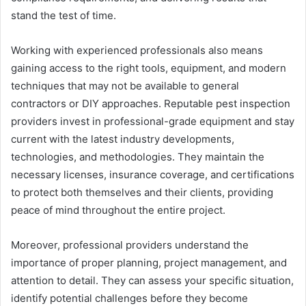
stand the test of time.
Working with experienced professionals also means
gaining access to the right tools, equipment, and modern
techniques that may not be available to general
contractors or DIY approaches. Reputable pest inspection
providers invest in professional-grade equipment and stay
current with the latest industry developments,
technologies, and methodologies. They maintain the
necessary licenses, insurance coverage, and certifications
to protect both themselves and their clients, providing
peace of mind throughout the entire project.
Moreover, professional providers understand the
importance of proper planning, project management, and
attention to detail. They can assess your specific situation,
identify potential challenges before they become