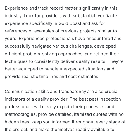
Experience and track record matter significantly in this
industry. Look for providers with substantial, verifiable
experience specifically in Gold Coast and ask for
references or examples of previous projects similar to
yours. Experienced professionals have encountered and
successfully navigated various challenges, developed
efficient problem-solving approaches, and refined their
techniques to consistently deliver quality results. They’re
better equipped to handle unexpected situations and
provide realistic timelines and cost estimates.
Communication skills and transparency are also crucial
indicators of a quality provider. The best pest inspection
professionals will clearly explain their processes and
methodologies, provide detailed, itemized quotes with no
hidden fees, keep you informed throughout every stage of
the project, and make themselves readily available to