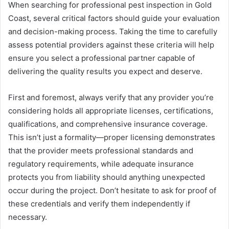
When searching for professional pest inspection in Gold
Coast, several critical factors should guide your evaluation
and decision-making process. Taking the time to carefully
assess potential providers against these criteria will help
ensure you select a professional partner capable of
delivering the quality results you expect and deserve.
First and foremost, always verify that any provider you’re
considering holds all appropriate licenses, certifications,
qualifications, and comprehensive insurance coverage.
This isn’t just a formality—proper licensing demonstrates
that the provider meets professional standards and
regulatory requirements, while adequate insurance
protects you from liability should anything unexpected
occur during the project. Don’t hesitate to ask for proof of
these credentials and verify them independently if
necessary.