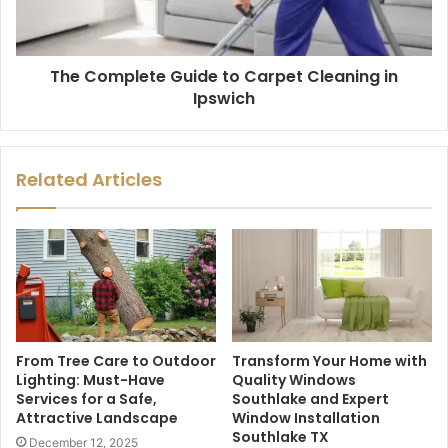
The Complete Guide to Carpet Cleaning in
Ipswich
Related Articles
From Tree Care to Outdoor
Transform Your Home with
Lighting: Must-Have
Quality Windows
Services for a Safe,
Southlake and Expert
Attractive Landscape
Window Installation
Southlake TX
December 12, 2025