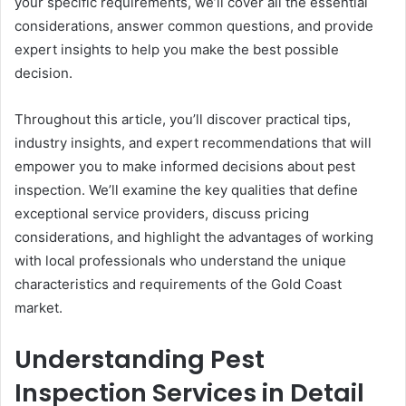
your specific requirements, we’ll cover all the essential
considerations, answer common questions, and provide
expert insights to help you make the best possible
decision.
Throughout this article, you’ll discover practical tips,
industry insights, and expert recommendations that will
empower you to make informed decisions about pest
inspection. We’ll examine the key qualities that define
exceptional service providers, discuss pricing
considerations, and highlight the advantages of working
with local professionals who understand the unique
characteristics and requirements of the Gold Coast
market.
Understanding Pest
Inspection Services in Detail