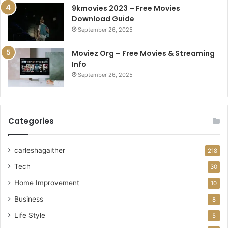
9kmovies 2023 – Free Movies
Download Guide
September 26, 2025
Moviez Org – Free Movies & Streaming
Info
September 26, 2025
Categories
carleshagaither
218
Tech
30
Home Improvement
10
Business
8
Life Style
5