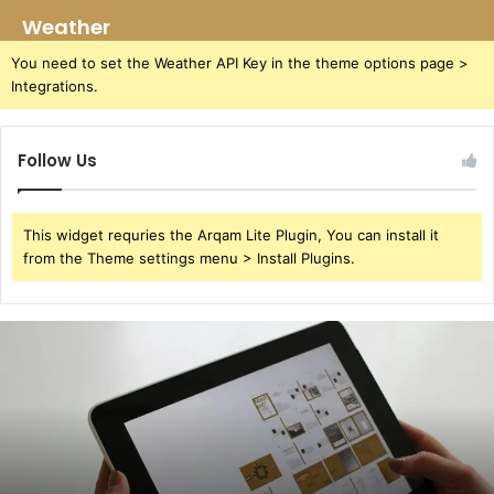
Weather
You need to set the Weather API Key in the theme options page >
Integrations.
Follow Us
This widget requries the Arqam Lite Plugin, You can install it
from the Theme settings menu > Install Plugins.
391220929
User
Redial
Attempts
Study