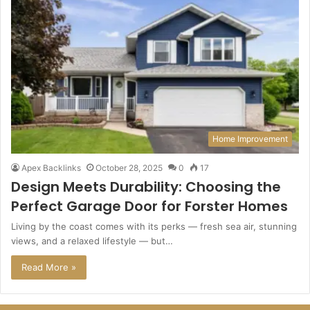
Home Improvement
Apex Backlinks
October 28, 2025
0
17
Design Meets Durability: Choosing the
Perfect Garage Door for Forster Homes
Living by the coast comes with its perks — fresh sea air, stunning
views, and a relaxed lifestyle — but…
Read More »