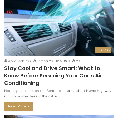
Business
Apex Backlinks
October 28, 2025
0
23
Stay Cool and Drive Smart: What to
Know Before Servicing Your Car’s Air
Conditioning
Hot, dry summers on the Border can turn a short Hume Highway
run into a slow bake if the cabin…
Read More »