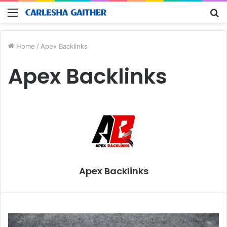
Menu
S
fo
Home
/
Apex Backlinks
Apex Backlinks
Apex Backlinks