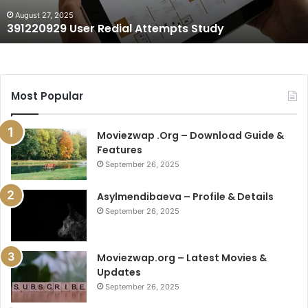
August 27, 2025
391220929 User Redial Attempts Study
Most Popular
Moviezwap .Org – Download Guide &
Features
September 26, 2025
Asylmendibaeva – Profile & Details
September 26, 2025
Moviezwap.org – Latest Movies &
Updates
September 26, 2025