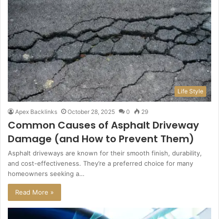
Life Style
Apex Backlinks
October 28, 2025
0
29
Common Causes of Asphalt Driveway
Damage (and How to Prevent Them)
Asphalt driveways are known for their smooth finish, durability,
and cost-effectiveness. They’re a preferred choice for many
homeowners seeking a…
Read More »