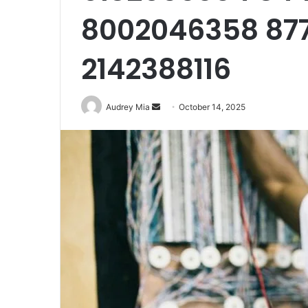
8002046358 87
2142388116
929834103
Callback
Conversion
Send
Audrey Mia
October 14, 2025
Metrics
an
email
August 27, 2025
 Distribution
929834103 Callback Conversio
Metrics