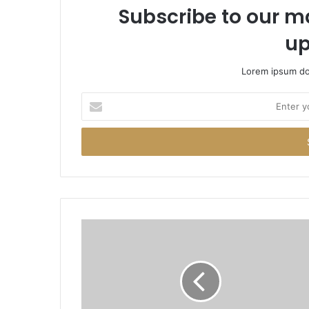
Subscribe to our ma
up
Lorem ipsum dol
Enter
your
Email
address