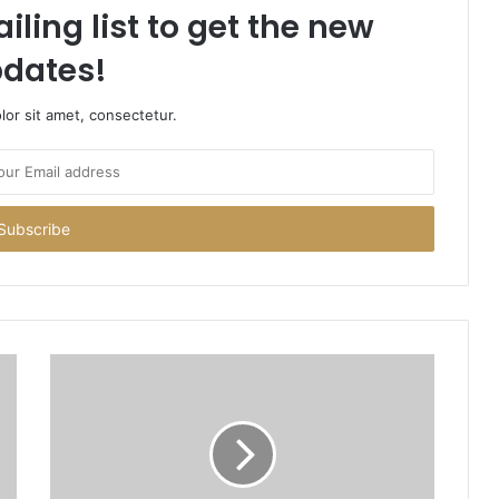
iling list to get the new
dates!
or sit amet, consectetur.