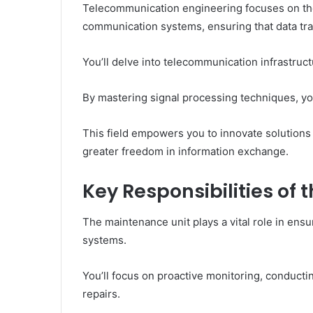
Telecommunication engineering focuses on th
communication systems, ensuring that data tran
You’ll delve into telecommunication infrastruc
By mastering signal processing techniques, yo
This field empowers you to innovate solution
greater freedom in information exchange.
Key Responsibilities of
The maintenance unit plays a vital role in ens
systems.
You’ll focus on proactive monitoring, conducti
repairs.