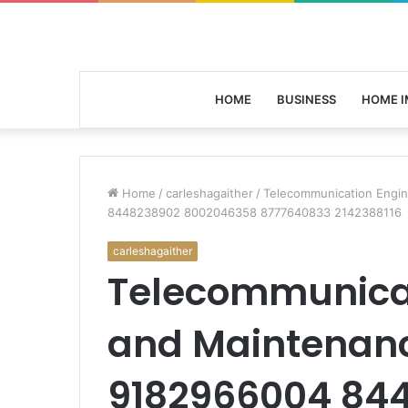
HOME
BUSINESS
HOME 
Home
/
carleshagaither
/
Telecommunication Engi
8448238902 8002046358 8777640833 2142388116
carleshagaither
Telecommunicat
and Maintenanc
9182966004 84