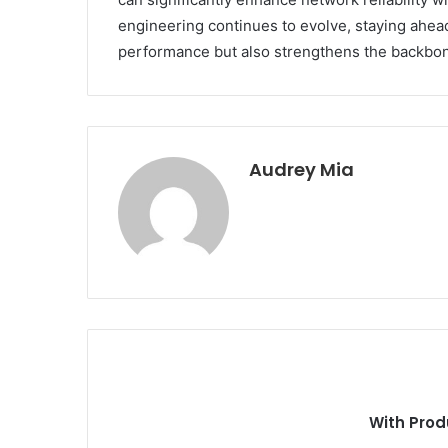
engineering continues to evolve, staying ahea
performance but also strengthens the backbon
Audrey Mia
With Prod