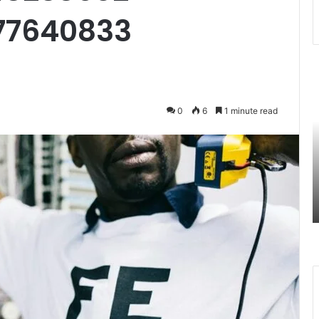
77640833
7477477094
3
Missed
U
Call
R
0
6
1 minute read
Traffic
A
Analysis
S
August 27, 2025
n
7477477094 Missed Call Traffic
Analysis