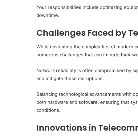
Your responsibilities include optimizing equip
downtime.
Challenges Faced by T
While navigating the complexities of modern
numerous challenges that can impede their wo
Network reliability is often compromised by sig
and mitigate these disruptions.
Balancing technological advancements with op
both hardware and software, ensuring that sys
conditions.
Innovations in Teleco