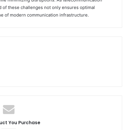
d of these challenges not only ensures optimal
e of modern communication infrastructure.
uct You Purchase