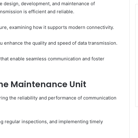
e design, development, and maintenance of
smission is efficient and reliable.
ture, examining how it supports modern connectivity.
u enhance the quality and speed of data transmission.
s that enable seamless communication and foster
 the Maintenance Unit
uring the reliability and performance of communication
ng regular inspections, and implementing timely