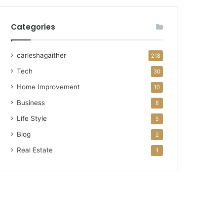
Categories
carleshagaither
218
Tech
30
Home Improvement
10
Business
8
Life Style
5
Blog
2
Real Estate
1