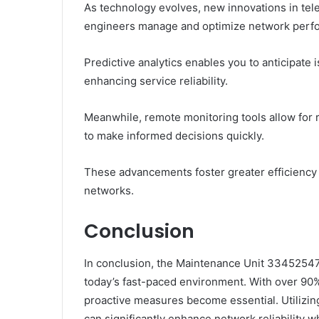
As technology evolves, new innovations in t
engineers manage and optimize network perf
Predictive analytics enables you to anticipate
enhancing service reliability.
Meanwhile, remote monitoring tools allow for 
to make informed decisions quickly.
These advancements foster greater efficiency
networks.
Conclusion
In conclusion, the Maintenance Unit 334525471
today’s fast-paced environment. With over 90%
proactive measures become essential. Utilizing
can significantly enhance network reliability 