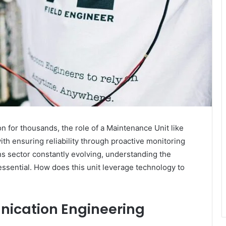
for thousands, the role of a Maintenance Unit like
th ensuring reliability through proactive monitoring
ns sector constantly evolving, understanding the
essential. How does this unit leverage technology to
nication Engineering