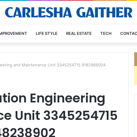
IMPROVEMENT
LIFE STYLE
REAL ESTATE
TECH
CONTAC
neering and Maintenance Unit 3345254715 9182966004
ion Engineering
e Unit 3345254715
48238902