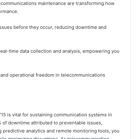
elecommunications maintenance are transforming how
ormance.
 issues before they occur, reducing downtime and
real-time data collection and analysis, empowering you
 and operational freedom in telecommunications
5 is vital for sustaining communication systems in
 of downtime attributed to preventable issues,
 predictive analytics and remote monitoring tools, you
while minimizing disruptions. As telecommunication