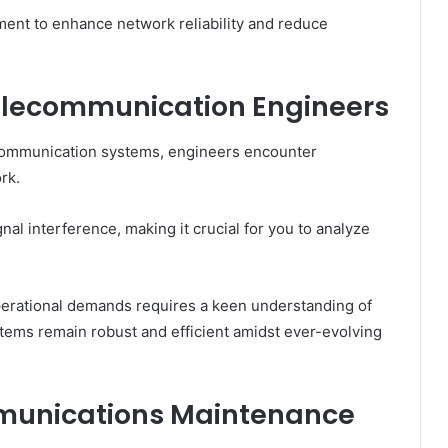
ment to enhance network reliability and reduce
elecommunication Engineers
 communication systems, engineers encounter
rk.
nal interference, making it crucial for you to analyze
erational demands requires a keen understanding of
tems remain robust and efficient amidst ever-evolving
mmunications Maintenance