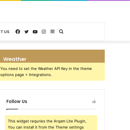
Facebook
Twitter
YouTube
Instagram
Sidebar
Search
T US
for
Weather
You need to set the Weather API Key in the theme
options page > Integrations.
Follow Us
This widget requries the Arqam Lite Plugin,
You can install it from the Theme settings