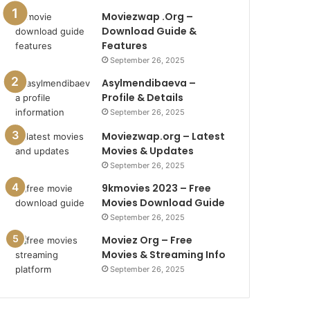
Moviezwap .Org –
Download Guide &
Features
September 26, 2025
Asylmendibaeva –
Profile & Details
September 26, 2025
Moviezwap.org – Latest
Movies & Updates
September 26, 2025
9kmovies 2023 – Free
Movies Download Guide
September 26, 2025
Moviez Org – Free
Movies & Streaming Info
September 26, 2025