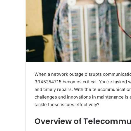
When a network outage disrupts communication 
3345254715 becomes critical. You’re tasked wi
and timely repairs. With the telecommunicatio
challenges and innovations in maintenance is 
tackle these issues effectively?
Overview of Telecommu