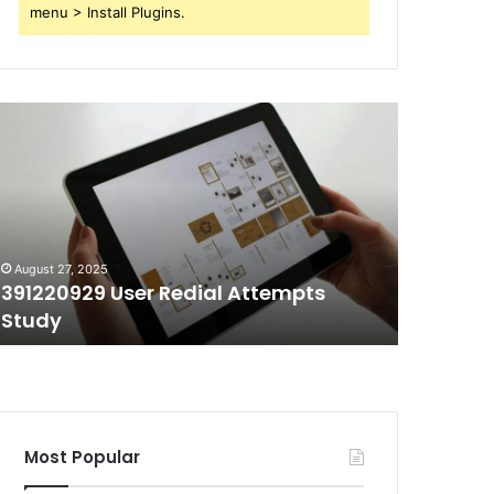
menu > Install Plugins.
91220929
70403991
ser
Short
edial
Call
ttempts
Duration
tudy
Tracking
August 27, 2025
August 27, 
391220929 User Redial Attempts
70403991
Study
Trackin
Most Popular