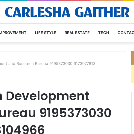
IMPROVEMENT
LIFE STYLE
REAL ESTATE
TECH
CONTAC
ent and Research Bureau 9195373030 6173077813
 Development
ureau 9195373030
3104966