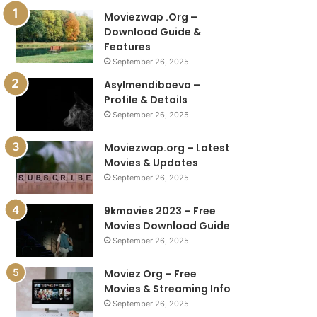
Moviezwap .Org –
Download Guide &
Features
September 26, 2025
Asylmendibaeva –
Profile & Details
September 26, 2025
Moviezwap.org – Latest
Movies & Updates
September 26, 2025
9kmovies 2023 – Free
Movies Download Guide
September 26, 2025
Moviez Org – Free
Movies & Streaming Info
September 26, 2025