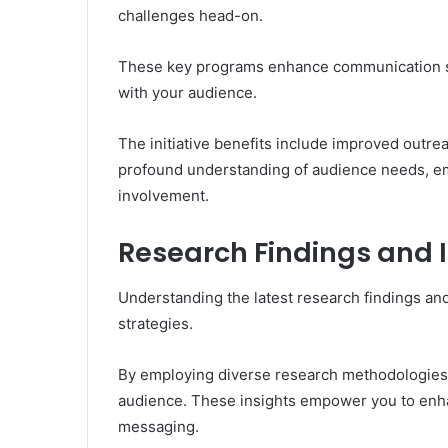
challenges head-on.
These key programs enhance communication str
with your audience.
The initiative benefits include improved outr
profound understanding of audience needs, e
involvement.
Research Findings and 
Understanding the latest research findings and
strategies.
By employing diverse research methodologies, 
audience. These insights empower you to enha
messaging.