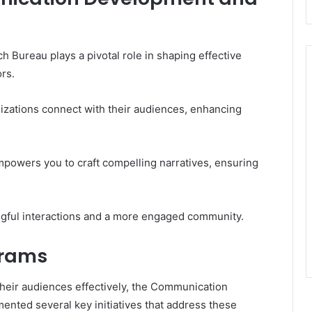
ureau plays a pivotal role in shaping effective
rs.
nizations connect with their audiences, enhancing
empowers you to craft compelling narratives, ensuring
ngful interactions and a more engaged community.
grams
heir audiences effectively, the Communication
ted several key initiatives that address these