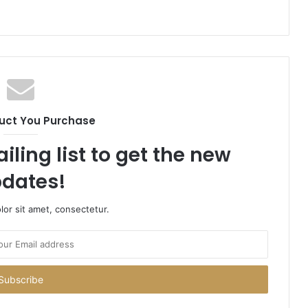
uct You Purchase
iling list to get the new
dates!
or sit amet, consectetur.