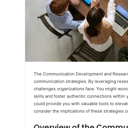
The Communication Development and Research B
communication strategies. By leveraging rese
challenges organizations face. You might wond
skills and foster authentic connections withi
could provide you with valuable tools to eleva
consider the implications of these strategies 
Overview of the Commu