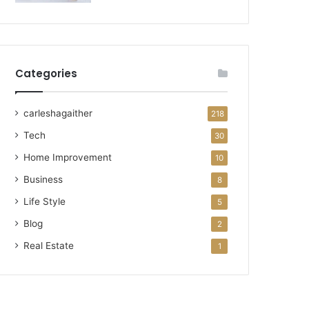
Categories
carleshagaither
218
Tech
30
Home Improvement
10
Business
8
Life Style
5
Blog
2
Real Estate
1