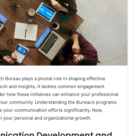
ureau plays a pivotal role in shaping effective
arch and insights, it tackles common engagement
er how these initiatives can enhance your professional
n your community. Understanding the Bureau’s programs
te your communication efforts significantly. Now,
on your personal and organizational growth.
nication Development and