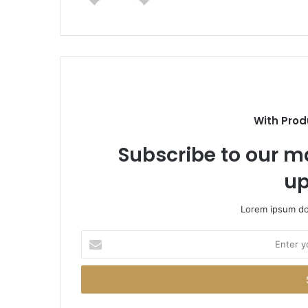
With Prod
Subscribe to our ma
up
Lorem ipsum dol
Enter
your
Email
address