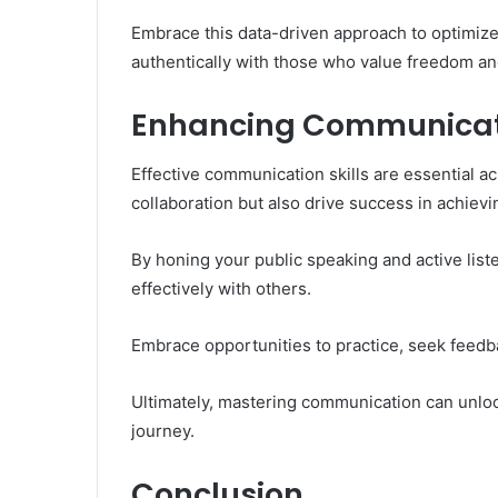
Embrace this data-driven approach to optimiz
authentically with those who value freedom an
Enhancing Communication
Effective communication skills are essential acr
collaboration but also drive success in achievi
By honing your public speaking and active list
effectively with others.
Embrace opportunities to practice, seek feedba
Ultimately, mastering communication can unloc
journey.
Conclusion