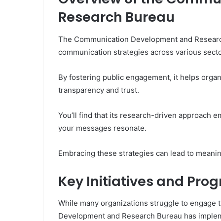
Research Bureau
The Communication Development and Research B
communication strategies across various secto
By fostering public engagement, it helps orga
transparency and trust.
You’ll find that its research-driven approach 
your messages resonate.
Embracing these strategies can lead to meani
Key Initiatives and Pro
While many organizations struggle to engage t
Development and Research Bureau has implemen