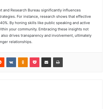
 and Research Bureau significantly influences
rategies. For instance, research shows that effective
40%. By honing skills like public speaking and active
within your community. Embracing these insights not
also drives transparency and involvement, ultimately
nger relationships.
erest
Reddit
VKontakte
Odnoklassniki
Pocket
Share via Email
Print