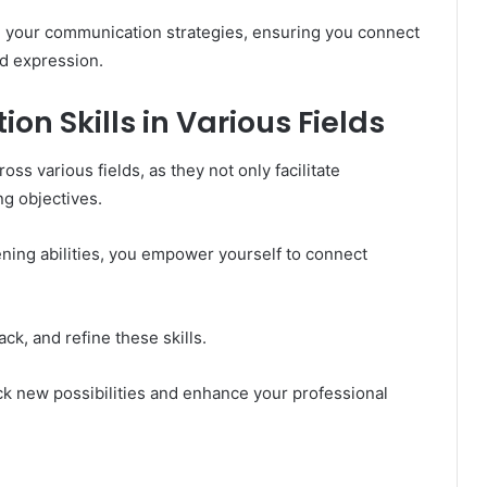
e your communication strategies, ensuring you connect
d expression.
 Skills in Various Fields
oss various fields, as they not only facilitate
ng objectives.
ening abilities, you empower yourself to connect
ck, and refine these skills.
k new possibilities and enhance your professional