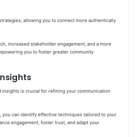
ategies, allowing you to connect more authentically
each, increased stakeholder engagement, and a more
mpowering you to foster greater community
Insights
 insights is crucial for refining your communication
you can identify effective techniques tailored to your
nce engagement, foster trust, and adapt your