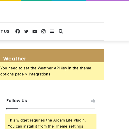
Facebook
Twitter
YouTube
Instagram
Sidebar
Search
T US
for
Weather
You need to set the Weather API Key in the theme
options page > Integrations.
Follow Us
This widget requries the Arqam Lite Plugin,
You can install it from the Theme settings