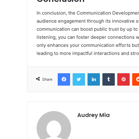
In conclusion, the Communication Development
audience engagement through its innovative st
communication can boost public trust by up to 
listening, you can foster deeper connections 
only enhances your communication efforts but 
leading to more impactful interactions and stro
Facebook
Twitter
LinkedIn
Tumblr
Pint
Share
Audrey Mia