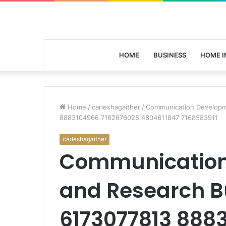
HOME
BUSINESS
HOME 
Home
/
carleshagaither
/
Communication Developm
8883104966 7162676025 4804811847 7168583911
carleshagaither
Communication
and Research B
6173077813 888