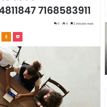
4811847 7168583911
0
4
2 minutes read
7477477094
3
Missed
U
VKontakte
Odnoklassniki
Pocket
Call
R
Traffic
A
Analysis
S
August 27, 2025
n
7477477094 Missed Call Traffic
Analysis