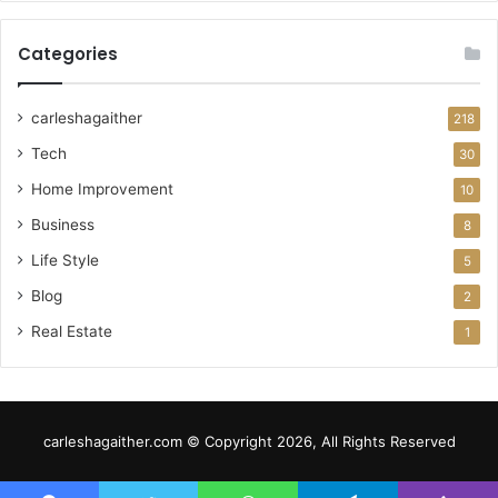
Categories
carleshagaither
218
Tech
30
Home Improvement
10
Business
8
Life Style
5
Blog
2
Real Estate
1
carleshagaither.com © Copyright 2026, All Rights Reserved