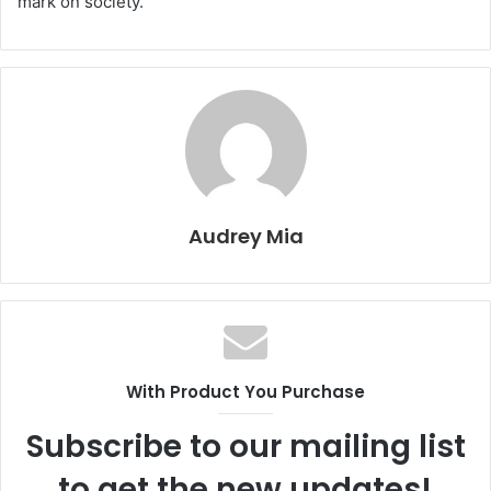
mark on society.
Audrey Mia
With Product You Purchase
Subscribe to our mailing list
to get the new updates!