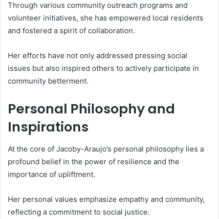
Through various community outreach programs and
volunteer initiatives, she has empowered local residents
and fostered a spirit of collaboration.
Her efforts have not only addressed pressing social
issues but also inspired others to actively participate in
community betterment.
Personal Philosophy and
Inspirations
At the core of Jacoby-Araujo’s personal philosophy lies a
profound belief in the power of resilience and the
importance of upliftment.
Her personal values emphasize empathy and community,
reflecting a commitment to social justice.