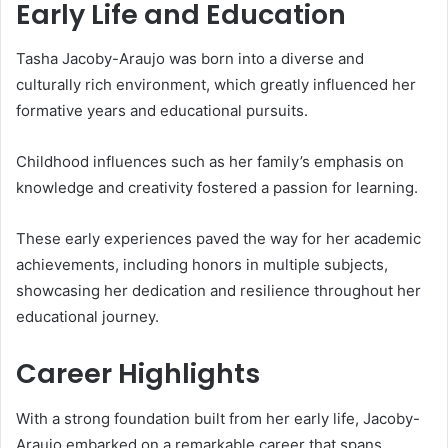
Early Life and Education
Tasha Jacoby-Araujo was born into a diverse and
culturally rich environment, which greatly influenced her
formative years and educational pursuits.
Childhood influences such as her family’s emphasis on
knowledge and creativity fostered a passion for learning.
These early experiences paved the way for her academic
achievements, including honors in multiple subjects,
showcasing her dedication and resilience throughout her
educational journey.
Career Highlights
With a strong foundation built from her early life, Jacoby-
Araujo embarked on a remarkable career that spans