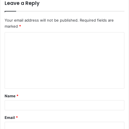
Leave a Reply
Your email address will not be published.
Required fields are
marked
*
C
o
m
m
e
n
t
Name
*
*
Email
*