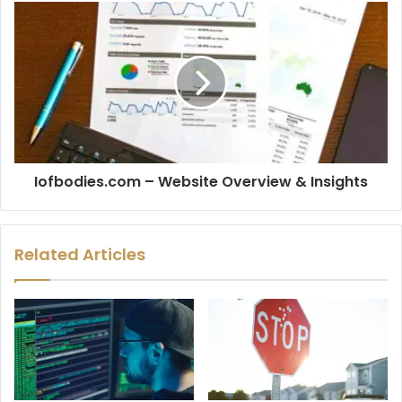
Iofbodies.com – Website Overview & Insights
Related Articles