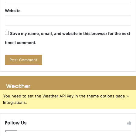
Website
Save my name, email, and website in this browser for the next
time I comment.
Weather
You need to set the Weather API Key in the theme options page >
Integrations.
Follow Us