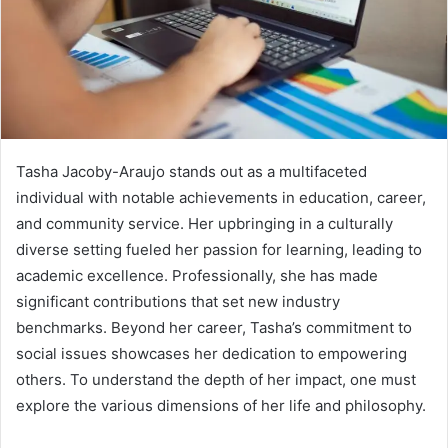
Tasha Jacoby-Araujo stands out as a multifaceted
individual with notable achievements in education, career,
and community service. Her upbringing in a culturally
diverse setting fueled her passion for learning, leading to
academic excellence. Professionally, she has made
significant contributions that set new industry
benchmarks. Beyond her career, Tasha’s commitment to
social issues showcases her dedication to empowering
others. To understand the depth of her impact, one must
explore the various dimensions of her life and philosophy.