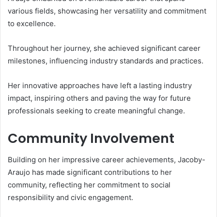
various fields, showcasing her versatility and commitment
to excellence.
Throughout her journey, she achieved significant career
milestones, influencing industry standards and practices.
Her innovative approaches have left a lasting industry
impact, inspiring others and paving the way for future
professionals seeking to create meaningful change.
Community Involvement
Building on her impressive career achievements, Jacoby-
Araujo has made significant contributions to her
community, reflecting her commitment to social
responsibility and civic engagement.