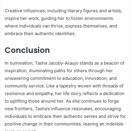
Creative influences, including literary figures and artists,
inspire her work, guiding her to foster environments
where individuals can thrive, express themselves, and
embrace their authentic identities.
Conclusion
In summation, Tasha Jacoby-Araujo stands as a beacon of
inspiration, illuminating paths for others through her
unwavering commitment to education, innovation, and
community service. Like a tapestry woven with threads of
resilience and empathy, her life story reflects a dedication
to uplifting those around her. As she continues to forge
new frontiers, Tasha’s influence resonates, encouraging
individuals to embrace their authentic selves and strive for
positive change in their communities, leaving an indelible