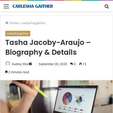
Menu
S
fo
Home
/
carleshagaither
carleshagaither
Tasha Jacoby-Araujo –
Biography & Details
Send
Audrey Mia
September 26, 2025
0
13
an
2 minutes read
email