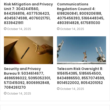
Risk Mitigation and Privacy
Communications
Unit 7: 3042441560,
Regulation Council 4:
8442568116, 4077536423,
6198260841, 8009206188,
4045674598, 4076021751,
4075456393, 5166448345,
8339421911
4803914828, 6175811030
October 14, 2025
October 14, 2025
Security and Privacy
Telecom Risk Oversight 8:
Bureau 9: 5034614677,
9156154385, 5185654500,
4696596022, 5095052301,
8434886550, 8557074599,
5713415092, 8006992848,
8014522002, 8054201052
7084261270
October 14, 2025
October 14, 2025