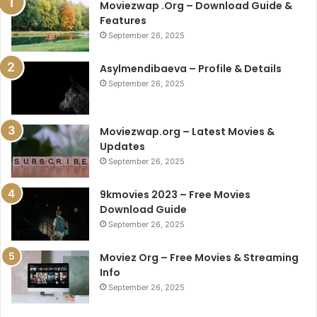
Moviezwap .Org – Download Guide &
Features
September 26, 2025
Asylmendibaeva – Profile & Details
September 26, 2025
Moviezwap.org – Latest Movies &
Updates
September 26, 2025
9kmovies 2023 – Free Movies
Download Guide
September 26, 2025
Moviez Org – Free Movies & Streaming
Info
September 26, 2025