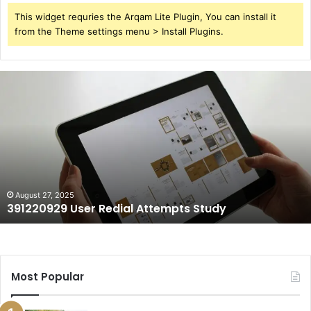
This widget requries the Arqam Lite Plugin, You can install it
from the Theme settings menu > Install Plugins.
391220929
User
Redial
Attempts
Study
August 27, 2025
391220929 User Redial Attempts Study
Most Popular