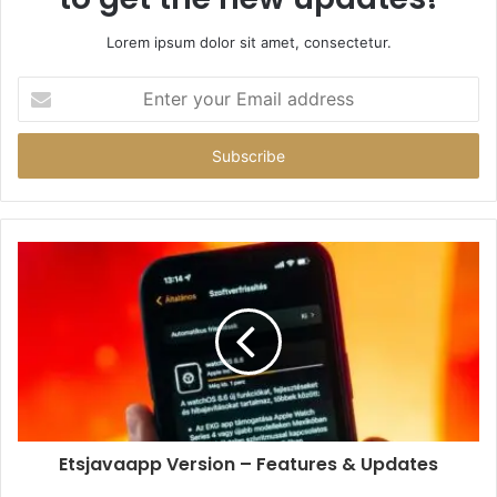
Lorem ipsum dolor sit amet, consectetur.
Enter
your
Email
address
Etsjavaapp Version – Features & Updates