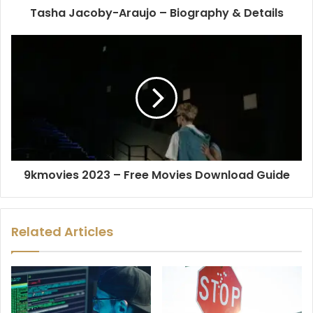
Tasha Jacoby-Araujo – Biography & Details
9kmovies 2023 – Free Movies Download Guide
Related Articles