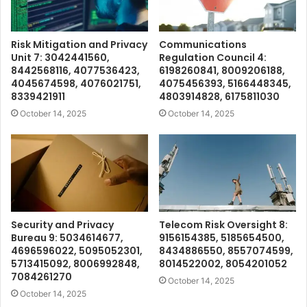
Risk Mitigation and Privacy
Communications
Unit 7: 3042441560,
Regulation Council 4:
8442568116, 4077536423,
6198260841, 8009206188,
4045674598, 4076021751,
4075456393, 5166448345,
8339421911
4803914828, 6175811030
October 14, 2025
October 14, 2025
Security and Privacy
Telecom Risk Oversight 8:
Bureau 9: 5034614677,
9156154385, 5185654500,
4696596022, 5095052301,
8434886550, 8557074599,
5713415092, 8006992848,
8014522002, 8054201052
7084261270
October 14, 2025
October 14, 2025