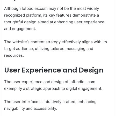
Although Iofbodies.com may not be the most widely
recognized platform, its key features demonstrate a
thoughtful design aimed at enhancing user experience
and engagement.
The website’s content strategy effectively aligns with its
target audience, utilizing tailored messaging and
resources.
User Experience and Design
The user experience and design of Iofbodies.com
exemplify a strategic approach to digital engagement.
The user interface is intuitively crafted, enhancing
navigability and accessibility.