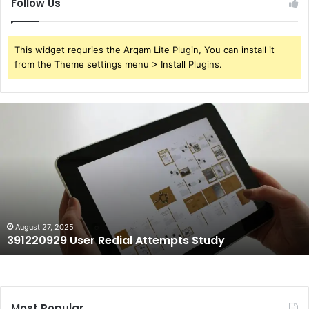
Follow Us
This widget requries the Arqam Lite Plugin, You can install it
from the Theme settings menu > Install Plugins.
391220929
User
Redial
Attempts
Study
August 27, 2025
391220929 User Redial Attempts Study
Most Popular