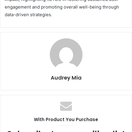
engagement and promoting overall well-being through
data-driven strategies.
Audrey Mia
With Product You Purchase