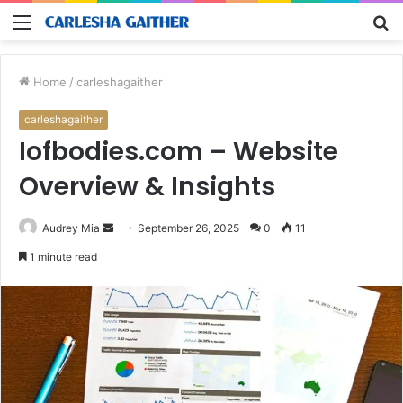
Menu
S
fo
Home
/
carleshagaither
carleshagaither
Iofbodies.com – Website
Overview & Insights
Send
Audrey Mia
September 26, 2025
0
11
an
1 minute read
email