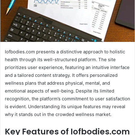
Iofbodies.com presents a distinctive approach to holistic
health through its well-structured platform. The site
prioritizes user experience, featuring an intuitive interface
and a tailored content strategy. It offers personalized
wellness plans that address physical, mental, and
emotional aspects of well-being. Despite its limited
recognition, the platform’s commitment to user satisfaction
is evident. Understanding its unique features may reveal
why it stands out in the crowded wellness market.
Key Features of Iofbodies.com