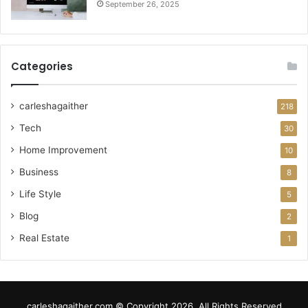
September 26, 2025
Categories
carleshagaither
218
Tech
30
Home Improvement
10
Business
8
Life Style
5
Blog
2
Real Estate
1
carleshagaither.com © Copyright 2026, All Rights Reserved