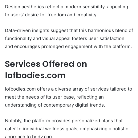
Design aesthetics reflect a modern sensibility, appealing
to users’ desire for freedom and creativity.
Data-driven insights suggest that this harmonious blend of
functionality and visual appeal fosters user satisfaction
and encourages prolonged engagement with the platform.
Services Offered on
Iofbodies.com
Iofbodies.com offers a diverse array of services tailored to
meet the needs of its user base, reflecting an
understanding of contemporary digital trends.
Notably, the platform provides personalized plans that
cater to individual wellness goals, emphasizing a holistic
approach to body care.