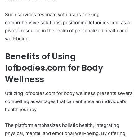
Such services resonate with users seeking
comprehensive solutions, positioning Iofbodies.com as a
pivotal resource in the realm of personalized health and
well-being.
Benefits of Using
Iofbodies.com for Body
Wellness
Utilizing Iofbodies.com for body wellness presents several
compelling advantages that can enhance an individual’s
health journey.
The platform emphasizes holistic health, integrating
physical, mental, and emotional well-being. By offering