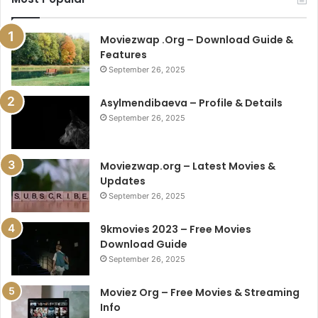
Moviezwap .Org – Download Guide &
Features
September 26, 2025
Asylmendibaeva – Profile & Details
September 26, 2025
Moviezwap.org – Latest Movies &
Updates
September 26, 2025
9kmovies 2023 – Free Movies
Download Guide
September 26, 2025
Moviez Org – Free Movies & Streaming
Info