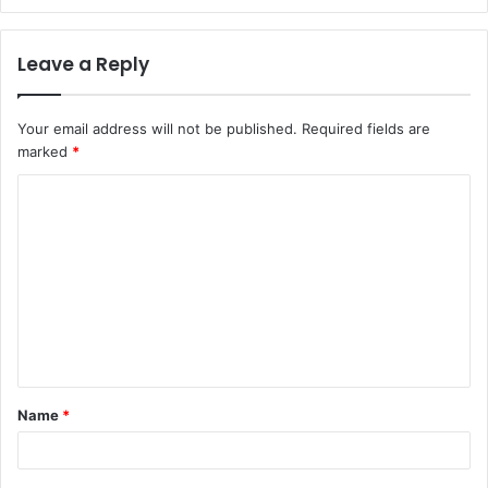
Leave a Reply
Your email address will not be published.
Required fields are
marked
*
C
o
m
m
e
n
t
Name
*
*