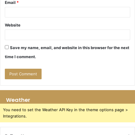
Email
*
Website
Save my name, email, and website in this browser for the next
time I comment.
Weather
You need to set the Weather API Key in the theme options page >
Integrations.