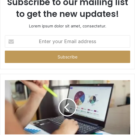
Subscribe to our mailing list
to get the new updates!
Lorem ipsum dolor sit amet, consectetur.
Enter
your
Email
address