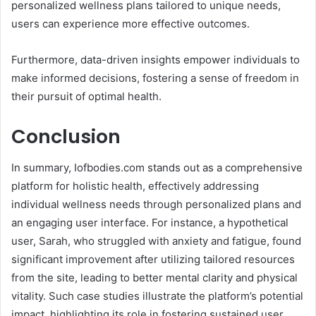
personalized wellness plans tailored to unique needs,
users can experience more effective outcomes.
Furthermore, data-driven insights empower individuals to
make informed decisions, fostering a sense of freedom in
their pursuit of optimal health.
Conclusion
In summary, Iofbodies.com stands out as a comprehensive
platform for holistic health, effectively addressing
individual wellness needs through personalized plans and
an engaging user interface. For instance, a hypothetical
user, Sarah, who struggled with anxiety and fatigue, found
significant improvement after utilizing tailored resources
from the site, leading to better mental clarity and physical
vitality. Such case studies illustrate the platform’s potential
impact, highlighting its role in fostering sustained user