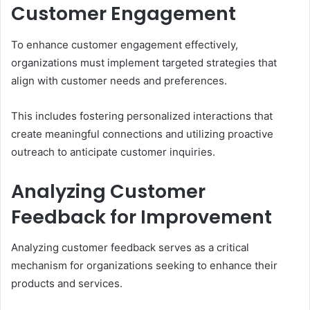
Customer Engagement
To enhance customer engagement effectively,
organizations must implement targeted strategies that
align with customer needs and preferences.
This includes fostering personalized interactions that
create meaningful connections and utilizing proactive
outreach to anticipate customer inquiries.
Analyzing Customer
Feedback for Improvement
Analyzing customer feedback serves as a critical
mechanism for organizations seeking to enhance their
products and services.