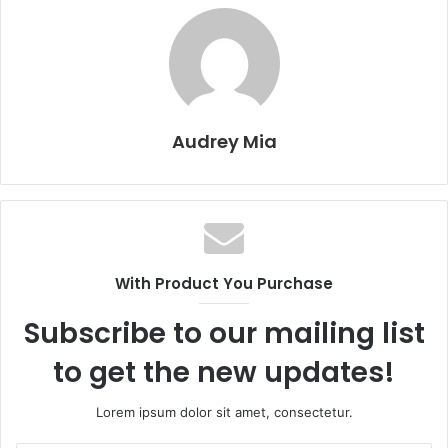
Audrey Mia
With Product You Purchase
Subscribe to our mailing list
to get the new updates!
Lorem ipsum dolor sit amet, consectetur.