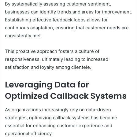
By systematically assessing customer sentiment,
businesses can identify trends and areas for improvement.
Establishing effective feedback loops allows for
continuous adaptation, ensuring that customer needs are
consistently met.
This proactive approach fosters a culture of
responsiveness, ultimately leading to increased
satisfaction and loyalty among clientele.
Leveraging Data for
Optimized Callback Systems
As organizations increasingly rely on data-driven
strategies, optimizing callback systems has become
essential for enhancing customer experience and
operational efficiency.