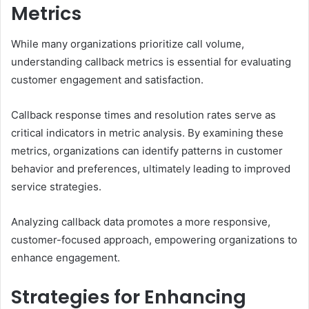
Metrics
While many organizations prioritize call volume,
understanding callback metrics is essential for evaluating
customer engagement and satisfaction.
Callback response times and resolution rates serve as
critical indicators in metric analysis. By examining these
metrics, organizations can identify patterns in customer
behavior and preferences, ultimately leading to improved
service strategies.
Analyzing callback data promotes a more responsive,
customer-focused approach, empowering organizations to
enhance engagement.
Strategies for Enhancing