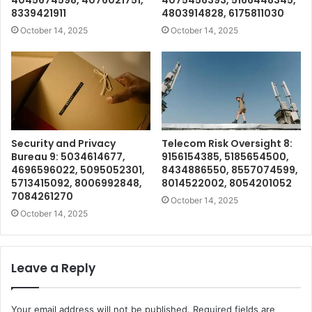
4045674598, 4076021751,
4075456393, 5166448345,
8339421911
4803914828, 6175811030
October 14, 2025
October 14, 2025
Security and Privacy
Telecom Risk Oversight 8:
Bureau 9: 5034614677,
9156154385, 5185654500,
4696596022, 5095052301,
8434886550, 8557074599,
5713415092, 8006992848,
8014522002, 8054201052
7084261270
October 14, 2025
October 14, 2025
Leave a Reply
Your email address will not be published.
Required fields are