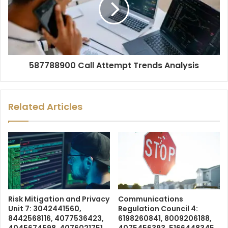
587788900 Call Attempt Trends Analysis
Related Articles
Risk Mitigation and Privacy
Communications
Unit 7: 3042441560,
Regulation Council 4:
8442568116, 4077536423,
6198260841, 8009206188,