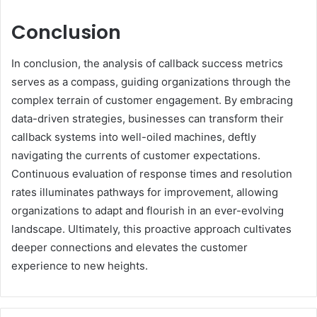
Conclusion
In conclusion, the analysis of callback success metrics
serves as a compass, guiding organizations through the
complex terrain of customer engagement. By embracing
data-driven strategies, businesses can transform their
callback systems into well-oiled machines, deftly
navigating the currents of customer expectations.
Continuous evaluation of response times and resolution
rates illuminates pathways for improvement, allowing
organizations to adapt and flourish in an ever-evolving
landscape. Ultimately, this proactive approach cultivates
deeper connections and elevates the customer
experience to new heights.