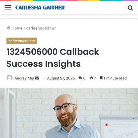
Menu
S
fo
Home
/
carleshagaither
carleshagaither
1324506000 Callback
Success Insights
Send
Audrey Mia
August 27, 2025
0
7
1 minute read
an
email