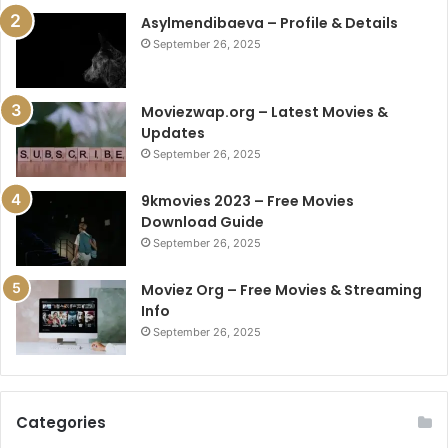
Asylmendibaeva – Profile & Details
September 26, 2025
Moviezwap.org – Latest Movies &
Updates
September 26, 2025
9kmovies 2023 – Free Movies
Download Guide
September 26, 2025
Moviez Org – Free Movies & Streaming
Info
September 26, 2025
Categories