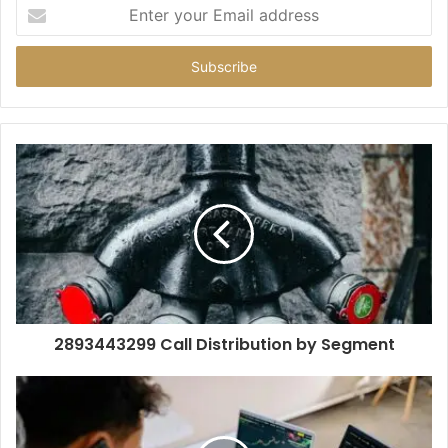
Enter
your
Email
address
2893443299 Call Distribution by Segment