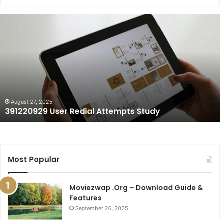
391220929
User
Redial
Attempts
Study
August 27, 2025
391220929 User Redial Attempts Study
Most Popular
Moviezwap .Org – Download Guide &
Features
September 26, 2025