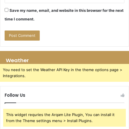
Save my name, email, and website in this browser for the next
time I comment.
Weather
You need to set the Weather API Key in the theme options page >
Integrations.
Follow Us
This widget requries the Arqam Lite Plugin, You can install it
from the Theme settings menu > Install Plugins.