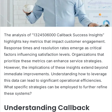
The analysis of “1324506000 Callback Success Insights”
highlights key metrics that impact customer engagement.
Response times and resolution rates emerge as critical
factors influencing satisfaction levels. Organizations that
prioritize these metrics can enhance service strategies.
However, the implications of these insights extend beyond
immediate improvements. Understanding how to leverage
this data can lead to significant operational efficiencies.
What specific strategies can be employed to further refine
these systems?
Understanding Callback