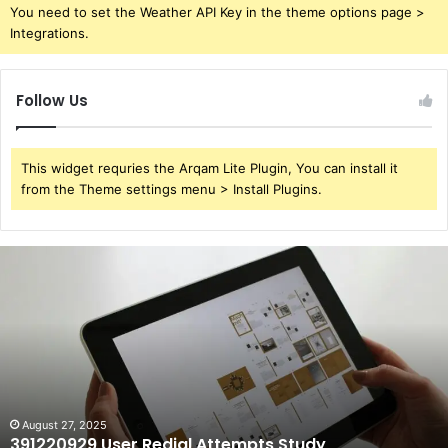
You need to set the Weather API Key in the theme options page >
Integrations.
Follow Us
This widget requries the Arqam Lite Plugin, You can install it
from the Theme settings menu > Install Plugins.
391220929
User
Redial
Attempts
Study
August 27, 2025
391220929 User Redial Attempts Study