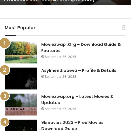
Most Popular
Moviezwap .Org – Download Guide &
Features
September 26, 2025
Asylmendibaeva – Profile & Details
September 26, 2025
Moviezwap.org – Latest Movies &
Updates
September 26, 2025
9kmovies 2023 – Free Movies
Download Guide