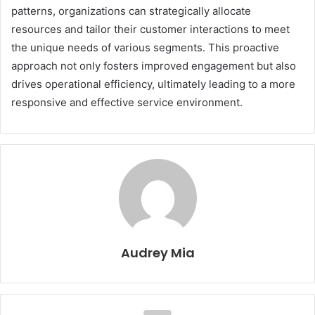
patterns, organizations can strategically allocate
resources and tailor their customer interactions to meet
the unique needs of various segments. This proactive
approach not only fosters improved engagement but also
drives operational efficiency, ultimately leading to a more
responsive and effective service environment.
Audrey Mia