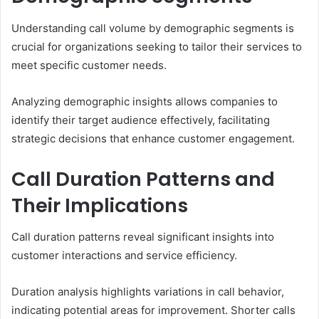
Understanding call volume by demographic segments is
crucial for organizations seeking to tailor their services to
meet specific customer needs.
Analyzing demographic insights allows companies to
identify their target audience effectively, facilitating
strategic decisions that enhance customer engagement.
Call Duration Patterns and
Their Implications
Call duration patterns reveal significant insights into
customer interactions and service efficiency.
Duration analysis highlights variations in call behavior,
indicating potential areas for improvement. Shorter calls