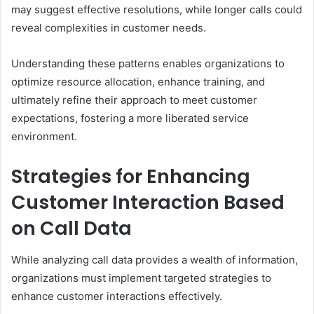
may suggest effective resolutions, while longer calls could
reveal complexities in customer needs.
Understanding these patterns enables organizations to
optimize resource allocation, enhance training, and
ultimately refine their approach to meet customer
expectations, fostering a more liberated service
environment.
Strategies for Enhancing
Customer Interaction Based
on Call Data
While analyzing call data provides a wealth of information,
organizations must implement targeted strategies to
enhance customer interactions effectively.