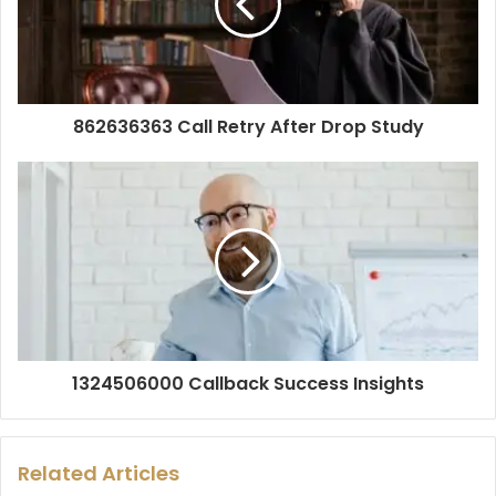
862636363 Call Retry After Drop Study
1324506000 Callback Success Insights
Related Articles