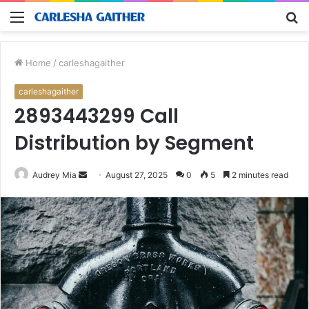
Menu
S
fo
Home
/
carleshagaither
carleshagaither
2893443299 Call
Distribution by Segment
Send
Audrey Mia
August 27, 2025
0
5
2 minutes read
an
email