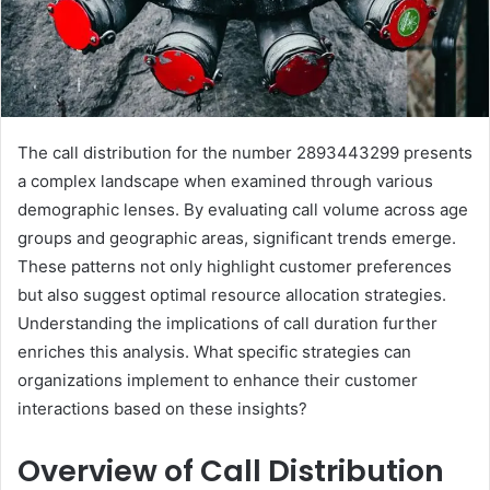
The call distribution for the number 2893443299 presents
a complex landscape when examined through various
demographic lenses. By evaluating call volume across age
groups and geographic areas, significant trends emerge.
These patterns not only highlight customer preferences
but also suggest optimal resource allocation strategies.
Understanding the implications of call duration further
enriches this analysis. What specific strategies can
organizations implement to enhance their customer
interactions based on these insights?
Overview of Call Distribution