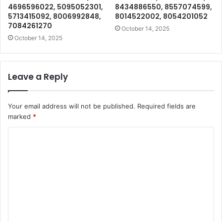
4696596022, 5095052301,
8434886550, 8557074599,
5713415092, 8006992848,
8014522002, 8054201052
7084261270
October 14, 2025
October 14, 2025
Leave a Reply
Your email address will not be published.
Required fields are
marked
*
C
o
m
m
e
n