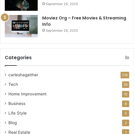
September 26, 2025
Moviez Org – Free Movies & Streaming
Info
September 26, 2025
Categories
carleshagaither
218
Tech
30
Home Improvement
10
Business
8
Life Style
5
Blog
2
Real Estate
1