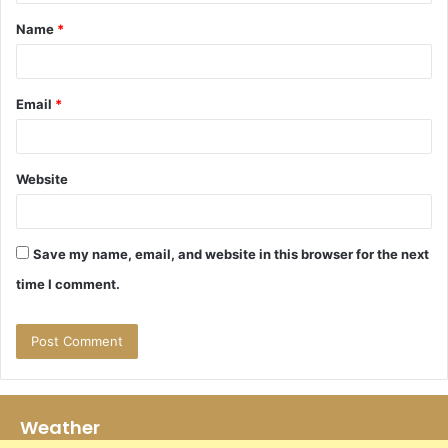
t
Name
*
*
Email
*
Website
Save my name, email, and website in this browser for the next
time I comment.
Weather