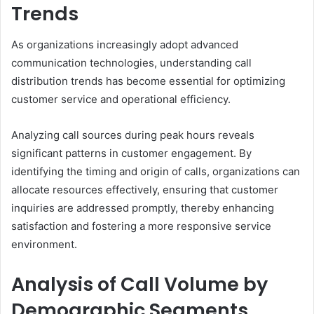
Trends
As organizations increasingly adopt advanced
communication technologies, understanding call
distribution trends has become essential for optimizing
customer service and operational efficiency.
Analyzing call sources during peak hours reveals
significant patterns in customer engagement. By
identifying the timing and origin of calls, organizations can
allocate resources effectively, ensuring that customer
inquiries are addressed promptly, thereby enhancing
satisfaction and fostering a more responsive service
environment.
Analysis of Call Volume by
Demographic Segments