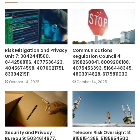
Risk Mitigation and Privacy
Communications
Unit 7: 3042441560,
Regulation Council 4:
8442568116, 4077536423,
6198260841, 8009206188,
4045674598, 4076021751,
4075456393, 5166448345,
8339421911
4803914828, 6175811030
October 14, 2025
October 14, 2025
Security and Privacy
Telecom Risk Oversight 8:
Bureau 9: 5034614677,
9156154385, 5185654500,