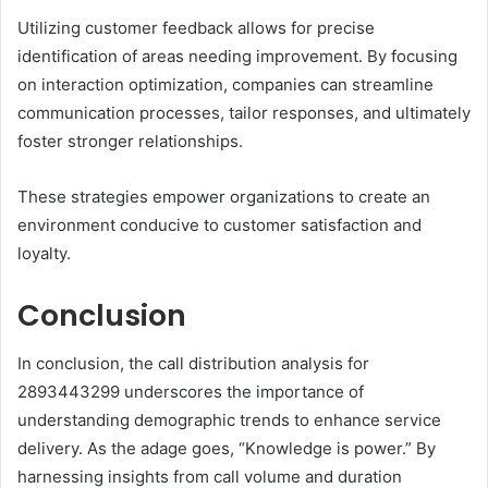
Utilizing customer feedback allows for precise
identification of areas needing improvement. By focusing
on interaction optimization, companies can streamline
communication processes, tailor responses, and ultimately
foster stronger relationships.
These strategies empower organizations to create an
environment conducive to customer satisfaction and
loyalty.
Conclusion
In conclusion, the call distribution analysis for
2893443299 underscores the importance of
understanding demographic trends to enhance service
delivery. As the adage goes, “Knowledge is power.” By
harnessing insights from call volume and duration