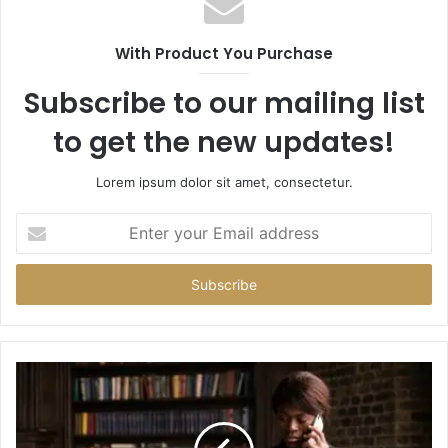
With Product You Purchase
Subscribe to our mailing list
to get the new updates!
Lorem ipsum dolor sit amet, consectetur.
Enter
your
Email
address