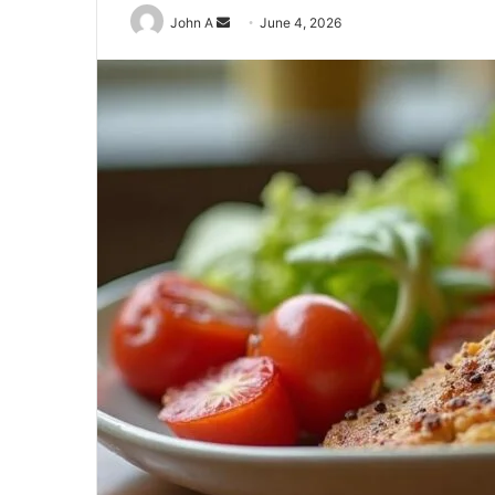
Send
John A
June 4, 2026
an
email
929834103
Callback
Conversion
Metrics
August 27, 2025
 Distribution
929834103 Callback Conversio
Metrics