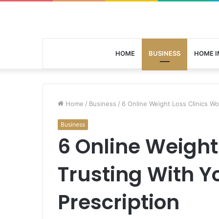
HOME
BUSINESS
HOME 
Home
/
Business
/
6 Online Weight Loss Clinics Wo
Business
6 Online Weight
Trusting With Y
Prescription