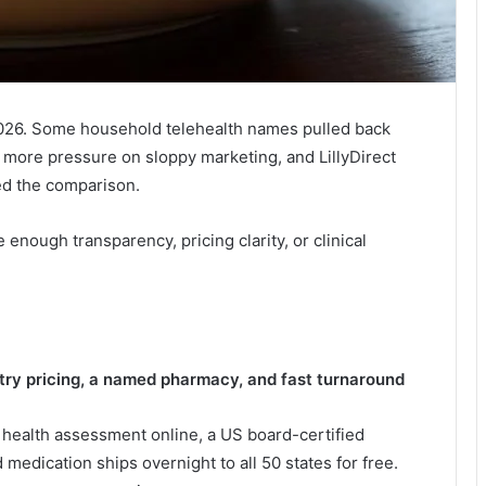
026. Some household telehealth names pulled back
more pressure on sloppy marketing, and LillyDirect
ed the comparison.
e enough transparency, pricing clarity, or clinical
try pricing, a named pharmacy, and fast turnaround
a health assessment online, a US board-certified
 medication ships overnight to all 50 states for free.