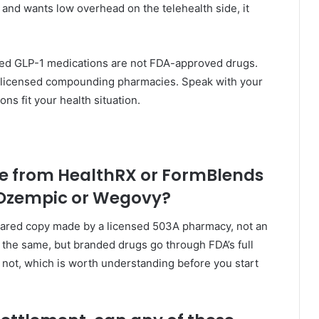
nd wants low overhead on the telehealth side, it
ed GLP-1 medications are not FDA-approved drugs.
y licensed compounding pharmacies. Speak with your
ns fit your health situation.
e from HealthRX or FormBlends
 Ozempic or Wegovy?
pared copy made by a licensed 503A pharmacy, not an
the same, but branded drugs go through FDA’s full
ot, which is worth understanding before you start