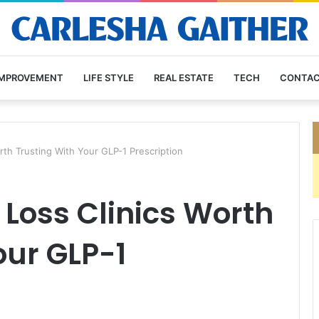
IMPROVEMENT
LIFE STYLE
REAL ESTATE
TECH
CONTAC
rth Trusting With Your GLP-1 Prescription
 Loss Clinics Worth
our GLP-1