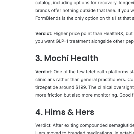
catalog, including options for recovery, longev
brands offer nothing outside that lane. If you 
FormBlends is the only option on this list that 
Verdict:
Higher price point than HealthRX, but w
you want GLP-1 treatment alongside other pep
3. Mochi Health
Verdict:
One of the few telehealth platforms st
clinicians rather than general practitioners.
tirzepatide around $199. The clinical oversigh
more friction but also more monitoring. Good fi
4. Hims & Hers
Verdict: After exiting compounded semaglutid
Hers moved to branded medications. Injectabl