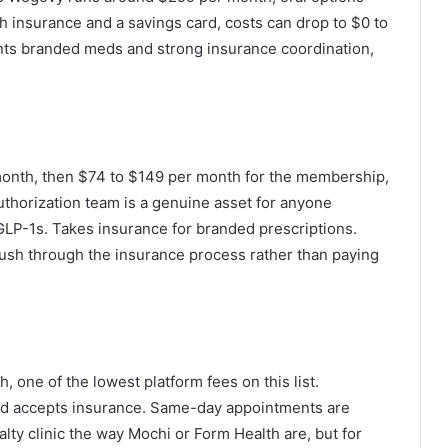
insurance and a savings card, costs can drop to $0 to
nts branded meds and strong insurance coordination,
month, then $74 to $149 per month for the membership,
authorization team is a genuine asset for anyone
GLP-1s. Takes insurance for branded prescriptions.
push through the insurance process rather than paying
one of the lowest platform fees on this list.
d accepts insurance. Same-day appointments are
alty clinic the way Mochi or Form Health are, but for