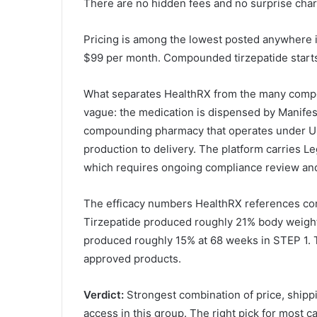
There are no hidden fees and no surprise char
Pricing is among the lowest posted anywhere 
$99 per month. Compounded tirzepatide starts
What separates HealthRX from the many compou
vague: the medication is dispensed by Manifes
compounding pharmacy that operates under US
production to delivery. The platform carries Le
which requires ongoing compliance review and 
The efficacy numbers HealthRX references come
Tirzepatide produced roughly 21% body weigh
produced roughly 15% at 68 weeks in STEP 1.
approved products.
Verdict:
Strongest combination of price, shipp
access in this group. The right pick for most c