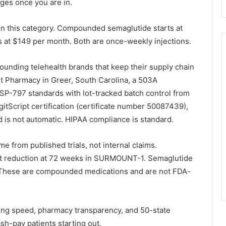
ges once you are in.
in this category. Compounded semaglutide starts at
 at $149 per month. Both are once-weekly injections.
nding telehealth brands that keep their supply chain
t Pharmacy in Greer, South Carolina, a 503A
P-797 standards with lot-tracked batch control from
gitScript certification (certificate number 50087439),
is not automatic. HIPAA compliance is standard.
 from published trials, not internal claims.
t reduction at 72 weeks in SURMOUNT-1. Semaglutide
 These are compounded medications and are not FDA-
ing speed, pharmacy transparency, and 50-state
ash-pay patients starting out.