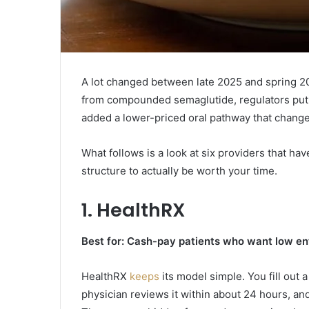
A lot changed between late 2025 and spring 2
from compounded semaglutide, regulators put 
added a lower-priced oral pathway that chang
What follows is a look at six providers that hav
structure to actually be worth your time.
1.
HealthRX
Best for: Cash-pay patients who want low en
HealthRX
keeps
its model simple. You fill out 
physician reviews it within about 24 hours, and