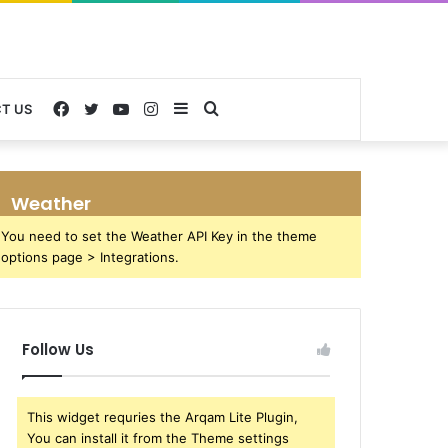
Facebook
Twitter
YouTube
Instagram
Sidebar
Search
T US
for
Weather
You need to set the Weather API Key in the theme
options page > Integrations.
Follow Us
This widget requries the Arqam Lite Plugin,
You can install it from the Theme settings