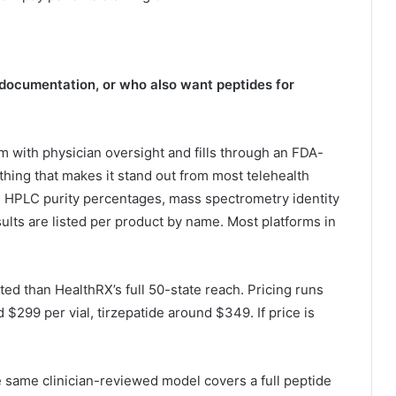
 documentation, or who also want peptides for
ith physician oversight and fills through an FDA-
ing that makes it stand out from most telehealth
es: HPLC purity percentages, mass spectrometry identity
esults are listed per product by name. Most platforms in
mited than HealthRX’s full 50-state reach. Pricing runs
299 per vial, tirzepatide around $349. If price is
 same clinician-reviewed model covers a full peptide