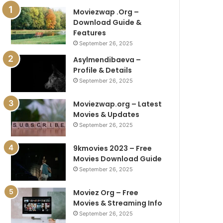
Moviezwap .Org –
Download Guide &
Features
September 26, 2025
Asylmendibaeva –
Profile & Details
September 26, 2025
Moviezwap.org – Latest
Movies & Updates
September 26, 2025
9kmovies 2023 – Free
Movies Download Guide
September 26, 2025
Moviez Org – Free
Movies & Streaming Info
September 26, 2025