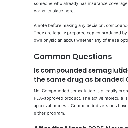
someone who already has insurance coverage a
earns its place here.
A note before making any decision: compound
They are legally prepared copies produced b
own physician about whether any of these optio
Common Questions
Is compounded semaglutid
the same drug as branded
No. Compounded semaglutide is a legally pre
FDA-approved product. The active molecule is 
approval process. Compounded versions have n
either program.