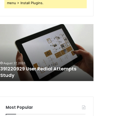
menu > Install Plugins.
91220929
70403991
ser
Short
edial
Call
ttempts
Duration
tudy
Tracking
August 27, 2025
August 27, 
391220929 User Redial Attempts
70403991
Study
Trackin
Most Popular