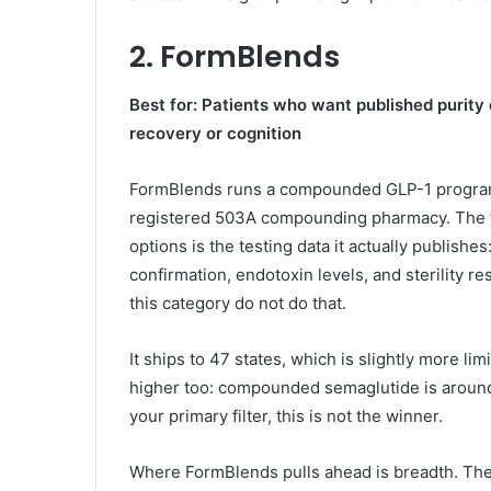
2. FormBlends
Best for: Patients who want published purity
recovery or cognition
FormBlends runs a compounded GLP-1 program w
registered 503A compounding pharmacy. The th
options is the testing data it actually publish
confirmation, endotoxin levels, and sterility r
this category do not do that.
It ships to 47 states, which is slightly more li
higher too: compounded semaglutide is around $
your primary filter, this is not the winner.
Where FormBlends pulls ahead is breadth. The