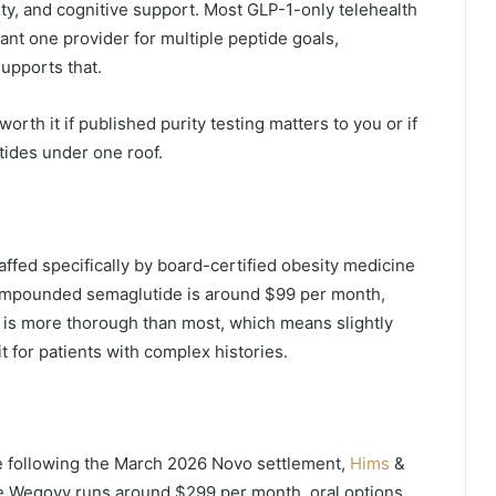
ity, and cognitive support. Most GLP-1-only telehealth
want one provider for multiple peptide goals,
supports that.
orth it if published purity testing matters to you or if
tides under one roof.
affed specifically by board-certified obesity medicine
 Compounded semaglutide is around $99 per month,
t is more thorough than most, which means slightly
t for patients with complex histories.
e following the March 2026 Novo settlement,
Hims
&
e Wegovy runs around $299 per month, oral options