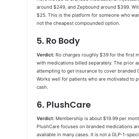
around $249, and Zepbound around $399. With 
$25. This is the platform for someone who wa
not the cheapest compounded option.
5. Ro Body
Verdict:
Ro charges roughly $39 for the first 
with medications billed separately. The prior 
attempting to get insurance to cover branded 
Works well for patients who are motivated to 
cash.
6. PlushCare
Verdict:
Membership is about $19.99 per month, 
PlushCare focuses on branded medications an
available in many cases. It is not a GLP-1-speci