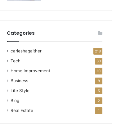
Categories
carleshagaither
218
Tech
30
Home Improvement
10
Business
8
Life Style
5
Blog
2
Real Estate
1