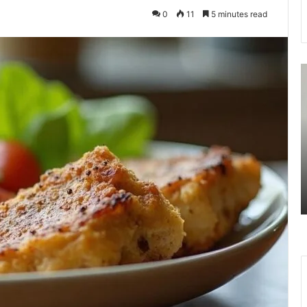
0
11
5 minutes read
7477477094
3
Missed
U
Call
R
Traffic
A
Analysis
S
August 27, 2025
n
7477477094 Missed Call Traffic
Analysis