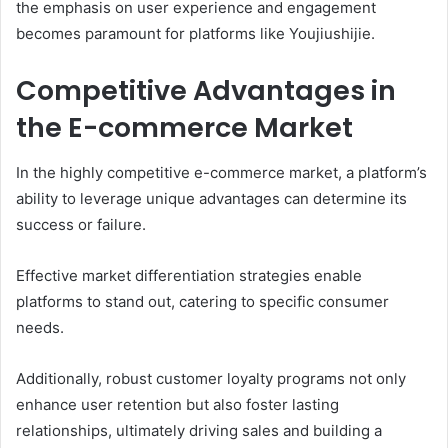
the emphasis on user experience and engagement
becomes paramount for platforms like Youjiushijie.
Competitive Advantages in
the E-commerce Market
In the highly competitive e-commerce market, a platform’s
ability to leverage unique advantages can determine its
success or failure.
Effective market differentiation strategies enable
platforms to stand out, catering to specific consumer
needs.
Additionally, robust customer loyalty programs not only
enhance user retention but also foster lasting
relationships, ultimately driving sales and building a