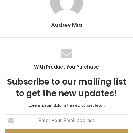
Audrey Mia
With Product You Purchase
Subscribe to our mailing list
to get the new updates!
Lorem ipsum dolor sit amet, consectetur.
Enter
your
Email