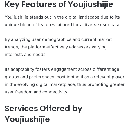
Key Features of Youjiushijie
Youjiushijie stands out in the digital landscape due to its
unique blend of features tailored for a diverse user base.
By analyzing user demographics and current market
trends, the platform effectively addresses varying
interests and needs.
Its adaptability fosters engagement across different age
groups and preferences, positioning it as a relevant player
in the evolving digital marketplace, thus promoting greater
user freedom and connectivity.
Services Offered by
Youjiushijie