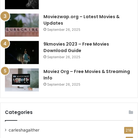
Moviezwap.org – Latest Movies &
Updates
September 26, 2025
9kmovies 2023 – Free Movies
Download Guide
September 26, 2025
Moviez Org – Free Movies & Streaming
Info
September 26, 2025
Categories
carleshagaither
218