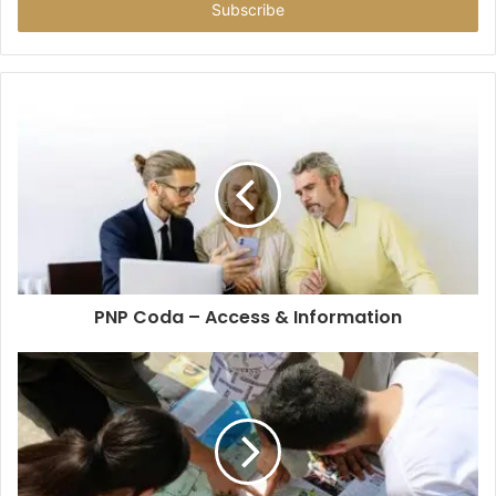
address
PNP Coda – Access & Information