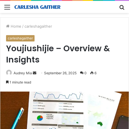
Menu
S
fo
Home
/
carleshagaither
carleshagaither
Youjiushijie – Overview &
Insights
Send
Audrey Mia
September 26, 2025
0
6
an
1 minute read
email