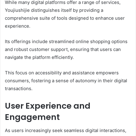
While many digital platforms offer a range of services,
Youjiushijie distinguishes itself by providing a
comprehensive suite of tools designed to enhance user
experience.
Its offerings include streamlined online shopping options
and robust customer support, ensuring that users can
navigate the platform efficiently.
This focus on accessibility and assistance empowers
consumers, fostering a sense of autonomy in their digital
transactions.
User Experience and
Engagement
As users increasingly seek seamless digital interactions,