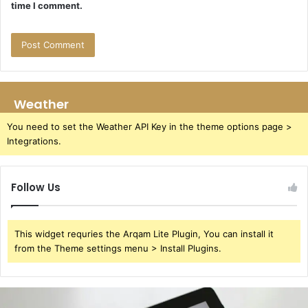
time I comment.
Weather
You need to set the Weather API Key in the theme options page >
Integrations.
Follow Us
This widget requries the Arqam Lite Plugin, You can install it
from the Theme settings menu > Install Plugins.
391220929