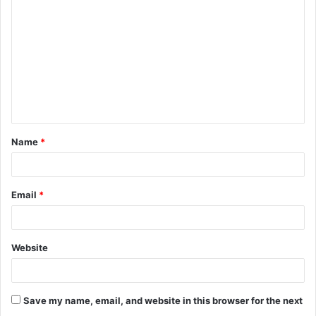
o
m
m
e
n
t
Name
*
*
Email
*
Website
Save my name, email, and website in this browser for the next