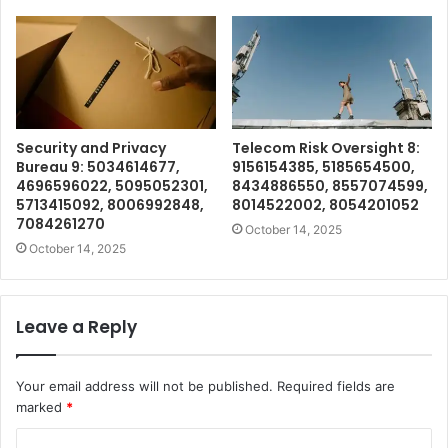
Security and Privacy
Telecom Risk Oversight 8:
Bureau 9: 5034614677,
9156154385, 5185654500,
4696596022, 5095052301,
8434886550, 8557074599,
5713415092, 8006992848,
8014522002, 8054201052
7084261270
October 14, 2025
October 14, 2025
Leave a Reply
Your email address will not be published.
Required fields are
marked
*
C