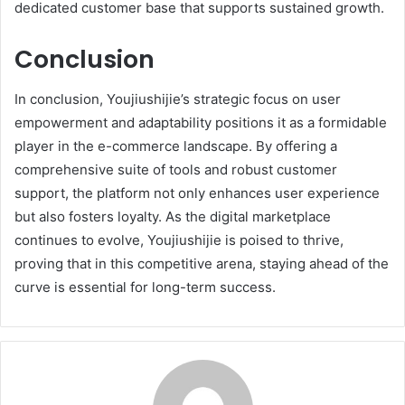
dedicated customer base that supports sustained growth.
Conclusion
In conclusion, Youjiushijie’s strategic focus on user
empowerment and adaptability positions it as a formidable
player in the e-commerce landscape. By offering a
comprehensive suite of tools and robust customer
support, the platform not only enhances user experience
but also fosters loyalty. As the digital marketplace
continues to evolve, Youjiushijie is poised to thrive,
proving that in this competitive arena, staying ahead of the
curve is essential for long-term success.