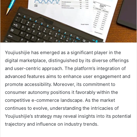
Youjiushijie has emerged as a significant player in the
digital marketplace, distinguished by its diverse offerings
and user-centric approach. The platform’s integration of
advanced features aims to enhance user engagement and
promote accessibility. Moreover, its commitment to
consumer autonomy positions it favorably within the
competitive e-commerce landscape. As the market
continues to evolve, understanding the intricacies of
Youjiushijie’s strategy may reveal insights into its potential
trajectory and influence on industry trends.