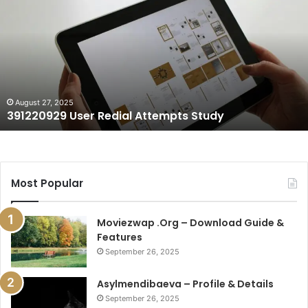
User
Redial
Attempts
Study
August 27, 2025
391220929 User Redial Attempts Study
Most Popular
Moviezwap .Org – Download Guide &
Features
September 26, 2025
Asylmendibaeva – Profile & Details
September 26, 2025