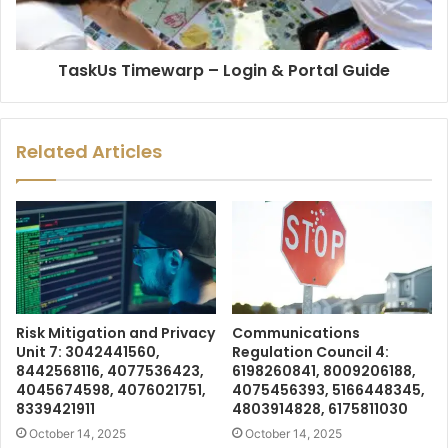
TaskUs Timewarp – Login & Portal Guide
Related Articles
Risk Mitigation and Privacy
Communications
Unit 7: 3042441560,
Regulation Council 4:
8442568116, 4077536423,
6198260841, 8009206188,
4045674598, 4076021751,
4075456393, 5166448345,
8339421911
4803914828, 6175811030
October 14, 2025
October 14, 2025