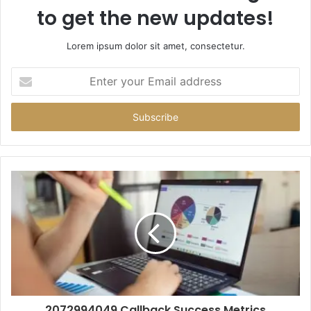
to get the new updates!
Lorem ipsum dolor sit amet, consectetur.
Enter
your
Email
address
2072994049 Callback Success Metrics