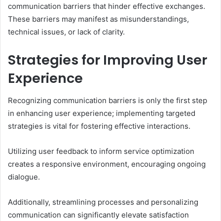
communication barriers that hinder effective exchanges.
These barriers may manifest as misunderstandings,
technical issues, or lack of clarity.
Strategies for Improving User
Experience
Recognizing communication barriers is only the first step
in enhancing user experience; implementing targeted
strategies is vital for fostering effective interactions.
Utilizing user feedback to inform service optimization
creates a responsive environment, encouraging ongoing
dialogue.
Additionally, streamlining processes and personalizing
communication can significantly elevate satisfaction