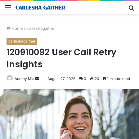
Menu
S
fo
Home
/
carleshagaither
carleshagaither
120910092 User Call Retry
Insights
Send
Audrey Mia
August 27, 2025
0
20
1 minute read
an
email