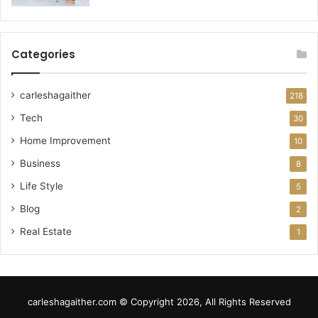
Categories
carleshagaither
218
Tech
30
Home Improvement
10
Business
8
Life Style
5
Blog
2
Real Estate
1
carleshagaither.com © Copyright 2026, All Rights Reserved