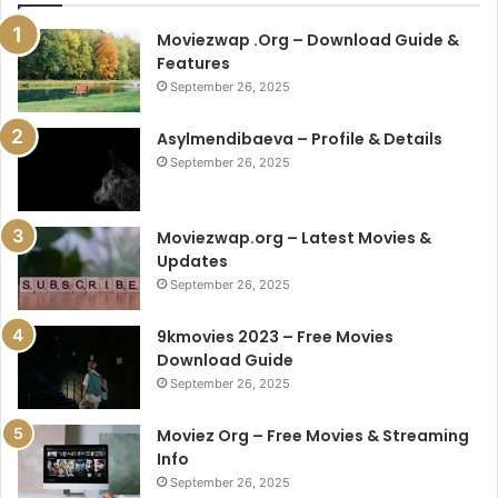
Moviezwap .Org – Download Guide &
Features
September 26, 2025
Asylmendibaeva – Profile & Details
September 26, 2025
Moviezwap.org – Latest Movies &
Updates
September 26, 2025
9kmovies 2023 – Free Movies
Download Guide
September 26, 2025
Moviez Org – Free Movies & Streaming
Info
September 26, 2025