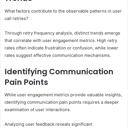
What factors contribute to the observable patterns in user
call retries?
Through retry frequency analysis, distinct trends emerge
that correlate with user engagement metrics. High retry
rates often indicate frustration or confusion, while lower
rates suggest effective communication mechanisms.
Identifying Communication
Pain Points
While user engagement metrics provide valuable insights,
identifying communication pain points requires a deeper
examination of user interactions.
Analyzing user feedback reveals significant