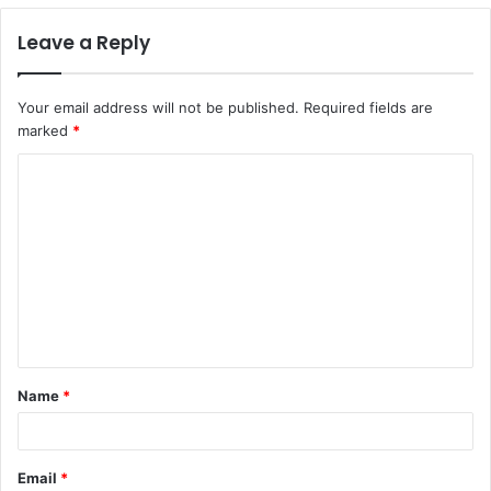
Leave a Reply
Your email address will not be published.
Required fields are
marked
*
C
o
m
m
e
n
t
Name
*
*
Email
*