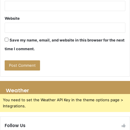
Website
Save my name, email, and website in this browser for the next
time I comment.
Weather
You need to set the Weather API Key in the theme options page >
Integrations.
Follow Us