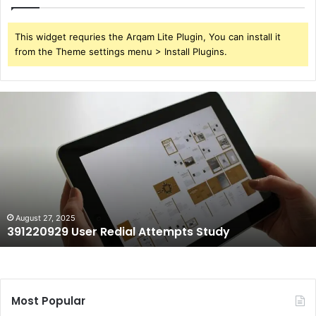
This widget requries the Arqam Lite Plugin, You can install it
from the Theme settings menu > Install Plugins.
391220929
User
Redial
Attempts
Study
August 27, 2025
391220929 User Redial Attempts Study
Most Popular