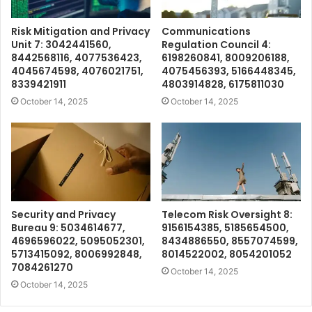
Risk Mitigation and Privacy
Communications
Unit 7: 3042441560,
Regulation Council 4:
8442568116, 4077536423,
6198260841, 8009206188,
4045674598, 4076021751,
4075456393, 5166448345,
8339421911
4803914828, 6175811030
October 14, 2025
October 14, 2025
Security and Privacy
Telecom Risk Oversight 8:
Bureau 9: 5034614677,
9156154385, 5185654500,
4696596022, 5095052301,
8434886550, 8557074599,
5713415092, 8006992848,
8014522002, 8054201052
7084261270
October 14, 2025
October 14, 2025