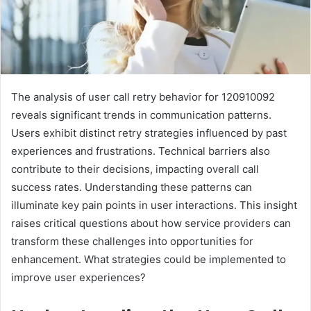
The analysis of user call retry behavior for 120910092
reveals significant trends in communication patterns.
Users exhibit distinct retry strategies influenced by past
experiences and frustrations. Technical barriers also
contribute to their decisions, impacting overall call
success rates. Understanding these patterns can
illuminate key pain points in user interactions. This insight
raises critical questions about how service providers can
transform these challenges into opportunities for
enhancement. What strategies could be implemented to
improve user experiences?