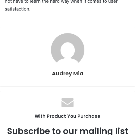
not have to learn the hard way when it comes to user
satisfaction.
Audrey Mia
With Product You Purchase
Subscribe to our mailing list