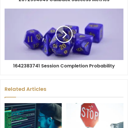
1642383741 Session Completion Probability
Related Articles