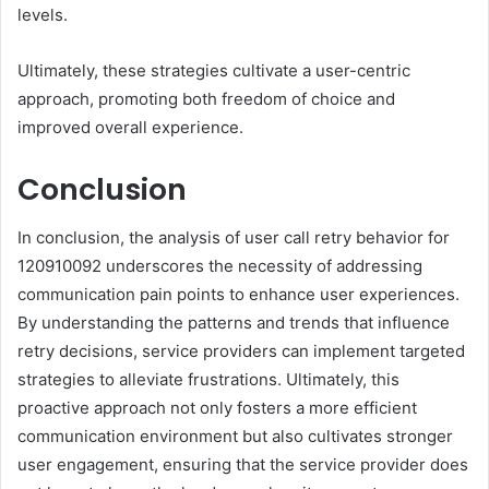
levels.
Ultimately, these strategies cultivate a user-centric
approach, promoting both freedom of choice and
improved overall experience.
Conclusion
In conclusion, the analysis of user call retry behavior for
120910092 underscores the necessity of addressing
communication pain points to enhance user experiences.
By understanding the patterns and trends that influence
retry decisions, service providers can implement targeted
strategies to alleviate frustrations. Ultimately, this
proactive approach not only fosters a more efficient
communication environment but also cultivates stronger
user engagement, ensuring that the service provider does