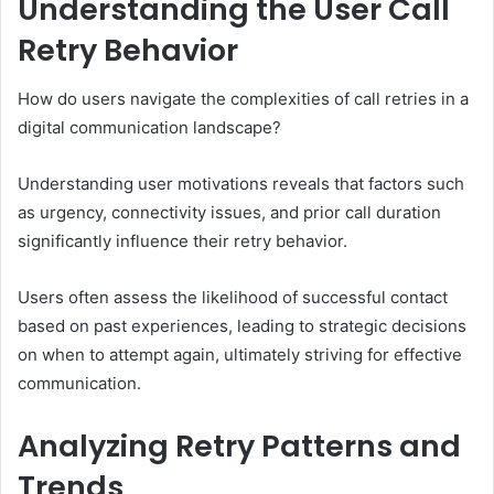
Understanding the User Call
Retry Behavior
How do users navigate the complexities of call retries in a
digital communication landscape?
Understanding user motivations reveals that factors such
as urgency, connectivity issues, and prior call duration
significantly influence their retry behavior.
Users often assess the likelihood of successful contact
based on past experiences, leading to strategic decisions
on when to attempt again, ultimately striving for effective
communication.
Analyzing Retry Patterns and
Trends