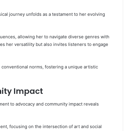
ical journey unfolds as a testament to her evolving
fluences, allowing her to navigate diverse genres with
 her versatility but also invites listeners to engage
 conventional norms, fostering a unique artistic
ty Impact
ment to advocacy and community impact reveals
t, focusing on the intersection of art and social