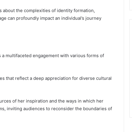
 about the complexities of identity formation,
itage can profoundly impact an individual’s journey
als a multifaceted engagement with various forms of
es that reflect a deep appreciation for diverse cultural
urces of her inspiration and the ways in which her
s, inviting audiences to reconsider the boundaries of