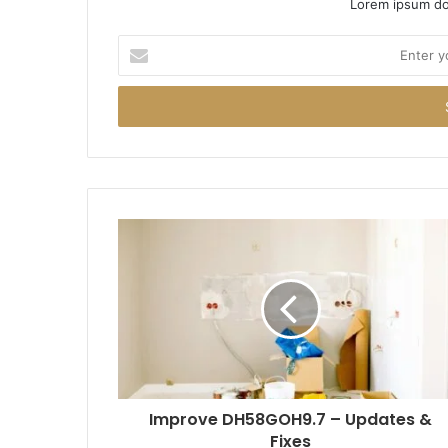
Lorem ipsum dol
Enter
your
Email
address
Improve DH58GOH9.7 – Updates &
Fixes