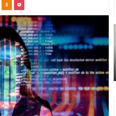
7477477094
3
Missed
U
Call
R
Traffic
A
Analysis
S
August 27, 2025
n
7477477094 Missed Call Traffic
Analysis