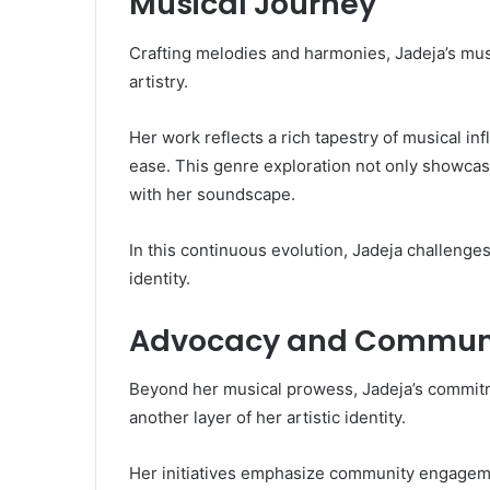
Musical Journey
Crafting melodies and harmonies, Jadeja’s mus
artistry.
Her work reflects a rich tapestry of musical in
ease. This genre exploration not only showcases
with her soundscape.
In this continuous evolution, Jadeja challenges
identity.
Advocacy and Communi
Beyond her musical prowess, Jadeja’s commit
another layer of her artistic identity.
Her initiatives emphasize community engagemen