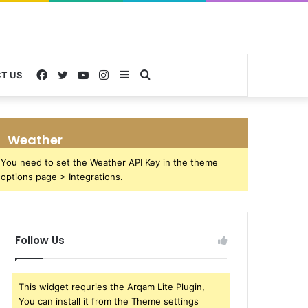
Facebook
Twitter
YouTube
Instagram
Sidebar
Search
T US
for
Weather
You need to set the Weather API Key in the theme
options page > Integrations.
Follow Us
This widget requries the Arqam Lite Plugin,
You can install it from the Theme settings