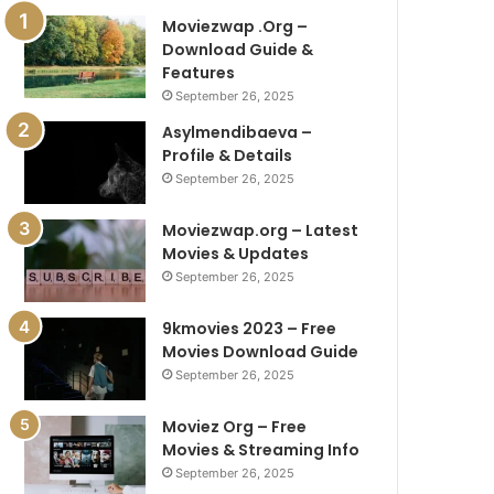
Moviezwap .Org –
Download Guide &
Features
September 26, 2025
Asylmendibaeva –
Profile & Details
September 26, 2025
Moviezwap.org – Latest
Movies & Updates
September 26, 2025
9kmovies 2023 – Free
Movies Download Guide
September 26, 2025
Moviez Org – Free
Movies & Streaming Info
September 26, 2025