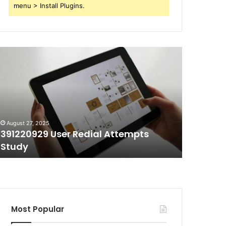
menu > Install Plugins.
91220929
70403991
ser
Short
edial
Call
ttempts
Duration
tudy
Tracking
August 27, 2025
August 27, 
391220929 User Redial Attempts
70403991
Study
Trackin
Most Popular