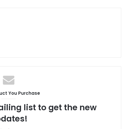
uct You Purchase
iling list to get the new
dates!