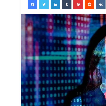
email
929834103
Callback
Conversion
Metrics
August 27, 2025
 Distribution
929834103 Callback Conversio
Metrics