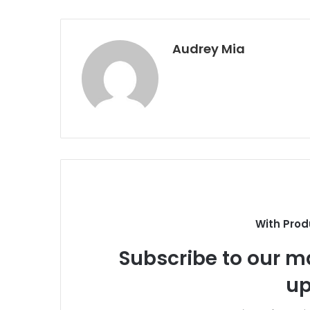
Audrey Mia
With Prod
Subscribe to our ma
up