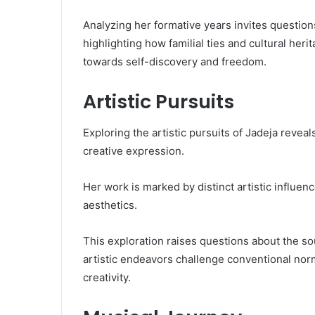
Analyzing her formative years invites questions
highlighting how familial ties and cultural her
towards self-discovery and freedom.
Artistic Pursuits
Exploring the artistic pursuits of Jadeja reve
creative expression.
Her work is marked by distinct artistic influenc
aesthetics.
This exploration raises questions about the so
artistic endeavors challenge conventional norm
creativity.