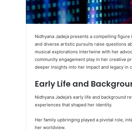
Nidhyana Jadeja presents a compelling figure i
and diverse artistic pursuits raise questions 
musical explorations intertwine with her advoc
community engagement play in her creative pr
deeper insights into her impact and legacy in 
Early Life and Backgro
Nidhyana Jadeja’s early life and background rev
experiences that shaped her identity.
Her family upbringing played a pivotal role, in
her worldview.