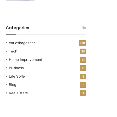
Categories
carleshagaither
218
Tech
30
Home Improvement
10
Business
8
Life Style
5
Blog
2
Real Estate
1