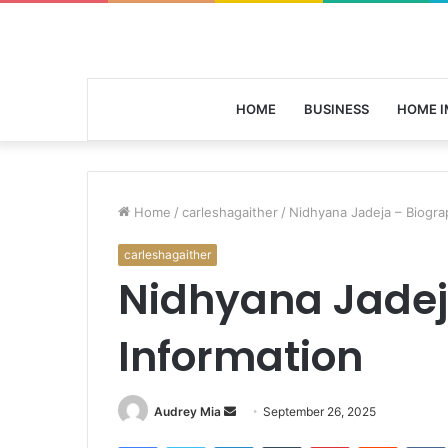
HOME
BUSINESS
HOME 
Home
/
carleshagaither
/
Nidhyana Jadeja – Biogra
carleshagaither
Nidhyana Jadej
Information
Send
Audrey Mia
September 26, 2025
an
Facebook
Twitter
LinkedIn
Tumblr
Pinterest
Reddit