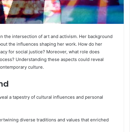
n the intersection of art and activism. Her background
about the influences shaping her work. How do her
acy for social justice? Moreover, what role does
ocess? Understanding these aspects could reveal
contemporary culture.
und
eal a tapestry of cultural influences and personal
tertwining diverse traditions and values that enriched