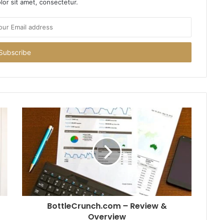
or sit amet, consectetur.
BottleCrunch.com – Review &
Overview