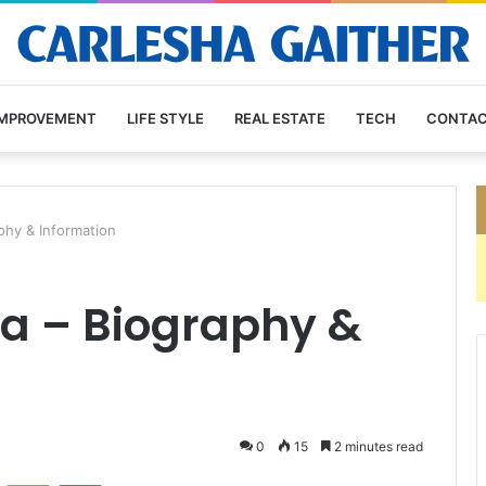
IMPROVEMENT
LIFE STYLE
REAL ESTATE
TECH
CONTAC
phy & Information
a – Biography &
0
15
2 minutes read
VKontakte
Odnoklassniki
Pocket