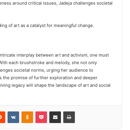
eness around critical issues, Jadeja challenges societal
ing of art as a catalyst for meaningful change.
ntricate interplay between art and activism, one must
With each brushstroke and melody, she not only
allenges societal norms, urging her audience to
s the promise of further exploration and deeper
ving legacy will shape the landscape of art and social
erest
Reddit
VKontakte
Odnoklassniki
Pocket
Share via Email
Print