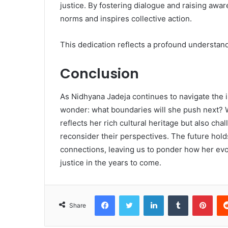
justice. By fostering dialogue and raising awar
norms and inspires collective action.
This dedication reflects a profound understand
Conclusion
As Nidhyana Jadeja continues to navigate the i
wonder: what boundaries will she push next? 
reflects her rich cultural heritage but also ch
reconsider their perspectives. The future hold
connections, leaving us to ponder how her evol
justice in the years to come.
Facebook
Twitter
LinkedIn
Tumblr
Pint
Share