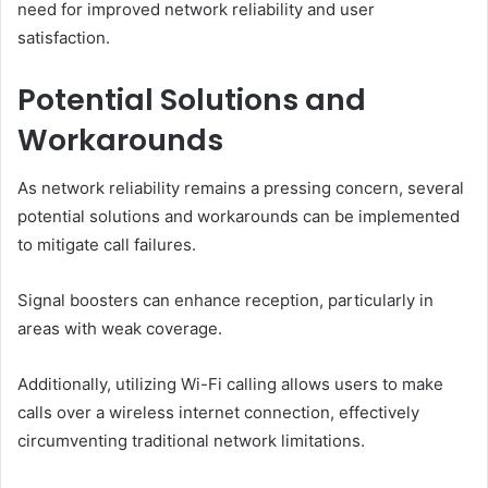
need for improved network reliability and user
satisfaction.
Potential Solutions and
Workarounds
As network reliability remains a pressing concern, several
potential solutions and workarounds can be implemented
to mitigate call failures.
Signal boosters can enhance reception, particularly in
areas with weak coverage.
Additionally, utilizing Wi-Fi calling allows users to make
calls over a wireless internet connection, effectively
circumventing traditional network limitations.