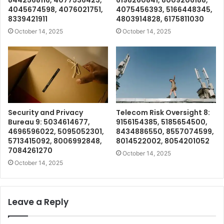
8442568116, 4077536423,
6198260841, 8009206188,
4045674598, 4076021751,
4075456393, 5166448345,
8339421911
4803914828, 6175811030
October 14, 2025
October 14, 2025
Security and Privacy
Telecom Risk Oversight 8:
Bureau 9: 5034614677,
9156154385, 5185654500,
4696596022, 5095052301,
8434886550, 8557074599,
5713415092, 8006992848,
8014522002, 8054201052
7084261270
October 14, 2025
October 14, 2025
Leave a Reply