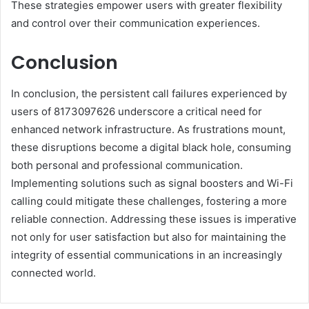
These strategies empower users with greater flexibility
and control over their communication experiences.
Conclusion
In conclusion, the persistent call failures experienced by
users of 8173097626 underscore a critical need for
enhanced network infrastructure. As frustrations mount,
these disruptions become a digital black hole, consuming
both personal and professional communication.
Implementing solutions such as signal boosters and Wi-Fi
calling could mitigate these challenges, fostering a more
reliable connection. Addressing these issues is imperative
not only for user satisfaction but also for maintaining the
integrity of essential communications in an increasingly
connected world.