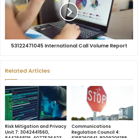
53122471045 International Call Volume Report
Related Articles
Risk Mitigation and Privacy
Communications
Unit 7: 3042441560,
Regulation Council 4: