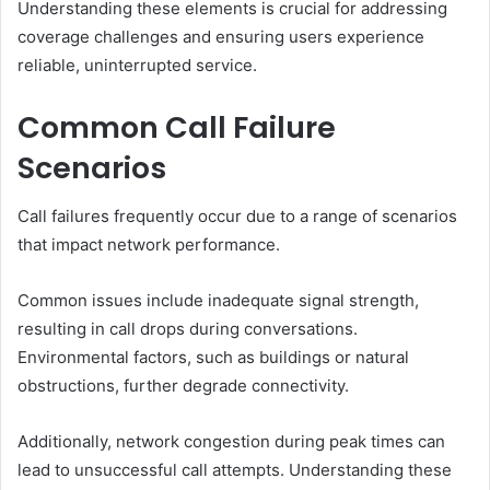
Understanding these elements is crucial for addressing
coverage challenges and ensuring users experience
reliable, uninterrupted service.
Common Call Failure
Scenarios
Call failures frequently occur due to a range of scenarios
that impact network performance.
Common issues include inadequate signal strength,
resulting in call drops during conversations.
Environmental factors, such as buildings or natural
obstructions, further degrade connectivity.
Additionally, network congestion during peak times can
lead to unsuccessful call attempts. Understanding these