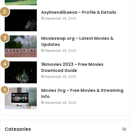
Asylmendibaeva – Profile & Details
September 26, 2025
Moviezwap.org – Latest Movies &
Updates
September 26, 2025
9kmovies 2023 – Free Movies
Download Guide
September 26, 2025
Moviez Org – Free Movies & Streaming
Info
September 26, 2025
Categories