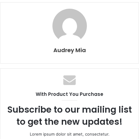
Audrey Mia
With Product You Purchase
Subscribe to our mailing list
to get the new updates!
Lorem ipsum dolor sit amet, consectetur.