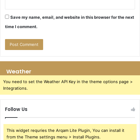
Save my name, email, and website in this browser for the next
time I comment.
Weather
You need to set the Weather API Key in the theme options page >
Integrations.
Follow Us
This widget requries the Arqam Lite Plugin, You can install it
from the Theme settings menu > Install Plugins.