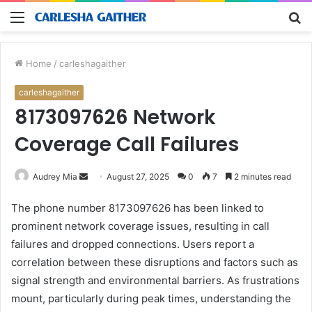
Menu
S
fo
Home
/
carleshagaither
carleshagaither
8173097626 Network
Coverage Call Failures
Send
Audrey Mia
August 27, 2025
0
7
2 minutes read
an
The phone number 8173097626 has been linked to
email
prominent network coverage issues, resulting in call
failures and dropped connections. Users report a
correlation between these disruptions and factors such as
signal strength and environmental barriers. As frustrations
mount, particularly during peak times, understanding the