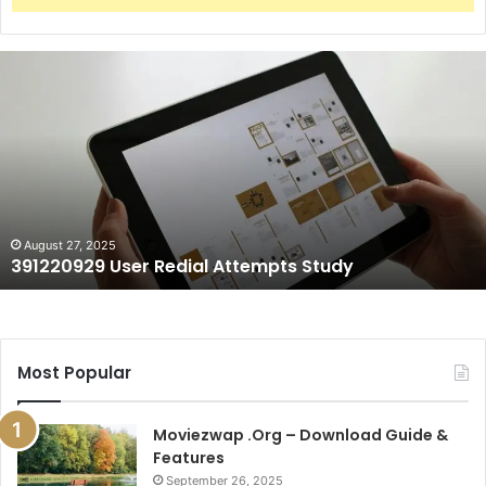
391220929
User
Redial
Attempts
Study
August 27, 2025
391220929 User Redial Attempts Study
Most Popular
Moviezwap .Org – Download Guide &
Features
September 26, 2025