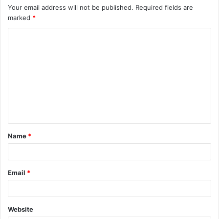
Your email address will not be published.
Required fields are
marked
*
C
o
m
m
e
n
t
Name
*
*
Email
*
Website