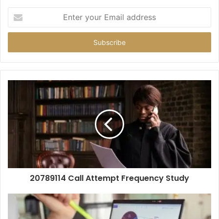
Enter
your
Email
address
20789114 Call Attempt Frequency Study