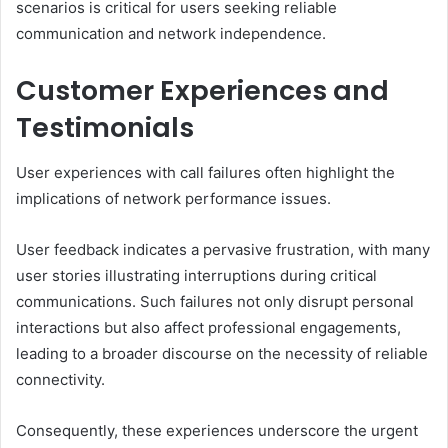
scenarios is critical for users seeking reliable
communication and network independence.
Customer Experiences and
Testimonials
User experiences with call failures often highlight the
implications of network performance issues.
User feedback indicates a pervasive frustration, with many
user stories illustrating interruptions during critical
communications. Such failures not only disrupt personal
interactions but also affect professional engagements,
leading to a broader discourse on the necessity of reliable
connectivity.
Consequently, these experiences underscore the urgent