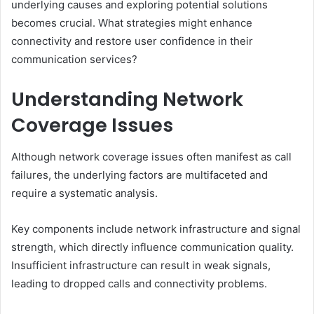
underlying causes and exploring potential solutions
becomes crucial. What strategies might enhance
connectivity and restore user confidence in their
communication services?
Understanding Network
Coverage Issues
Although network coverage issues often manifest as call
failures, the underlying factors are multifaceted and
require a systematic analysis.
Key components include network infrastructure and signal
strength, which directly influence communication quality.
Insufficient infrastructure can result in weak signals,
leading to dropped calls and connectivity problems.