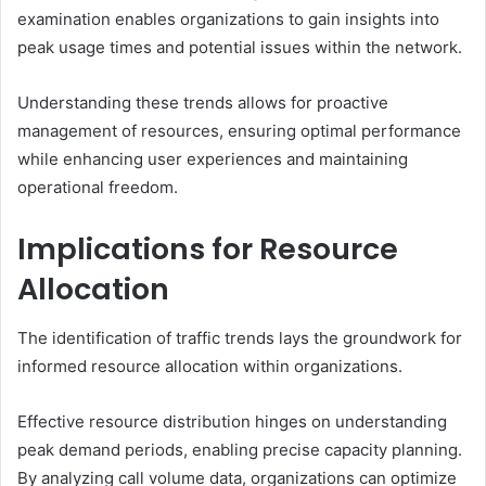
examination enables organizations to gain insights into
peak usage times and potential issues within the network.
Understanding these trends allows for proactive
management of resources, ensuring optimal performance
while enhancing user experiences and maintaining
operational freedom.
Implications for Resource
Allocation
The identification of traffic trends lays the groundwork for
informed resource allocation within organizations.
Effective resource distribution hinges on understanding
peak demand periods, enabling precise capacity planning.
By analyzing call volume data, organizations can optimize