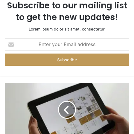
Subscribe to our mailing list
to get the new updates!
Lorem ipsum dolor sit amet, consectetur.
Enter
your
Email
address