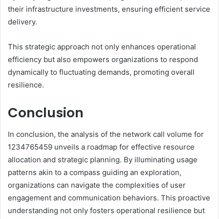
their infrastructure investments, ensuring efficient service
delivery.
This strategic approach not only enhances operational
efficiency but also empowers organizations to respond
dynamically to fluctuating demands, promoting overall
resilience.
Conclusion
In conclusion, the analysis of the network call volume for
1234765459 unveils a roadmap for effective resource
allocation and strategic planning. By illuminating usage
patterns akin to a compass guiding an exploration,
organizations can navigate the complexities of user
engagement and communication behaviors. This proactive
understanding not only fosters operational resilience but