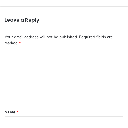
Leave a Reply
Your email address will not be published.
Required fields are
marked
*
C
o
m
m
e
n
t
Name
*
*