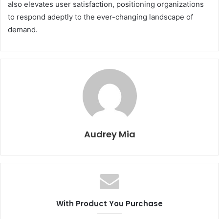
also elevates user satisfaction, positioning organizations
to respond adeptly to the ever-changing landscape of
demand.
Audrey Mia
With Product You Purchase