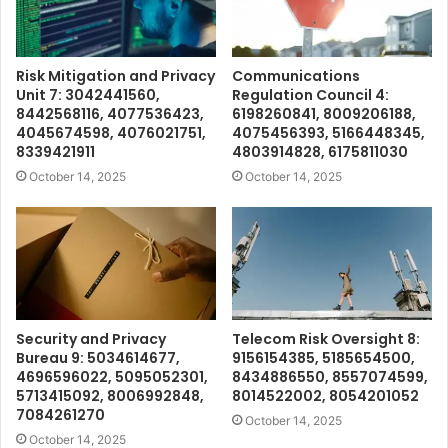
Risk Mitigation and Privacy
Communications
Unit 7: 3042441560,
Regulation Council 4:
8442568116, 4077536423,
6198260841, 8009206188,
4045674598, 4076021751,
4075456393, 5166448345,
8339421911
4803914828, 6175811030
October 14, 2025
October 14, 2025
Security and Privacy
Telecom Risk Oversight 8:
Bureau 9: 5034614677,
9156154385, 5185654500,
4696596022, 5095052301,
8434886550, 8557074599,
5713415092, 8006992848,
8014522002, 8054201052
7084261270
October 14, 2025
October 14, 2025