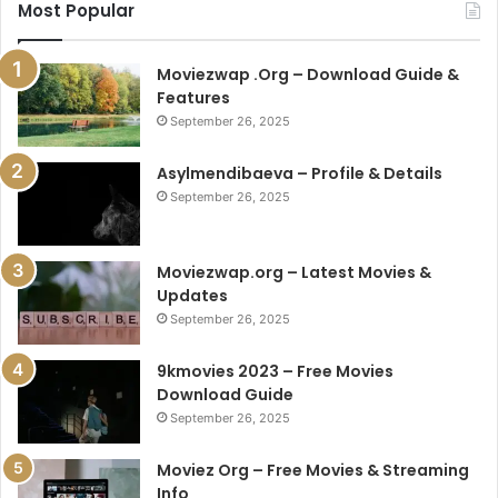
Most Popular
Moviezwap .Org – Download Guide &
Features
September 26, 2025
Asylmendibaeva – Profile & Details
September 26, 2025
Moviezwap.org – Latest Movies &
Updates
September 26, 2025
9kmovies 2023 – Free Movies
Download Guide
September 26, 2025
Moviez Org – Free Movies & Streaming
Info