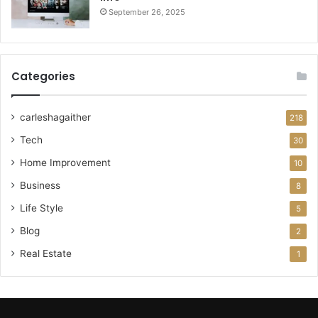
September 26, 2025
Categories
carleshagaither
218
Tech
30
Home Improvement
10
Business
8
Life Style
5
Blog
2
Real Estate
1