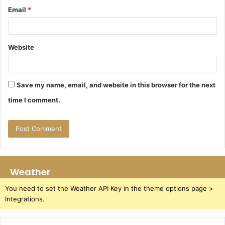
Email
*
Website
Save my name, email, and website in this browser for the next
time I comment.
Weather
You need to set the Weather API Key in the theme options page >
Integrations.