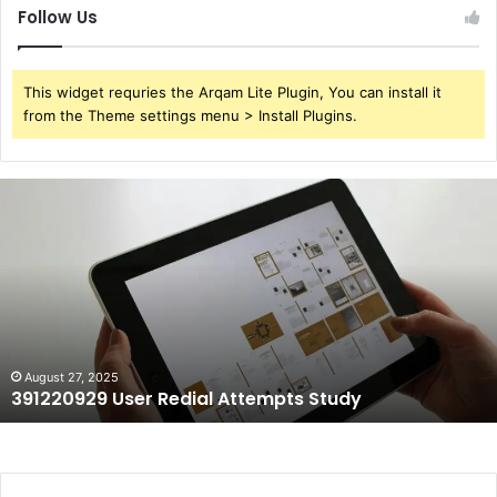
Follow Us
This widget requries the Arqam Lite Plugin, You can install it
from the Theme settings menu > Install Plugins.
391220929
User
Redial
Attempts
Study
August 27, 2025
391220929 User Redial Attempts Study