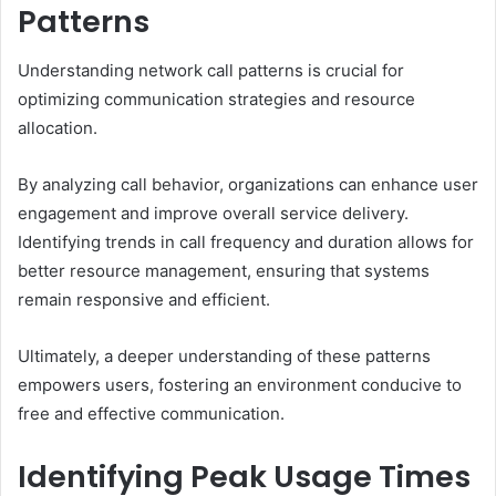
Patterns
Understanding network call patterns is crucial for
optimizing communication strategies and resource
allocation.
By analyzing call behavior, organizations can enhance user
engagement and improve overall service delivery.
Identifying trends in call frequency and duration allows for
better resource management, ensuring that systems
remain responsive and efficient.
Ultimately, a deeper understanding of these patterns
empowers users, fostering an environment conducive to
free and effective communication.
Identifying Peak Usage Times