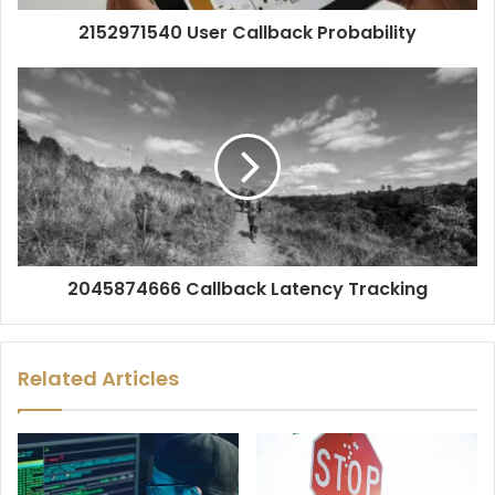
2152971540 User Callback Probability
2045874666 Callback Latency Tracking
Related Articles