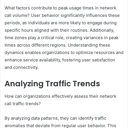
What factors contribute to peak usage times in network
call volume? User behavior significantly influences these
periods, as individuals are more likely to engage during
specific hours aligned with their routines. Additionally,
time zones play a critical role, creating variances in peak
times across different regions. Understanding these
dynamics enables organizations to optimize resources and
enhance service availability, fostering user satisfaction
and connectivity.
Analyzing Traffic Trends
How can organizations effectively assess their network
call traffic trends?
By analyzing data patterns, they can identify traffic
anomalies that deviate from regular user behavior. This