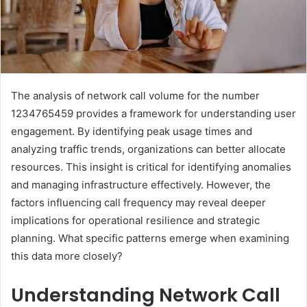
The analysis of network call volume for the number
1234765459 provides a framework for understanding user
engagement. By identifying peak usage times and
analyzing traffic trends, organizations can better allocate
resources. This insight is critical for identifying anomalies
and managing infrastructure effectively. However, the
factors influencing call frequency may reveal deeper
implications for operational resilience and strategic
planning. What specific patterns emerge when examining
this data more closely?
Understanding Network Call