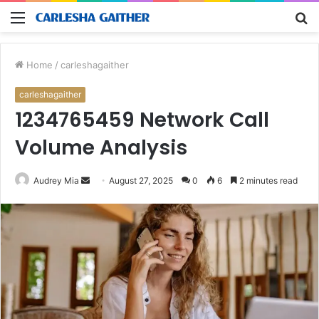
Menu
S
fo
Home
/
carleshagaither
carleshagaither
1234765459 Network Call
Volume Analysis
Send
Audrey Mia
August 27, 2025
0
6
2 minutes read
an
email