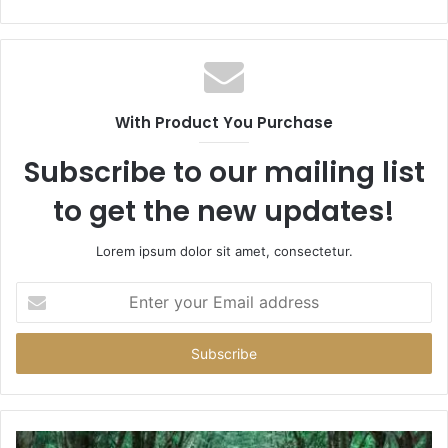
With Product You Purchase
Subscribe to our mailing list
to get the new updates!
Lorem ipsum dolor sit amet, consectetur.
Enter
your
Email
address