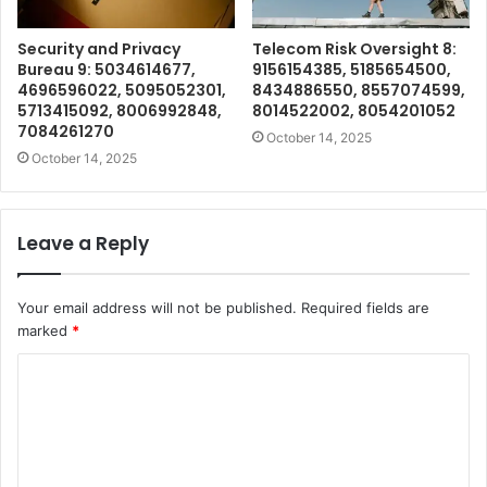
Security and Privacy
Telecom Risk Oversight 8:
Bureau 9: 5034614677,
9156154385, 5185654500,
4696596022, 5095052301,
8434886550, 8557074599,
5713415092, 8006992848,
8014522002, 8054201052
7084261270
October 14, 2025
October 14, 2025
Leave a Reply
Your email address will not be published.
Required fields are
marked
*
C
o
m
m