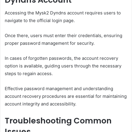
Accessing the Mysk2 Dyndns account requires users to
navigate to the official login page.
Once there, users must enter their credentials, ensuring
proper password management for security.
In cases of forgotten passwords, the account recovery
option is available, guiding users through the necessary
steps to regain access.
Effective password management and understanding
account recovery procedures are essential for maintaining
account integrity and accessibility.
Troubleshooting Common
Issues