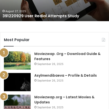
August 27, 2025
391220929 User Redial Attempts Study
Most Popular
Moviezwap .Org – Download Guide &
Features
September 26, 2025
Asylmendibaeva – Profile & Details
September 26, 2025
Moviezwap.org – Latest Movies &
Updates
September 26, 2025