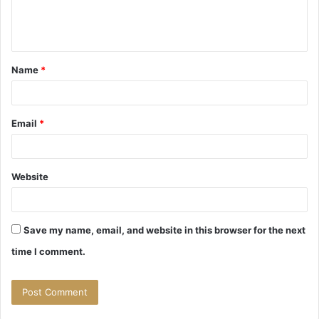
e
n
t
Name
*
*
Email
*
Website
Save my name, email, and website in this browser for the next
time I comment.