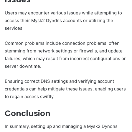
Users may encounter various issues while attempting to
access their Mysk2 Dyndns accounts or utilizing the
services.
Common problems include connection problems, often
stemming from network settings or firewalls, and update
failures, which may result from incorrect configurations or
server downtime.
Ensuring correct DNS settings and verifying account
credentials can help mitigate these issues, enabling users
to regain access swiftly.
Conclusion
In summary, setting up and managing a Mysk2 Dyndns