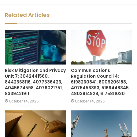
Related Articles
Risk Mitigation and Privacy
Communications
Unit 7: 3042441560,
Regulation Council 4:
8442568116, 4077536423,
6198260841, 8009206188,
4045674598, 4076021751,
4075456393, 5166448345,
8339421911
4803914828, 6175811030
October 14, 2025
October 14, 2025