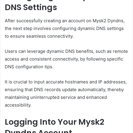
DNS Settings
After successfully creating an account on Mysk2 Dyndns,
the next step involves configuring dynamic DNS settings
to ensure seamless connectivity.
Users can leverage dynamic DNS benefits, such as remote
access and consistent connectivity, by following specific
DNS configuration tips.
It is crucial to input accurate hostnames and IP addresses,
ensuring that DNS records update automatically, thereby
maintaining uninterrupted service and enhanced
accessibility.
Logging Into Your Mysk2
Dyndns Account