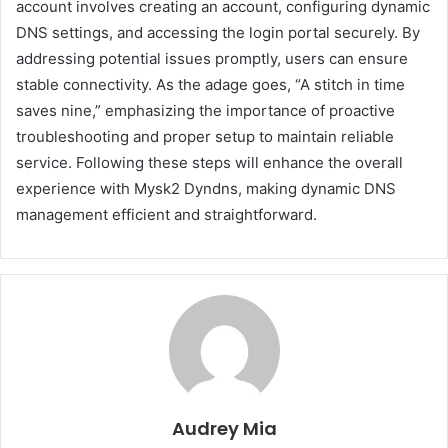
account involves creating an account, configuring dynamic
DNS settings, and accessing the login portal securely. By
addressing potential issues promptly, users can ensure
stable connectivity. As the adage goes, “A stitch in time
saves nine,” emphasizing the importance of proactive
troubleshooting and proper setup to maintain reliable
service. Following these steps will enhance the overall
experience with Mysk2 Dyndns, making dynamic DNS
management efficient and straightforward.
Audrey Mia