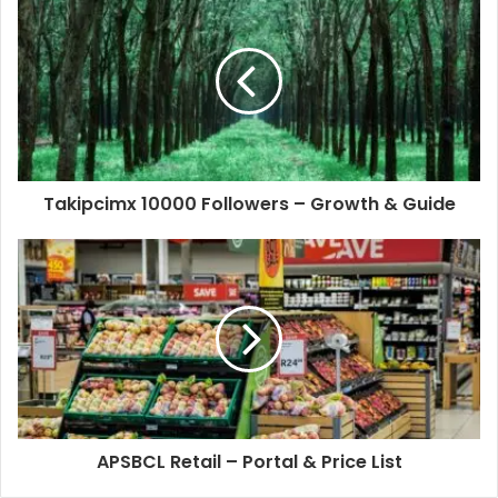
Takipcimx 10000 Followers – Growth & Guide
APSBCL Retail – Portal & Price List