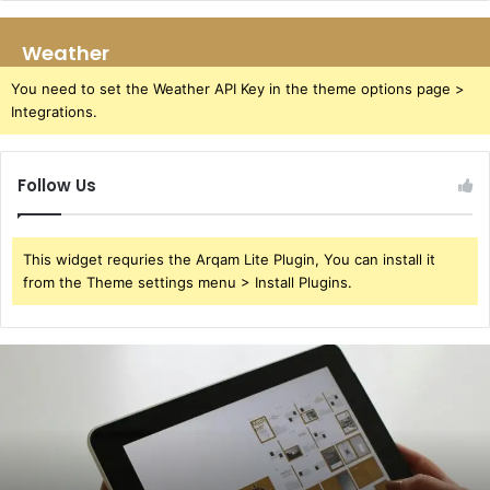
Weather
You need to set the Weather API Key in the theme options page >
Integrations.
Follow Us
This widget requries the Arqam Lite Plugin, You can install it
from the Theme settings menu > Install Plugins.
391220929
User
Redial
Attempts
Study