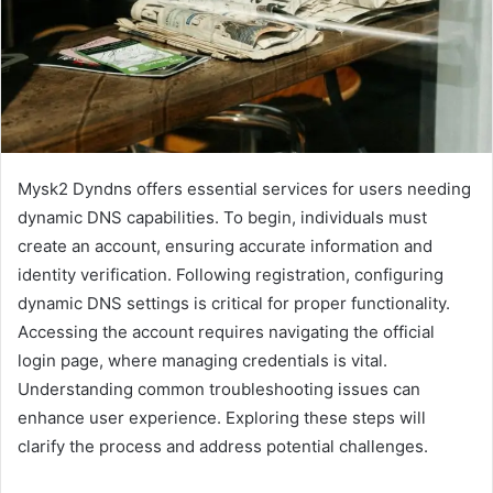
Mysk2 Dyndns offers essential services for users needing
dynamic DNS capabilities. To begin, individuals must
create an account, ensuring accurate information and
identity verification. Following registration, configuring
dynamic DNS settings is critical for proper functionality.
Accessing the account requires navigating the official
login page, where managing credentials is vital.
Understanding common troubleshooting issues can
enhance user experience. Exploring these steps will
clarify the process and address potential challenges.