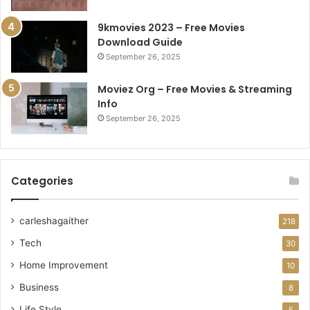
9kmovies 2023 – Free Movies
Download Guide
September 26, 2025
Moviez Org – Free Movies & Streaming
Info
September 26, 2025
Categories
carleshagaither
218
Tech
30
Home Improvement
10
Business
8
Life Style