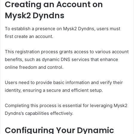
Creating an Account on
Mysk2 Dyndns
To establish a presence on Mysk2 Dyndns, users must
first create an account.
This registration process grants access to various account
benefits, such as dynamic DNS services that enhance
online freedom and control.
Users need to provide basic information and verify their
identity, ensuring a secure and efficient setup.
Completing this process is essential for leveraging Mysk2
Dyndns’s capabilities effectively.
Configuring Your Dynamic