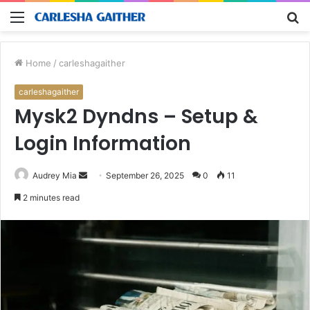
Menu
S
fo
Home
/
carleshagaither
carleshagaither
Mysk2 Dyndns – Setup &
Login Information
Send
Audrey Mia
September 26, 2025
0
11
an
2 minutes read
email