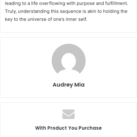
leading to a life overflowing with purpose and fulfillment.
Truly, understanding this sequence is akin to holding the
key to the universe of one’s inner self.
Audrey Mia
With Product You Purchase