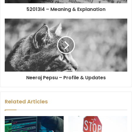
52013l4 – Meaning & Explanation
Neeraj Pepsu – Profile & Updates
Related Articles