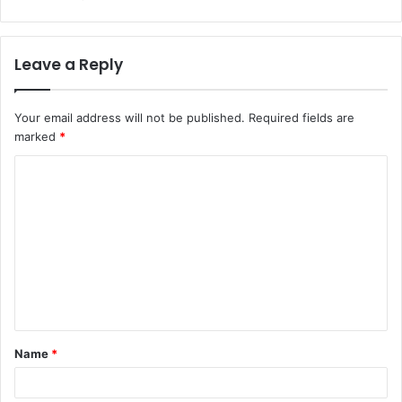
Leave a Reply
Your email address will not be published.
Required fields are
marked
*
C
o
m
m
e
n
t
Name
*
*