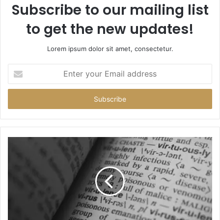
Subscribe to our mailing list
to get the new updates!
Lorem ipsum dolor sit amet, consectetur.
Enter
your
Email
address