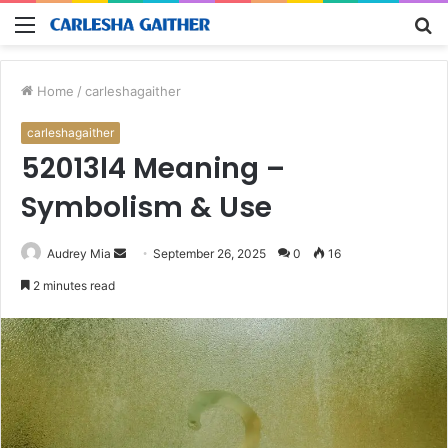
Menu
S
fo
Home
/
carleshagaither
carleshagaither
52013l4 Meaning –
Symbolism & Use
Send
Audrey Mia
September 26, 2025
0
16
an
2 minutes read
email