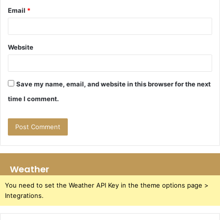
Email
*
Website
Save my name, email, and website in this browser for the next
time I comment.
Weather
You need to set the Weather API Key in the theme options page >
Integrations.