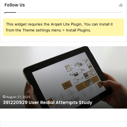
Follow Us
This widget requries the Arqam Lite Plugin, You can install it
from the Theme settings menu > Install Plugins.
391220929
User
Redial
Attempts
Study
August 27, 2025
391220929 User Redial Attempts Study