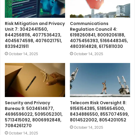
Risk Mitigation and Privacy
Communications
Unit 7: 3042441560,
Regulation Council 4:
8442568116, 4077536423,
6198260841, 8009206188,
4045674598, 4076021751,
4075456393, 5166448345,
8339421911
4803914828, 6175811030
October 14, 2025
October 14, 2025
Security and Privacy
Telecom Risk Oversight 8:
Bureau 9: 5034614677,
9156154385, 5185654500,
4696596022, 5095052301,
8434886550, 8557074599,
5713415092, 8006992848,
8014522002, 8054201052
7084261270
October 14, 2025
October 14, 2025