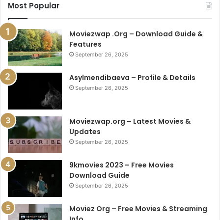
Most Popular
Moviezwap .Org – Download Guide &
Features
September 26, 2025
Asylmendibaeva – Profile & Details
September 26, 2025
Moviezwap.org – Latest Movies &
Updates
September 26, 2025
9kmovies 2023 – Free Movies
Download Guide
September 26, 2025
Moviez Org – Free Movies & Streaming
Info