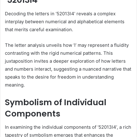
Decoding the letters in ‘52013l4’ reveals a complex
interplay between numerical and alphabetical elements
that merits careful examination.
The letter analysis unveils how ‘l’ may represent a fluidity
contrasting with the rigid numerical patterns. This
juxtaposition invites a deeper exploration of how letters
and numbers interact, suggesting a nuanced narrative that
speaks to the desire for freedom in understanding
meaning.
Symbolism of Individual
Components
In examining the individual components of ‘52013l4’, a rich
tapestry of symbolism emerges that enhances the