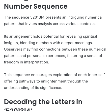
Number Sequence
The sequence 52013l4 presents an intriguing numerical
pattern that invites analysis across various contexts.
Its arrangement holds potential for revealing spiritual
insights, blending numbers with deeper meanings.
Observers may find connections between these numerical
patterns and personal experiences, fostering a sense of
freedom in interpretation.
This sequence encourages exploration of one’s inner self,
offering pathways to enlightenment through the
understanding of its significance.
Decoding the Letters in
‘52013l4’