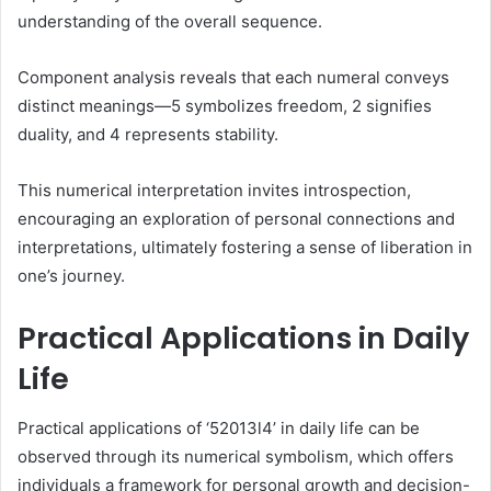
understanding of the overall sequence.
Component analysis reveals that each numeral conveys
distinct meanings—5 symbolizes freedom, 2 signifies
duality, and 4 represents stability.
This numerical interpretation invites introspection,
encouraging an exploration of personal connections and
interpretations, ultimately fostering a sense of liberation in
one’s journey.
Practical Applications in Daily
Life
Practical applications of ‘52013l4’ in daily life can be
observed through its numerical symbolism, which offers
individuals a framework for personal growth and decision-