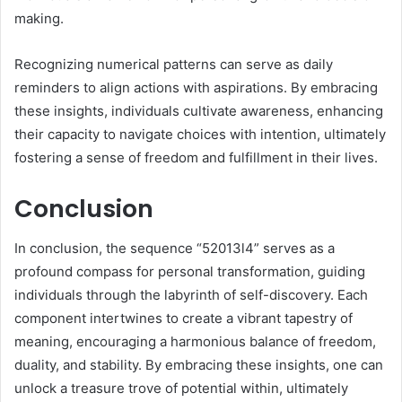
making.
Recognizing numerical patterns can serve as daily
reminders to align actions with aspirations. By embracing
these insights, individuals cultivate awareness, enhancing
their capacity to navigate choices with intention, ultimately
fostering a sense of freedom and fulfillment in their lives.
Conclusion
In conclusion, the sequence “52013l4” serves as a
profound compass for personal transformation, guiding
individuals through the labyrinth of self-discovery. Each
component intertwines to create a vibrant tapestry of
meaning, encouraging a harmonious balance of freedom,
duality, and stability. By embracing these insights, one can
unlock a treasure trove of potential within, ultimately