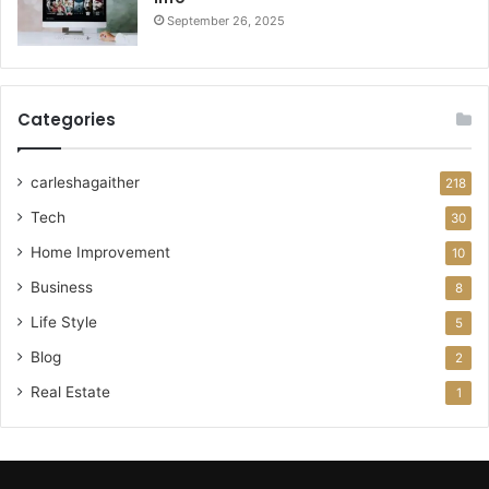
September 26, 2025
Categories
carleshagaither
218
Tech
30
Home Improvement
10
Business
8
Life Style
5
Blog
2
Real Estate
1