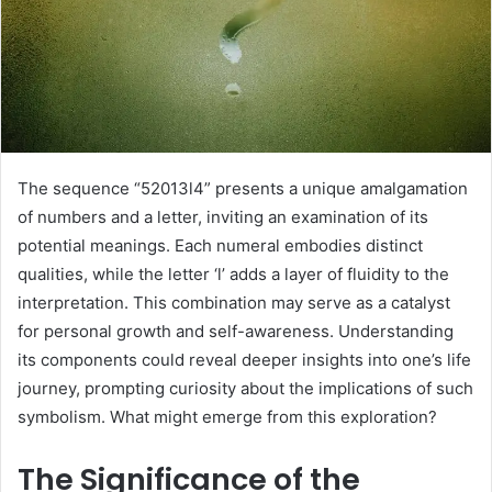
The sequence “52013l4” presents a unique amalgamation
of numbers and a letter, inviting an examination of its
potential meanings. Each numeral embodies distinct
qualities, while the letter ‘l’ adds a layer of fluidity to the
interpretation. This combination may serve as a catalyst
for personal growth and self-awareness. Understanding
its components could reveal deeper insights into one’s life
journey, prompting curiosity about the implications of such
symbolism. What might emerge from this exploration?
The Significance of the