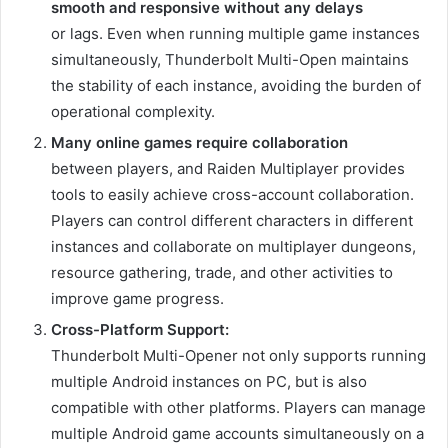
smooth and responsive without any delays
or lags. Even when running multiple game instances
simultaneously, Thunderbolt Multi-Open maintains
the stability of each instance, avoiding the burden of
operational complexity.
Many online games require collaboration
between players, and Raiden Multiplayer provides
tools to easily achieve cross-account collaboration.
Players can control different characters in different
instances and collaborate on multiplayer dungeons,
resource gathering, trade, and other activities to
improve game progress.
Cross-Platform Support:
Thunderbolt Multi-Opener not only supports running
multiple Android instances on PC, but is also
compatible with other platforms. Players can manage
multiple Android game accounts simultaneously on a