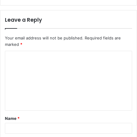
Leave a Reply
Your email address will not be published.
Required fields are
marked
*
C
o
m
m
e
n
t
Name
*
*