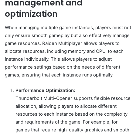
management and
optimization
When managing multiple game instances, players must not
only ensure smooth gameplay but also effectively manage
game resources. Raiden Multiplayer allows players to
allocate resources, including memory and CPU, to each
instance individually. This allows players to adjust
performance settings based on the needs of different
games, ensuring that each instance runs optimally.
Performance Optimization:
Thunderbolt Multi-Opener supports flexible resource
allocation, allowing players to allocate different
resources to each instance based on the complexity
and requirements of the game. For example, for
games that require high-quality graphics and smooth