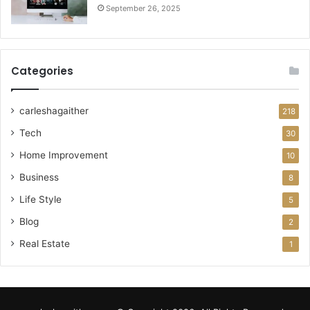
September 26, 2025
Categories
carleshagaither
218
Tech
30
Home Improvement
10
Business
8
Life Style
5
Blog
2
Real Estate
1