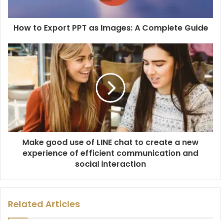
How to Export PPT as Images: A Complete Guide
Make good use of LINE chat to create a new
experience of efficient communication and
social interaction
Related Articles