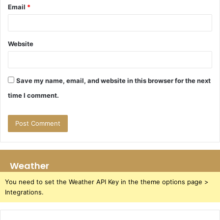
Email
*
Website
Save my name, email, and website in this browser for the next
time I comment.
Weather
You need to set the Weather API Key in the theme options page >
Integrations.