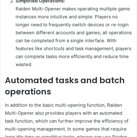
Simplified Operations:
Raiden Multi-Opener makes operating multiple game
instances more intuitive and simple. Players no
longer need to frequently switch devices or re-login
between different accounts and games; all operations
can be completed from a single interface. With
features like shortcuts and task management, players
can complete tasks more efficiently and reduce time
wasted.
Automated tasks and batch
operations
In addition to the basic multi-opening function, Raiden
Multi-Opener also provides players with an automated
task function, which can further improve the efficiency of
multi-opening management. In some games that require
long idle time or repetitive tasks, players can use Raiden