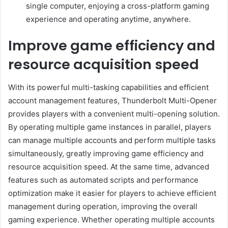
single computer, enjoying a cross-platform gaming
experience and operating anytime, anywhere.
Improve game efficiency and
resource acquisition speed
With its powerful multi-tasking capabilities and efficient
account management features, Thunderbolt Multi-Opener
provides players with a convenient multi-opening solution.
By operating multiple game instances in parallel, players
can manage multiple accounts and perform multiple tasks
simultaneously, greatly improving game efficiency and
resource acquisition speed. At the same time, advanced
features such as automated scripts and performance
optimization make it easier for players to achieve efficient
management during operation, improving the overall
gaming experience. Whether operating multiple accounts