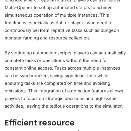
Multi-Opener to set up automated scripts to achieve
simultaneous operation of multiple instances. This
function is especially useful for players who need to
continuously perform repetitive tasks such as dungeon
monster farming and resource collection.
By setting up automation scripts, players can automatically
complete tasks or operations without the need for
constant online access. Tasks across multiple instances
can be synchronized, saving significant time while
ensuring tasks are completed on time and avoiding
omissions. This integration of automation features allows
players to focus on strategic decisions and high-value
activities, leaving the tedious operations to the simulator.
Efficient resource