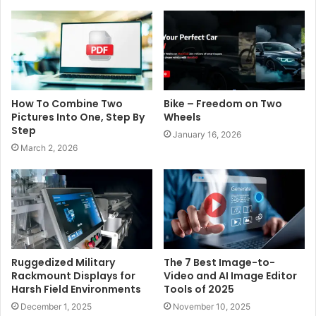
How To Combine Two
Bike – Freedom on Two
Pictures Into One, Step By
Wheels
Step
January 16, 2026
March 2, 2026
Ruggedized Military
The 7 Best Image-to-
Rackmount Displays for
Video and AI Image Editor
Harsh Field Environments
Tools of 2025
December 1, 2025
November 10, 2025