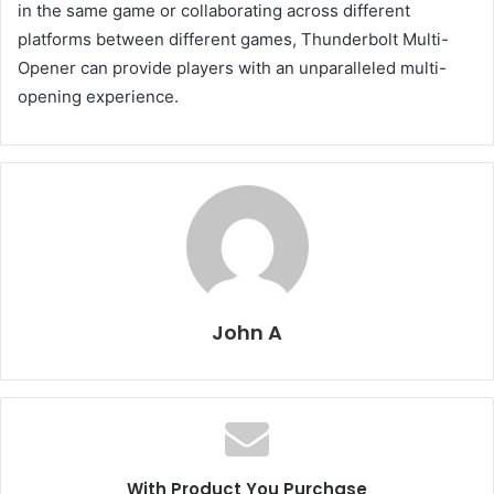
in the same game or collaborating across different
platforms between different games, Thunderbolt Multi-
Opener can provide players with an unparalleled multi-
opening experience.
John A
With Product You Purchase