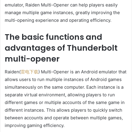
emulator, Raiden Multi-Opener can help players easily
manage multiple game instances, greatly improving the
multi-opening experience and operating efficiency.
The basic functions and
advantages of Thunderbolt
multi-opener
Raiden(
雷电下载
) Multi-Opener is an Android emulator that
allows users to run multiple instances of Android games
simultaneously on the same computer. Each instance is a
separate virtual environment, allowing players to run
different games or multiple accounts of the same game in
different instances. This allows players to quickly switch
between accounts and operate between multiple games,
improving gaming efficiency.