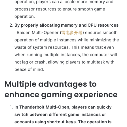
operation, players can allocate more memory and
processor resources to ensure smooth game
operation.
By properly allocating memory and CPU resources
, Raiden Multi-Opener (
雷电多开器
) ensures smooth
operation of multiple instances while minimizing the
waste of system resources. This means that even
when running multiple instances, the computer will
not lag or crash, allowing players to multitask with
peace of mind.
Multiple advantages to
enhance gaming experience
In Thunderbolt Multi-Open, players can quickly
switch between different game instances or
accounts using shortcut keys. The operation is