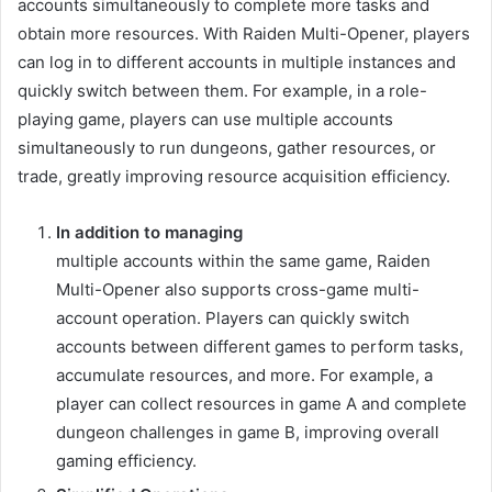
accounts simultaneously to complete more tasks and
obtain more resources. With Raiden Multi-Opener, players
can log in to different accounts in multiple instances and
quickly switch between them. For example, in a role-
playing game, players can use multiple accounts
simultaneously to run dungeons, gather resources, or
trade, greatly improving resource acquisition efficiency.
In addition to managing
multiple accounts within the same game, Raiden
Multi-Opener also supports cross-game multi-
account operation. Players can quickly switch
accounts between different games to perform tasks,
accumulate resources, and more. For example, a
player can collect resources in game A and complete
dungeon challenges in game B, improving overall
gaming efficiency.