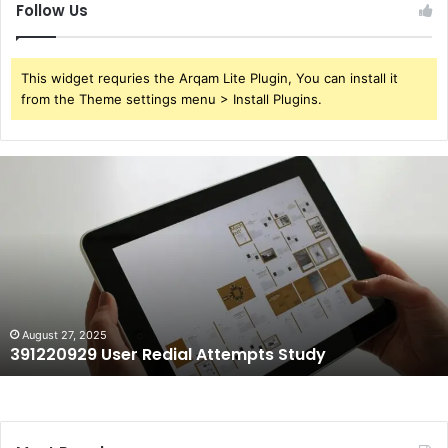
Follow Us
This widget requries the Arqam Lite Plugin, You can install it
from the Theme settings menu > Install Plugins.
391220929
User
Redial
Attempts
Study
August 27, 2025
391220929 User Redial Attempts Study