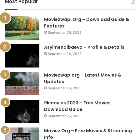
Most Popular
Moviezwap .Org – Download Guide &
Features
September 26, 2025
Asylmendibaeva – Profile & Details
September 26, 2025
Moviezwap.org – Latest Movies &
Updates
September 26, 2025
9kmovies 2023 – Free Movies
Download Guide
September 26, 2025
Moviez Org – Free Movies & Streaming
Info