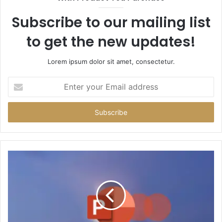
Subscribe to our mailing list
to get the new updates!
Lorem ipsum dolor sit amet, consectetur.
Enter
your
Email
address