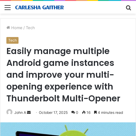
Menu
S
fo
Home
/
Tech
Tech
Easily manage multiple
Android game instances
and improve your multi-
opening experience with
Thunderbolt Multi-Opener
Send
John A
October 17, 2025
0
16
4 minutes read
an
email