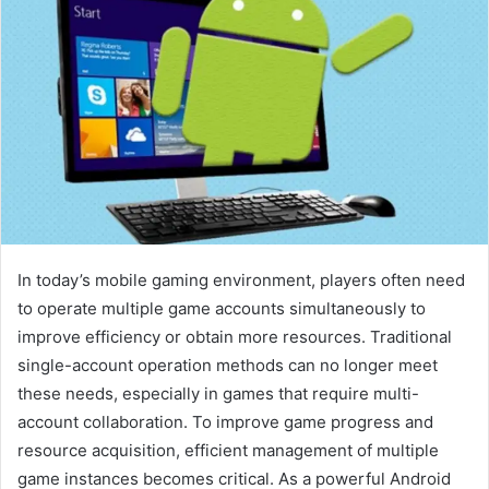
In today’s mobile gaming environment, players often need
to operate multiple game accounts simultaneously to
improve efficiency or obtain more resources. Traditional
single-account operation methods can no longer meet
these needs, especially in games that require multi-
account collaboration. To improve game progress and
resource acquisition, efficient management of multiple
game instances becomes critical. As a powerful Android