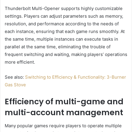
Thunderbolt Multi-Opener supports highly customizable
settings. Players can adjust parameters such as memory,
resolution, and performance according to the needs of
each instance, ensuring that each game runs smoothly. At
the same time, multiple instances can execute tasks in
parallel at the same time, eliminating the trouble of
frequent switching and waiting, making players’ operations
more efficient.
See also:
Switching to Efficiency & Functionality: 3-Burner
Gas Stove
Efficiency of multi-game and
multi-account management
Many popular games require players to operate multiple