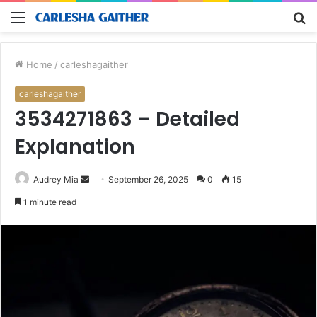
Menu
S
fo
Home
/
carleshagaither
carleshagaither
3534271863 – Detailed
Explanation
Send
Audrey Mia
September 26, 2025
0
15
an
1 minute read
email