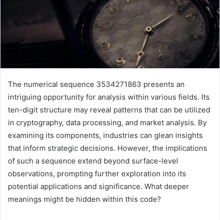
The numerical sequence 3534271863 presents an
intriguing opportunity for analysis within various fields. Its
ten-digit structure may reveal patterns that can be utilized
in cryptography, data processing, and market analysis. By
examining its components, industries can glean insights
that inform strategic decisions. However, the implications
of such a sequence extend beyond surface-level
observations, prompting further exploration into its
potential applications and significance. What deeper
meanings might be hidden within this code?