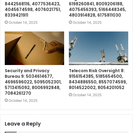
8442568116, 4077536423,
6198260841, 8009206188,
4045674598, 4076021751,
4075456393, 5166448345,
8339421911
4803914828, 6175811030
October 14, 2025
October 14, 2025
Security and Privacy
Telecom Risk Oversight 8:
Bureau 9: 5034614677,
9156154385, 5185654500,
4696596022, 5095052301,
8434886550, 8557074599,
5713415092, 8006992848,
8014522002, 8054201052
7084261270
October 14, 2025
October 14, 2025
Leave a Reply