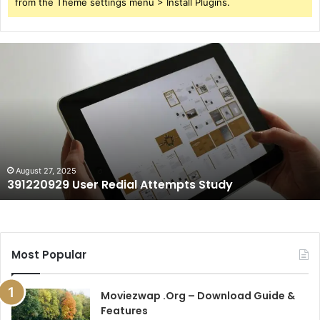
from the Theme settings menu > Install Plugins.
391220929
User
Redial
Attempts
Study
August 27, 2025
391220929 User Redial Attempts Study
Most Popular
Moviezwap .Org – Download Guide &
Features