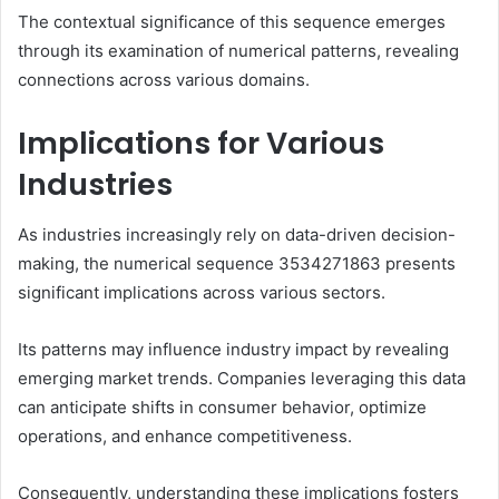
The contextual significance of this sequence emerges
through its examination of numerical patterns, revealing
connections across various domains.
Implications for Various
Industries
As industries increasingly rely on data-driven decision-
making, the numerical sequence 3534271863 presents
significant implications across various sectors.
Its patterns may influence industry impact by revealing
emerging market trends. Companies leveraging this data
can anticipate shifts in consumer behavior, optimize
operations, and enhance competitiveness.
Consequently, understanding these implications fosters