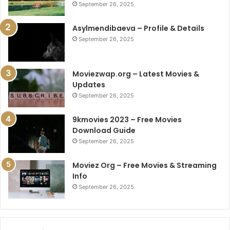
September 26, 2025
Asylmendibaeva – Profile & Details
September 26, 2025
Moviezwap.org – Latest Movies &
Updates
September 26, 2025
9kmovies 2023 – Free Movies
Download Guide
September 26, 2025
Moviez Org – Free Movies & Streaming
Info
September 26, 2025