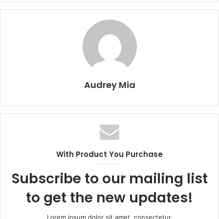
Audrey Mia
With Product You Purchase
Subscribe to our mailing list
to get the new updates!
Lorem ipsum dolor sit amet, consectetur.