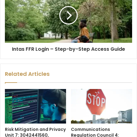
Intas FFR Login – Step-by-Step Access Guide
Related Articles
Risk Mitigation and Privacy
Communications
Unit 7: 3042441560,
Regulation Council 4: