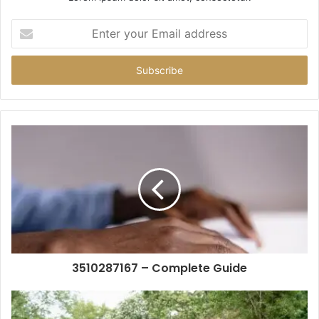
Enter
your
Email
address
3510287167 – Complete Guide