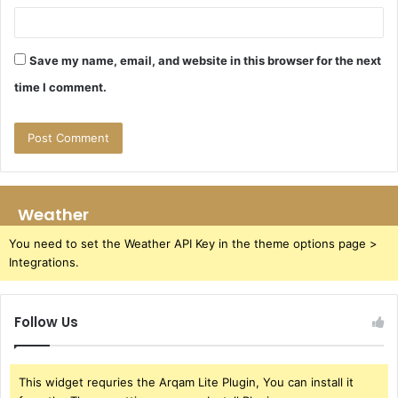
Save my name, email, and website in this browser for the next
time I comment.
Weather
You need to set the Weather API Key in the theme options page >
Integrations.
Follow Us
This widget requries the Arqam Lite Plugin, You can install it