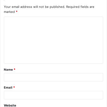
Your email address will not be published.
Required fields are
marked
*
C
o
m
m
e
n
t
Name
*
*
Email
*
Website