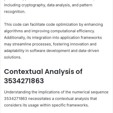
including cryptography, data analysis, and pattern
recognition.
This code can facilitate code optimization by enhancing
algorithms and improving computational efficiency.
Additionally, its integration into application frameworks
may streamline processes, fostering innovation and
adaptability in software development and data-driven
solutions.
Contextual Analysis of
3534271863
Understanding the implications of the numerical sequence
3534271863 necessitates a contextual analysis that
considers its usage within specific frameworks.