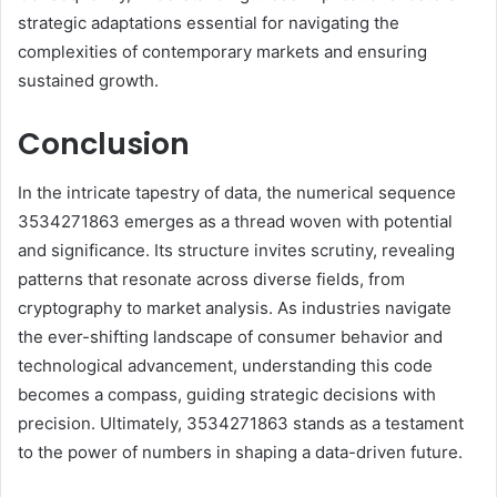
strategic adaptations essential for navigating the
complexities of contemporary markets and ensuring
sustained growth.
Conclusion
In the intricate tapestry of data, the numerical sequence
3534271863 emerges as a thread woven with potential
and significance. Its structure invites scrutiny, revealing
patterns that resonate across diverse fields, from
cryptography to market analysis. As industries navigate
the ever-shifting landscape of consumer behavior and
technological advancement, understanding this code
becomes a compass, guiding strategic decisions with
precision. Ultimately, 3534271863 stands as a testament
to the power of numbers in shaping a data-driven future.