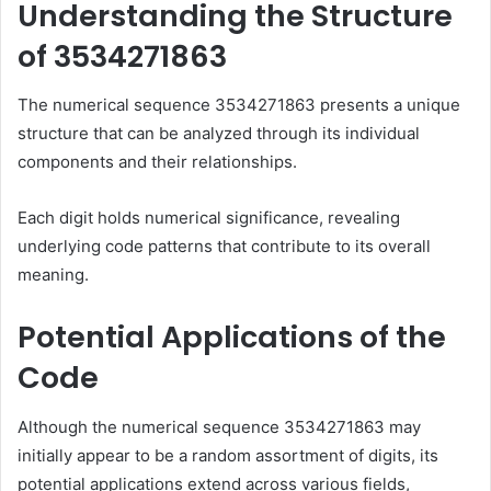
Understanding the Structure
of 3534271863
The numerical sequence 3534271863 presents a unique
structure that can be analyzed through its individual
components and their relationships.
Each digit holds numerical significance, revealing
underlying code patterns that contribute to its overall
meaning.
Potential Applications of the
Code
Although the numerical sequence 3534271863 may
initially appear to be a random assortment of digits, its
potential applications extend across various fields,