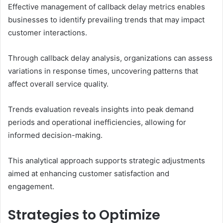
Effective management of callback delay metrics enables
businesses to identify prevailing trends that may impact
customer interactions.
Through callback delay analysis, organizations can assess
variations in response times, uncovering patterns that
affect overall service quality.
Trends evaluation reveals insights into peak demand
periods and operational inefficiencies, allowing for
informed decision-making.
This analytical approach supports strategic adjustments
aimed at enhancing customer satisfaction and
engagement.
Strategies to Optimize