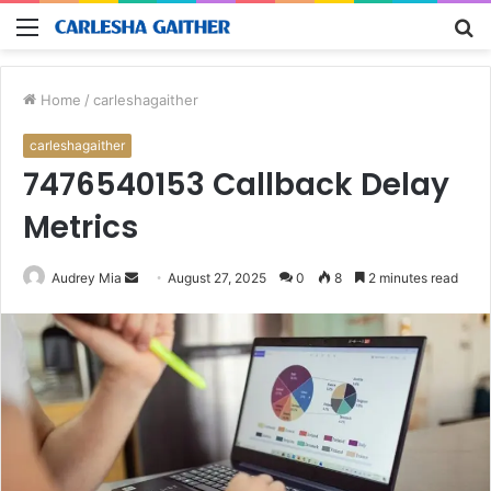
Menu
S
fo
Home
/
carleshagaither
carleshagaither
7476540153 Callback Delay
Metrics
Send
Audrey Mia
August 27, 2025
0
8
2 minutes read
an
email