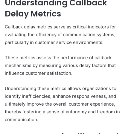
Understanding Callback
Delay Metrics
Callback delay metrics serve as critical indicators for
evaluating the efficiency of communication systems,
particularly in customer service environments.
These metrics assess the performance of callback
mechanisms by measuring various delay factors that
influence customer satisfaction.
Understanding these metrics allows organizations to
identify inefficiencies, enhance responsiveness, and
ultimately improve the overall customer experience,
thereby fostering a sense of autonomy and freedom in
communication.