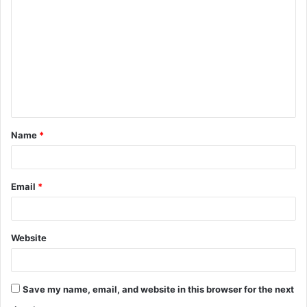
o
m
m
e
n
t
Name
*
*
Email
*
Website
Save my name, email, and website in this browser for the next