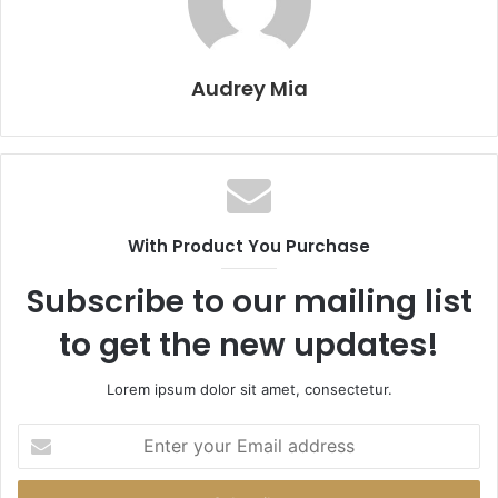
Audrey Mia
With Product You Purchase
Subscribe to our mailing list
to get the new updates!
Lorem ipsum dolor sit amet, consectetur.
Enter
your
Email