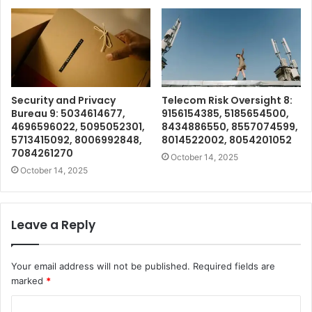
Security and Privacy
Telecom Risk Oversight 8:
Bureau 9: 5034614677,
9156154385, 5185654500,
4696596022, 5095052301,
8434886550, 8557074599,
5713415092, 8006992848,
8014522002, 8054201052
7084261270
October 14, 2025
October 14, 2025
Leave a Reply
Your email address will not be published.
Required fields are
marked
*
C