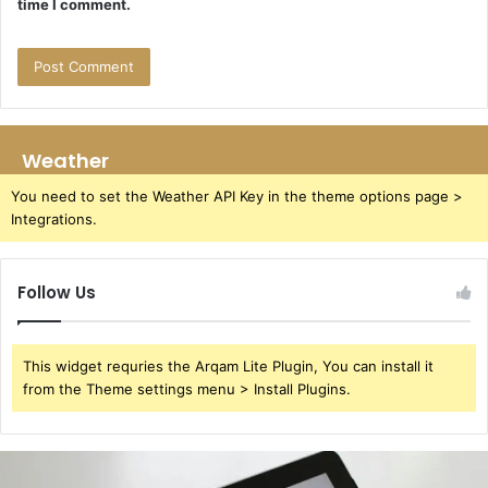
time I comment.
Weather
You need to set the Weather API Key in the theme options page >
Integrations.
Follow Us
This widget requries the Arqam Lite Plugin, You can install it
from the Theme settings menu > Install Plugins.
391220929
User