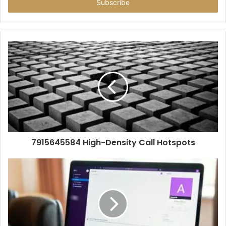
address
7915645584 High-Density Call Hotspots