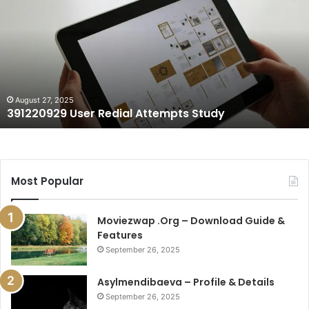
Redial
Attempts
Study
August 27, 2025
391220929 User Redial Attempts Study
Most Popular
Moviezwap .Org – Download Guide &
Features
September 26, 2025
Asylmendibaeva – Profile & Details
September 26, 2025