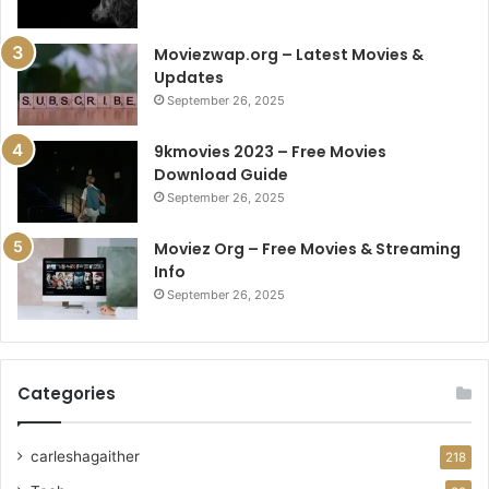
Moviezwap.org – Latest Movies &
Updates
September 26, 2025
9kmovies 2023 – Free Movies
Download Guide
September 26, 2025
Moviez Org – Free Movies & Streaming
Info
September 26, 2025
Categories
carleshagaither
218