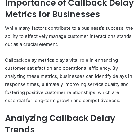
Importance of Callback Delay
Metrics for Businesses
While many factors contribute to a business’s success, the
ability to effectively manage customer interactions stands
out as a crucial element.
Callback delay metrics play a vital role in enhancing
customer satisfaction and operational efficiency. By
analyzing these metrics, businesses can identify delays in
response times, ultimately improving service quality and
fostering positive customer relationships, which are
essential for long-term growth and competitiveness.
Analyzing Callback Delay
Trends