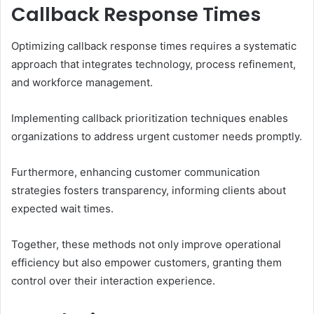
Callback Response Times
Optimizing callback response times requires a systematic
approach that integrates technology, process refinement,
and workforce management.
Implementing callback prioritization techniques enables
organizations to address urgent customer needs promptly.
Furthermore, enhancing customer communication
strategies fosters transparency, informing clients about
expected wait times.
Together, these methods not only improve operational
efficiency but also empower customers, granting them
control over their interaction experience.