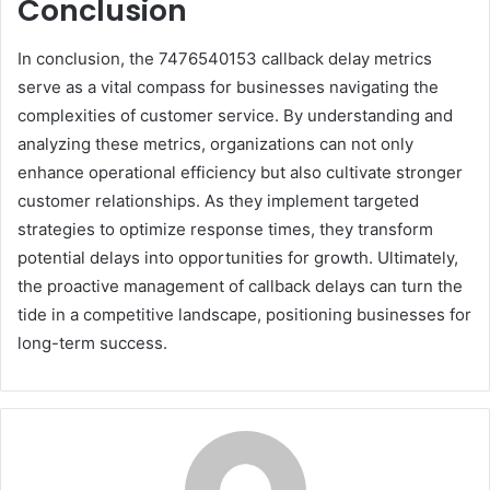
Conclusion
In conclusion, the 7476540153 callback delay metrics
serve as a vital compass for businesses navigating the
complexities of customer service. By understanding and
analyzing these metrics, organizations can not only
enhance operational efficiency but also cultivate stronger
customer relationships. As they implement targeted
strategies to optimize response times, they transform
potential delays into opportunities for growth. Ultimately,
the proactive management of callback delays can turn the
tide in a competitive landscape, positioning businesses for
long-term success.