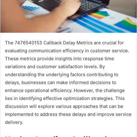
The 7476540153 Callback Delay Metrics are crucial for
evaluating communication efficiency in customer service.
These metrics provide insights into response time
variations and customer satisfaction levels. By
understanding the underlying factors contributing to
delays, businesses can make informed decisions to
enhance operational efficiency. However, the challenge
lies in identifying effective optimization strategies. This
discussion will explore various approaches that can be
implemented to address these delays and improve service
delivery.