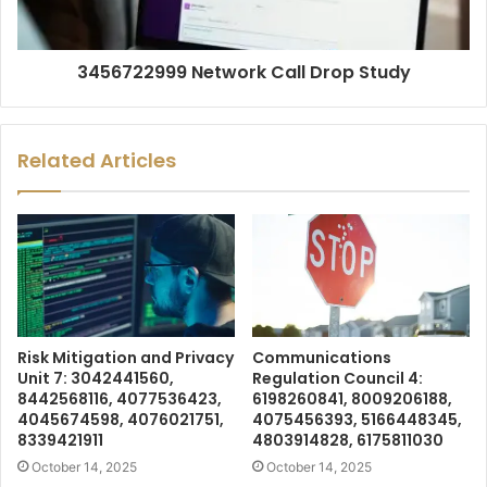
3456722999 Network Call Drop Study
Related Articles
Risk Mitigation and Privacy
Communications
Unit 7: 3042441560,
Regulation Council 4:
8442568116, 4077536423,
6198260841, 8009206188,
4045674598, 4076021751,
4075456393, 5166448345,
8339421911
4803914828, 6175811030
October 14, 2025
October 14, 2025