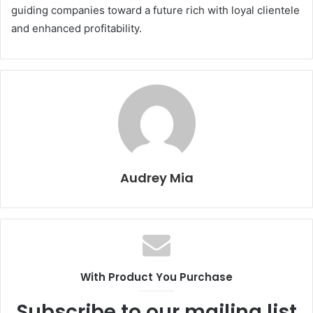
guiding companies toward a future rich with loyal clientele
and enhanced profitability.
Audrey Mia
With Product You Purchase
Subscribe to our mailing list