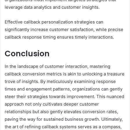
leverage data analytics and customer insights.
Effective callback personalization strategies can
significantly increase customer satisfaction, while precise
callback response timing ensures timely interactions.
Conclusion
In the landscape of customer interaction, mastering
callback conversion metrics is akin to unlocking a treasure
trove of insights. By meticulously examining response
times and engagement patterns, organizations can gently
steer their strategies towards improvement. This nuanced
approach not only cultivates deeper customer
relationships but also gently elevates conversion rates,
paving the way for sustained business growth. Ultimately,
the art of refining callback systems serves as a compass,