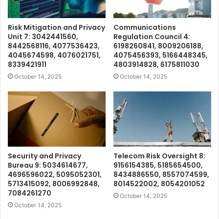
Risk Mitigation and Privacy
Communications
Unit 7: 3042441560,
Regulation Council 4:
8442568116, 4077536423,
6198260841, 8009206188,
4045674598, 4076021751,
4075456393, 5166448345,
8339421911
4803914828, 6175811030
October 14, 2025
October 14, 2025
Security and Privacy
Telecom Risk Oversight 8:
Bureau 9: 5034614677,
9156154385, 5185654500,
4696596022, 5095052301,
8434886550, 8557074599,
5713415092, 8006992848,
8014522002, 8054201052
7084261270
October 14, 2025
October 14, 2025