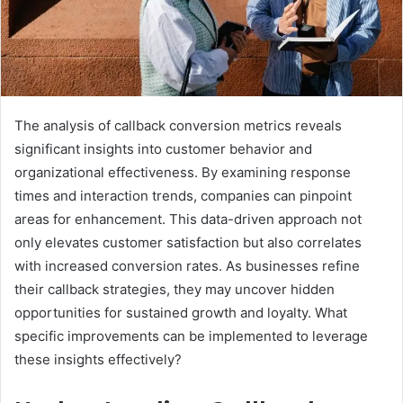
The analysis of callback conversion metrics reveals
significant insights into customer behavior and
organizational effectiveness. By examining response
times and interaction trends, companies can pinpoint
areas for enhancement. This data-driven approach not
only elevates customer satisfaction but also correlates
with increased conversion rates. As businesses refine
their callback strategies, they may uncover hidden
opportunities for sustained growth and loyalty. What
specific improvements can be implemented to leverage
these insights effectively?