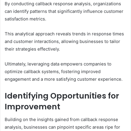
By conducting callback response analysis, organizations
can identify patterns that significantly influence customer
satisfaction metrics.
This analytical approach reveals trends in response times
and customer interactions, allowing businesses to tailor
their strategies effectively.
Ultimately, leveraging data empowers companies to
optimize callback systems, fostering improved
engagement and a more satisfying customer experience.
Identifying Opportunities for
Improvement
Building on the insights gained from callback response
analysis, businesses can pinpoint specific areas ripe for