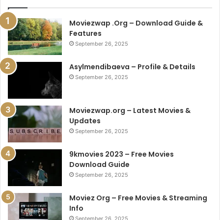
Moviezwap .Org – Download Guide &
Features
September 26, 2025
Asylmendibaeva – Profile & Details
September 26, 2025
Moviezwap.org – Latest Movies &
Updates
September 26, 2025
9kmovies 2023 – Free Movies
Download Guide
September 26, 2025
Moviez Org – Free Movies & Streaming
Info
September 26, 2025