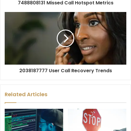
7488808131 Missed Call Hotspot Metrics
2038187777 User Call Recovery Trends
Related Articles