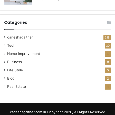
Categories
carleshagaither
218
Tech
30
Home Improvement
10
Business
8
Life Style
5
Blog
2
Real Estate
1
carleshagaither.com © Copyright 2026, All Rights Reserved