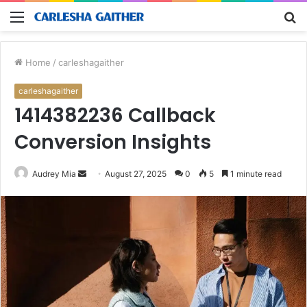
Menu
S
fo
Home
/
carleshagaither
carleshagaither
1414382236 Callback
Conversion Insights
Send
Audrey Mia
August 27, 2025
0
5
1 minute read
an
email