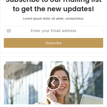
to get the new updates!
Lorem ipsum dolor sit amet, consectetur.
Enter
your
Email
address