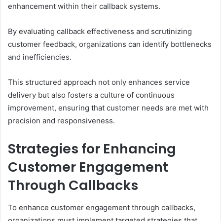
enhancement within their callback systems.
By evaluating callback effectiveness and scrutinizing
customer feedback, organizations can identify bottlenecks
and inefficiencies.
This structured approach not only enhances service
delivery but also fosters a culture of continuous
improvement, ensuring that customer needs are met with
precision and responsiveness.
Strategies for Enhancing
Customer Engagement
Through Callbacks
To enhance customer engagement through callbacks,
organizations must implement targeted strategies that