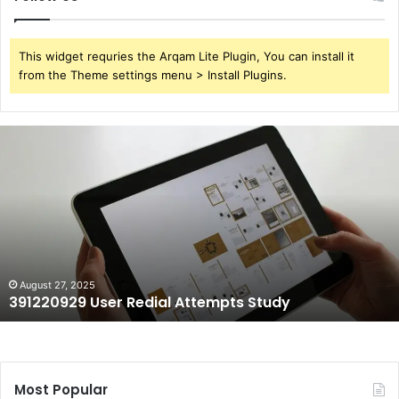
This widget requries the Arqam Lite Plugin, You can install it
from the Theme settings menu > Install Plugins.
391220929
User
Redial
Attempts
Study
August 27, 2025
391220929 User Redial Attempts Study
Most Popular