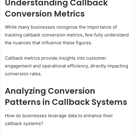
Understanding Callback
Conversion Metrics
While many businesses recognize the importance of
tracking callback conversion metrics, few fully understand
the nuances that influence these figures.
Callback metrics provide insights into customer
engagement and operational efficiency, directly impacting
conversion rates.
Analyzing Conversion
Patterns in Callback Systems
How do businesses leverage data to enhance their
callback systems?