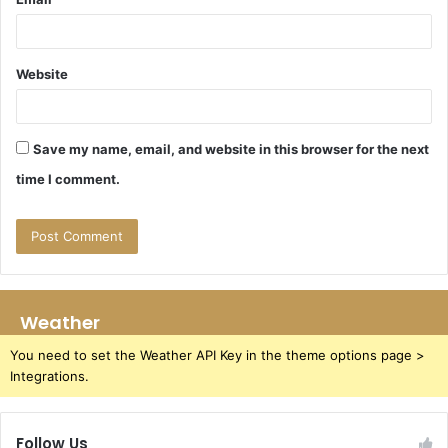
Website
Save my name, email, and website in this browser for the next
time I comment.
Weather
You need to set the Weather API Key in the theme options page >
Integrations.
Follow Us