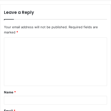
Leave a Reply
Your email address will not be published.
Required fields are
marked
*
C
o
m
m
e
n
t
Name
*
*
Email
*