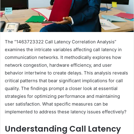
The “1463723322 Call Latency Correlation Analysis”
examines the intricate variables affecting call latency in
communication networks. It methodically explores how
network congestion, hardware efficiency, and user
behavior intertwine to create delays. This analysis reveals
critical patterns that bear significant implications for call
quality. The findings prompt a closer look at essential
strategies for optimizing performance and maintaining
user satisfaction. What specific measures can be
implemented to address these latency issues effectively?
Understanding Call Latency