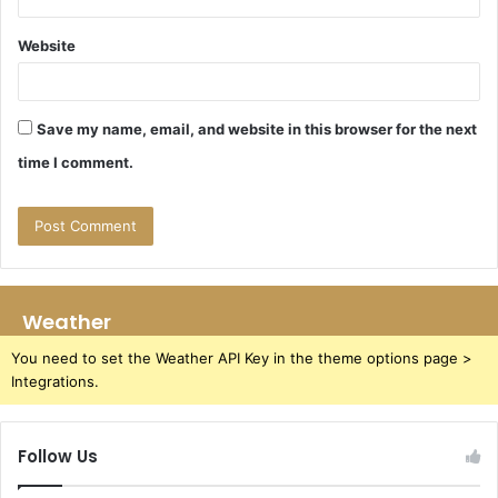
Website
Save my name, email, and website in this browser for the next
time I comment.
Weather
You need to set the Weather API Key in the theme options page >
Integrations.
Follow Us