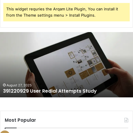
This widget requries the Arqam Lite Plugin, You can install it
from the Theme settings menu > Install Plugins.
391220929
User
Redial
Attempts
Study
August 27, 2025
391220929 User Redial Attempts Study
Most Popular