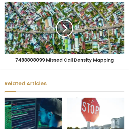
7488808099 Missed Call Density Mapping
Related Articles