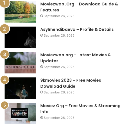
Moviezwap .Org – Download Guide &
Features
September 26, 2025
Asylmendibaeva – Profile & Details
September 26, 2025
Moviezwap.org – Latest Movies &
Updates
September 26, 2025
9kmovies 2023 – Free Movies
Download Guide
September 26, 2025
Moviez Org – Free Movies & Streaming
Info
September 26, 2025