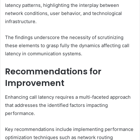
latency patterns, highlighting the interplay between
network conditions, user behavior, and technological
infrastructure.
The findings underscore the necessity of scrutinizing
these elements to grasp fully the dynamics affecting call
latency in communication systems.
Recommendations for
Improvement
Enhancing call latency requires a multi-faceted approach
that addresses the identified factors impacting
performance.
Key recommendations include implementing performance
optimization techniques such as network routing