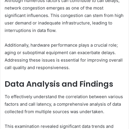
Although numerous factors can contribute to call delays,
network congestion emerges as one of the most
significant influences. This congestion can stem from high
user demand or inadequate infrastructure, leading to
interruptions in data flow.
Additionally, hardware performance plays a crucial role;
aging or suboptimal equipment can exacerbate delays.
Addressing these issues is essential for improving overall
call quality and responsiveness.
Data Analysis and Findings
To effectively understand the correlation between various
factors and call latency, a comprehensive analysis of data
collected from multiple sources was undertaken.
This examination revealed significant data trends and