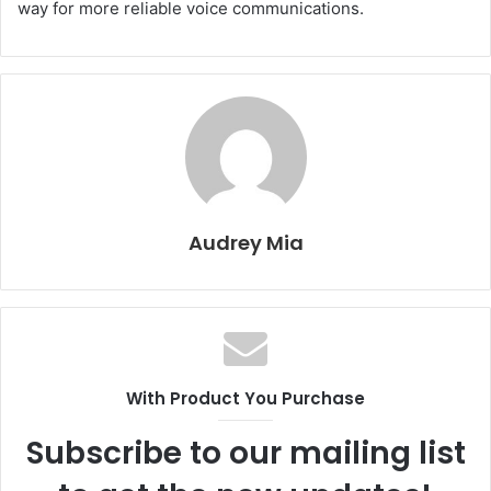
way for more reliable voice communications.
Audrey Mia
With Product You Purchase
Subscribe to our mailing list