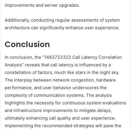
improvements and server upgrades.
Additionally, conducting regular assessments of system
architecture can significantly enhance user experience.
Conclusion
In conclusion, the “1463723322 Call Latency Correlation
Analysis” reveals that call latency is influenced by a
constellation of factors, much like stars in the night sky.
The interplay between network congestion, hardware
performance, and user behavior underscores the
complexity of communication systems. The analysis
highlights the necessity for continuous system evaluations
and infrastructure improvements to mitigate delays,
ultimately enhancing call quality and user experience.
Implementing the recommended strategies will pave the