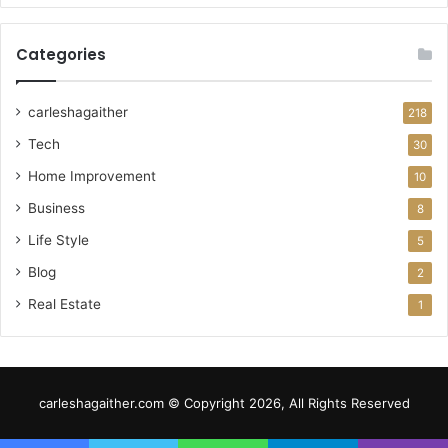
Categories
carleshagaither
218
Tech
30
Home Improvement
10
Business
8
Life Style
5
Blog
2
Real Estate
1
carleshagaither.com © Copyright 2026, All Rights Reserved