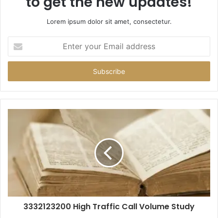
to get the new updates!
Lorem ipsum dolor sit amet, consectetur.
Enter
your
Email
address
3332123200 High Traffic Call Volume Study