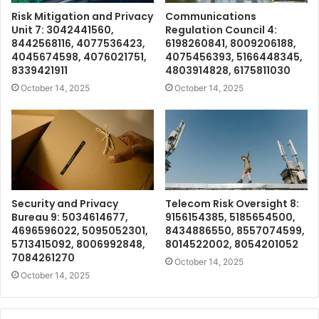
Risk Mitigation and Privacy
Communications
Unit 7: 3042441560,
Regulation Council 4:
8442568116, 4077536423,
6198260841, 8009206188,
4045674598, 4076021751,
4075456393, 5166448345,
8339421911
4803914828, 6175811030
October 14, 2025
October 14, 2025
Security and Privacy
Telecom Risk Oversight 8:
Bureau 9: 5034614677,
9156154385, 5185654500,
4696596022, 5095052301,
8434886550, 8557074599,
5713415092, 8006992848,
8014522002, 8054201052
7084261270
October 14, 2025
October 14, 2025