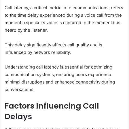
Call latency, a critical metric in telecommunications, refers
to the time delay experienced during a voice call from the
moment a speaker’s voice is captured to the moment it is
heard by the listener.
This delay significantly affects call quality and is
influenced by network reliability.
Understanding call latency is essential for optimizing
communication systems, ensuring users experience
minimal disruptions and enhanced connectivity during
conversations.
Factors Influencing Call
Delays