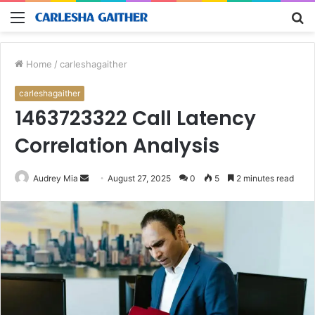
Menu
S
fo
Home
/
carleshagaither
carleshagaither
1463723322 Call Latency
Correlation Analysis
Send
Audrey Mia
August 27, 2025
0
5
2 minutes read
an
email