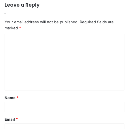
Leave a Reply
Your email address will not be published.
Required fields are
marked
*
C
o
m
m
e
n
t
Name
*
*
Email
*