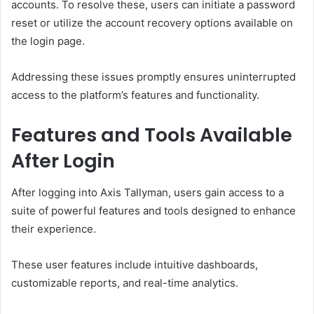
accounts. To resolve these, users can initiate a password
reset or utilize the account recovery options available on
the login page.
Addressing these issues promptly ensures uninterrupted
access to the platform’s features and functionality.
Features and Tools Available
After Login
After logging into Axis Tallyman, users gain access to a
suite of powerful features and tools designed to enhance
their experience.
These user features include intuitive dashboards,
customizable reports, and real-time analytics.