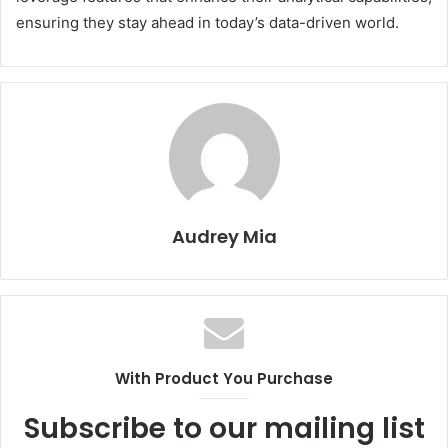
ensuring they stay ahead in today’s data-driven world.
Audrey Mia
With Product You Purchase
Subscribe to our mailing list