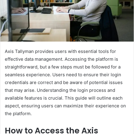
Axis Tallyman provides users with essential tools for
effective data management. Accessing the platform is
straightforward, but a few steps must be followed for a
seamless experience. Users need to ensure their login
credentials are correct and be aware of potential issues
that may arise. Understanding the login process and
available features is crucial. This guide will outline each
aspect, ensuring users can maximize their experience on
the platform.
How to Access the Axis