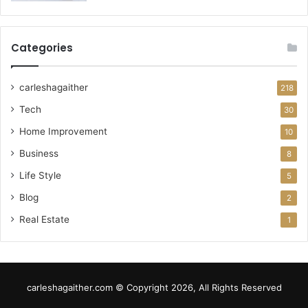
Categories
carleshagaither
218
Tech
30
Home Improvement
10
Business
8
Life Style
5
Blog
2
Real Estate
1
carleshagaither.com © Copyright 2026, All Rights Reserved