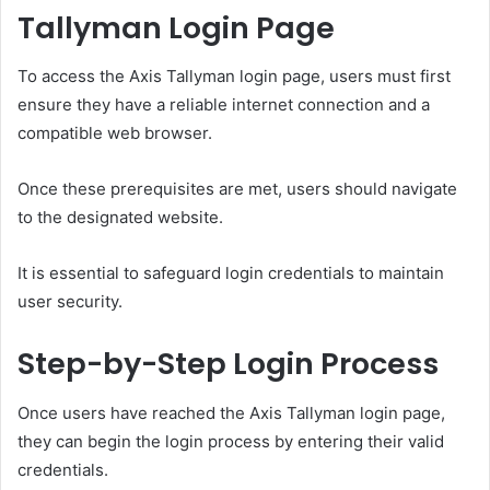
Tallyman Login Page
To access the Axis Tallyman login page, users must first
ensure they have a reliable internet connection and a
compatible web browser.
Once these prerequisites are met, users should navigate
to the designated website.
It is essential to safeguard login credentials to maintain
user security.
Step-by-Step Login Process
Once users have reached the Axis Tallyman login page,
they can begin the login process by entering their valid
credentials.