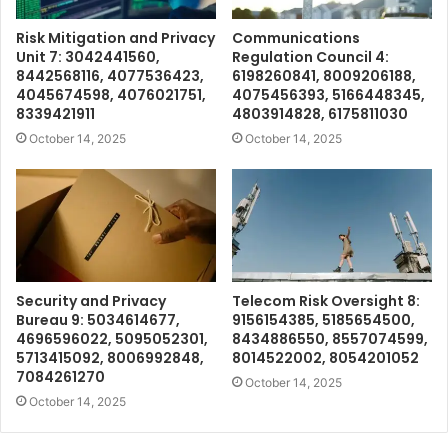
Risk Mitigation and Privacy
Communications
Unit 7: 3042441560,
Regulation Council 4:
8442568116, 4077536423,
6198260841, 8009206188,
4045674598, 4076021751,
4075456393, 5166448345,
8339421911
4803914828, 6175811030
October 14, 2025
October 14, 2025
Security and Privacy
Telecom Risk Oversight 8:
Bureau 9: 5034614677,
9156154385, 5185654500,
4696596022, 5095052301,
8434886550, 8557074599,
5713415092, 8006992848,
8014522002, 8054201052
7084261270
October 14, 2025
October 14, 2025