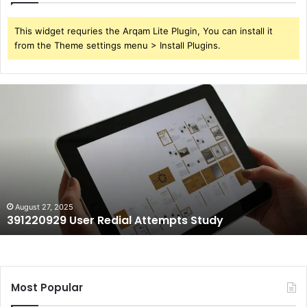
This widget requries the Arqam Lite Plugin, You can install it
from the Theme settings menu > Install Plugins.
391220929
User
Redial
Attempts
Study
August 27, 2025
391220929 User Redial Attempts Study
Most Popular