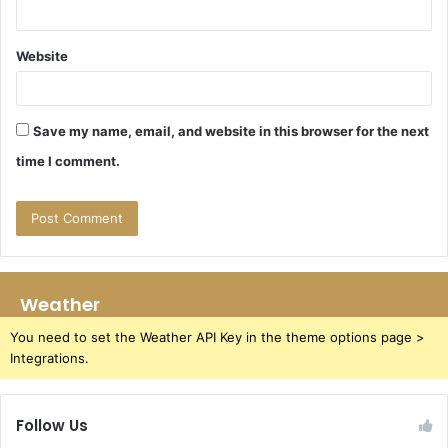
Website
Save my name, email, and website in this browser for the next
time I comment.
Weather
You need to set the Weather API Key in the theme options page >
Integrations.
Follow Us