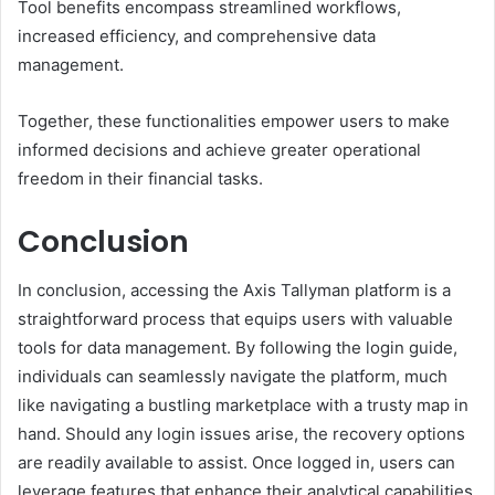
Tool benefits encompass streamlined workflows,
increased efficiency, and comprehensive data
management.
Together, these functionalities empower users to make
informed decisions and achieve greater operational
freedom in their financial tasks.
Conclusion
In conclusion, accessing the Axis Tallyman platform is a
straightforward process that equips users with valuable
tools for data management. By following the login guide,
individuals can seamlessly navigate the platform, much
like navigating a bustling marketplace with a trusty map in
hand. Should any login issues arise, the recovery options
are readily available to assist. Once logged in, users can
leverage features that enhance their analytical capabilities,