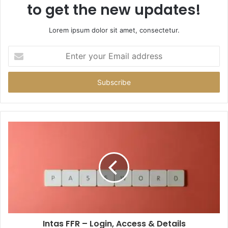
to get the new updates!
Lorem ipsum dolor sit amet, consectetur.
Enter
your
Email
address
Intas FFR – Login, Access & Details