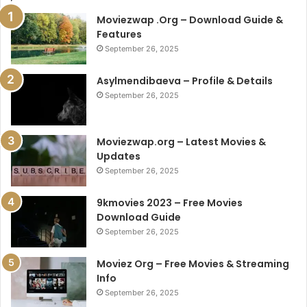
Moviezwap .Org – Download Guide &
Features
September 26, 2025
Asylmendibaeva – Profile & Details
September 26, 2025
Moviezwap.org – Latest Movies &
Updates
September 26, 2025
9kmovies 2023 – Free Movies
Download Guide
September 26, 2025
Moviez Org – Free Movies & Streaming
Info
September 26, 2025