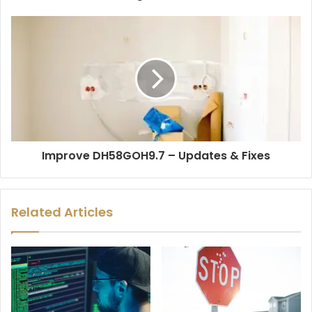
Improve DH58GOH9.7 – Updates & Fixes
Related Articles