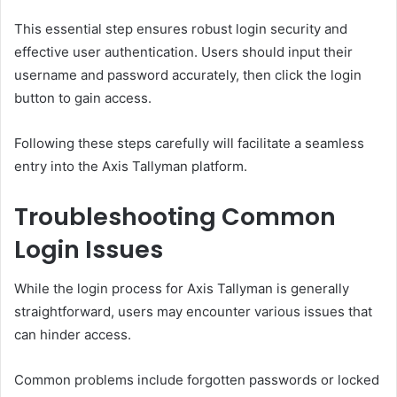
This essential step ensures robust login security and
effective user authentication. Users should input their
username and password accurately, then click the login
button to gain access.
Following these steps carefully will facilitate a seamless
entry into the Axis Tallyman platform.
Troubleshooting Common
Login Issues
While the login process for Axis Tallyman is generally
straightforward, users may encounter various issues that
can hinder access.
Common problems include forgotten passwords or locked