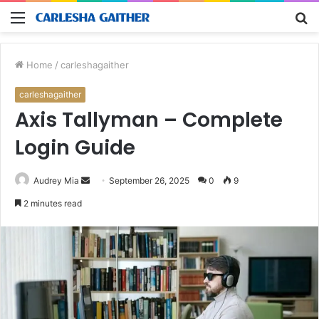
Menu
S
fo
Home
/
carleshagaither
carleshagaither
Axis Tallyman – Complete
Login Guide
Send
Audrey Mia
September 26, 2025
0
9
an
2 minutes read
email