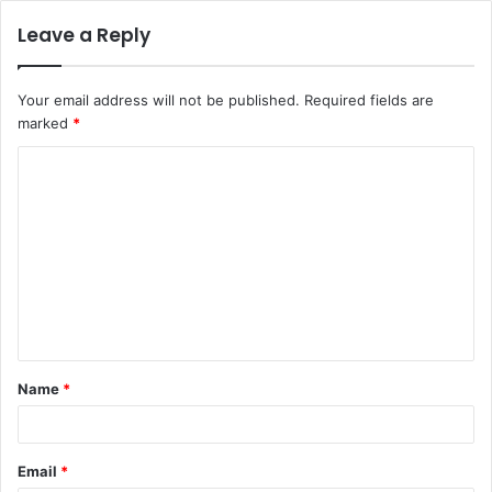
Leave a Reply
Your email address will not be published.
Required fields are
marked
*
C
o
m
m
e
n
t
Name
*
*
Email
*