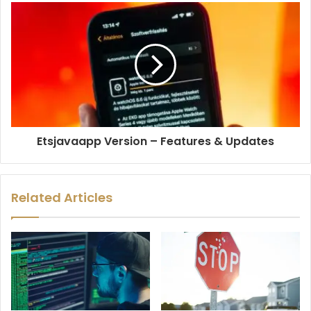
Etsjavaapp Version – Features & Updates
Related Articles