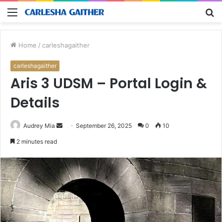
Menu
S
fo
Home
/
carleshagaither
carleshagaither
Aris 3 UDSM – Portal Login &
Details
Send
Audrey Mia
September 26, 2025
0
10
an
2 minutes read
email