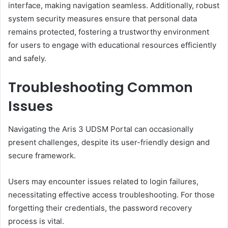
interface, making navigation seamless. Additionally, robust
system security measures ensure that personal data
remains protected, fostering a trustworthy environment
for users to engage with educational resources efficiently
and safely.
Troubleshooting Common
Issues
Navigating the Aris 3 UDSM Portal can occasionally
present challenges, despite its user-friendly design and
secure framework.
Users may encounter issues related to login failures,
necessitating effective access troubleshooting. For those
forgetting their credentials, the password recovery
process is vital.