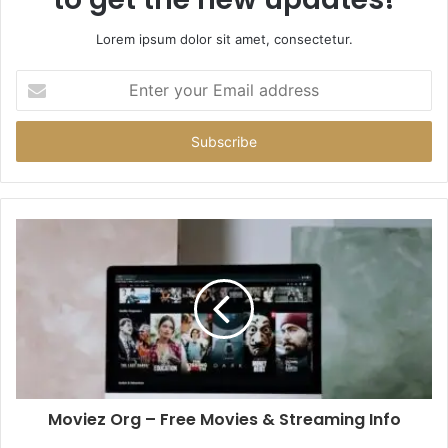
Lorem ipsum dolor sit amet, consectetur.
Enter
your
Email
address
Moviez Org – Free Movies & Streaming Info