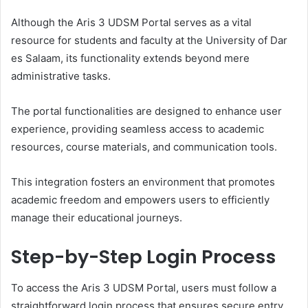
Although the Aris 3 UDSM Portal serves as a vital
resource for students and faculty at the University of Dar
es Salaam, its functionality extends beyond mere
administrative tasks.
The portal functionalities are designed to enhance user
experience, providing seamless access to academic
resources, course materials, and communication tools.
This integration fosters an environment that promotes
academic freedom and empowers users to efficiently
manage their educational journeys.
Step-by-Step Login Process
To access the Aris 3 UDSM Portal, users must follow a
straightforward login process that ensures secure entry