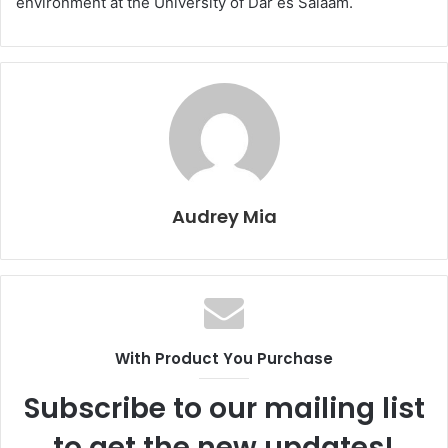
environment at the University of Dar es Salaam.
Audrey Mia
With Product You Purchase
Subscribe to our mailing list
to get the new updates!