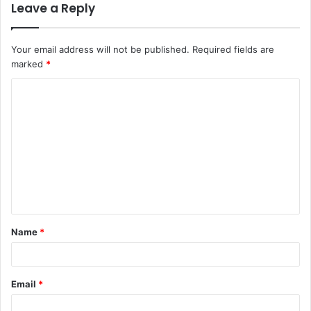
Leave a Reply
Your email address will not be published.
Required fields are
marked
*
C
o
m
m
e
n
t
Name
*
*
Email
*