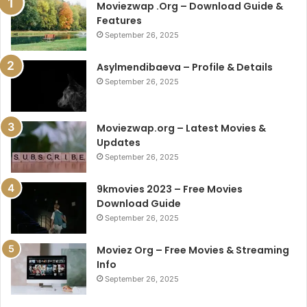
Moviezwap .Org – Download Guide &
Features
September 26, 2025
Asylmendibaeva – Profile & Details
September 26, 2025
Moviezwap.org – Latest Movies &
Updates
September 26, 2025
9kmovies 2023 – Free Movies
Download Guide
September 26, 2025
Moviez Org – Free Movies & Streaming
Info
September 26, 2025