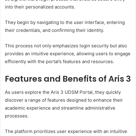
into their personalized accounts.
They begin by navigating to the user interface, entering
their credentials, and confirming their identity.
This process not only emphasizes login security but also
provides an intuitive experience, allowing users to engage
efficiently with the portal’s features and resources.
Features and Benefits of Aris 3
As users explore the Aris 3 UDSM Portal, they quickly
discover a range of features designed to enhance their
academic experience and streamline administrative
processes.
The platform prioritizes user experience with an intuitive