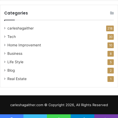
Categories
carleshagaither
218
Tech
30
Home Improvement
10
Business
8
Life Style
5
Blog
2
Real Estate
1
carleshagaither.com © Copyright 2026, All Rights Reserved