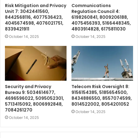
Risk Mitigation and Privacy
Communications
Unit 7: 3042441560,
Regulation Council 4:
8442568116, 4077536423,
6198260841, 8009206188,
4045674598, 4076021751,
4075456393, 5166448345,
8339421911
4803914828, 6175811030
October 14, 2025
October 14, 2025
Security and Privacy
Telecom Risk Oversight 8:
Bureau 9: 5034614677,
9156154385, 5185654500,
4696596022, 5095052301,
8434886550, 8557074599,
5713415092, 8006992848,
8014522002, 8054201052
7084261270
October 14, 2025
October 14, 2025