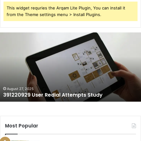
This widget requries the Arqam Lite Plugin, You can install it
from the Theme settings menu > Install Plugins.
391220929
User
Redial
Attempts
Study
August 27, 2025
391220929 User Redial Attempts Study
Most Popular