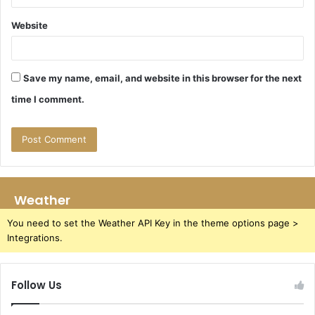
Website
Save my name, email, and website in this browser for the next
time I comment.
Weather
You need to set the Weather API Key in the theme options page >
Integrations.
Follow Us