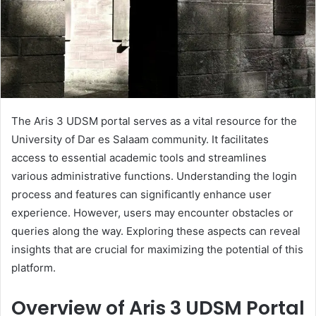
The Aris 3 UDSM portal serves as a vital resource for the
University of Dar es Salaam community. It facilitates
access to essential academic tools and streamlines
various administrative functions. Understanding the login
process and features can significantly enhance user
experience. However, users may encounter obstacles or
queries along the way. Exploring these aspects can reveal
insights that are crucial for maximizing the potential of this
platform.
Overview of Aris 3 UDSM Portal