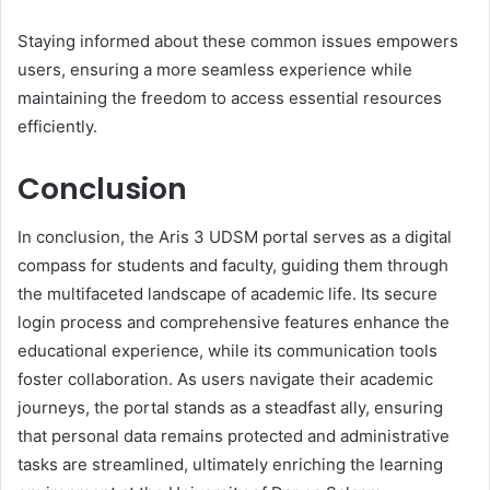
Staying informed about these common issues empowers
users, ensuring a more seamless experience while
maintaining the freedom to access essential resources
efficiently.
Conclusion
In conclusion, the Aris 3 UDSM portal serves as a digital
compass for students and faculty, guiding them through
the multifaceted landscape of academic life. Its secure
login process and comprehensive features enhance the
educational experience, while its communication tools
foster collaboration. As users navigate their academic
journeys, the portal stands as a steadfast ally, ensuring
that personal data remains protected and administrative
tasks are streamlined, ultimately enriching the learning